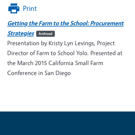
Print
Getting the Farm to the School: Procurement
Strategies
Archived
Presentation by Kristy Lyn Levings, Project
Director of Farm to School Yolo. Presented at
the March 2015 California Small Farm
Conference in San Diego