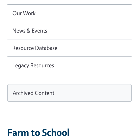
Our Work
News & Events
Resource Database
Legacy Resources
Archived Content
Farm to School