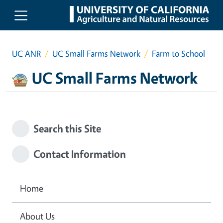
Skip to main content
UC ANR
UC Small Farms Network
Farm to School
UC Small Farms Network
Search this Site
Contact Information
Home
About Us