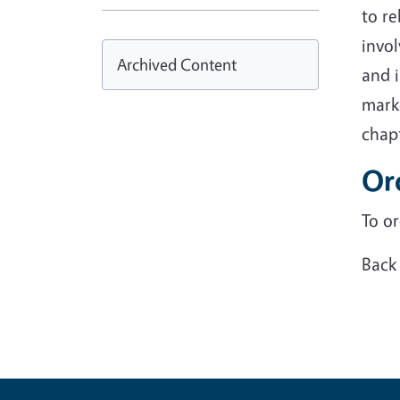
to re
invol
Archived Content
and i
marke
chapt
Ord
To or
Back