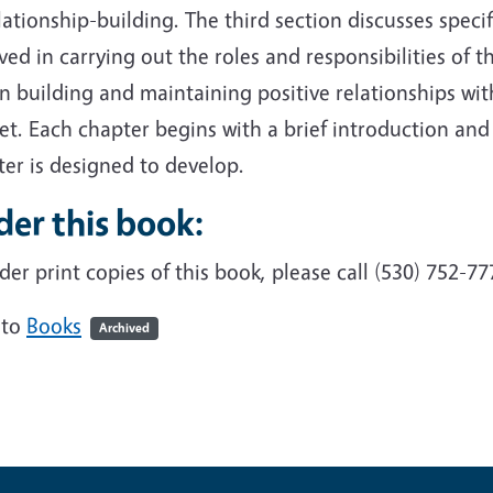
lationship-building. The third section discusses specifi
ved in carrying out the roles and responsibilities of 
n building and maintaining positive relationships wit
t. Each chapter begins with a brief introduction and o
er is designed to develop.
er this book:
der print copies of this book, please call (530) 752-77
 to
Books
Archived