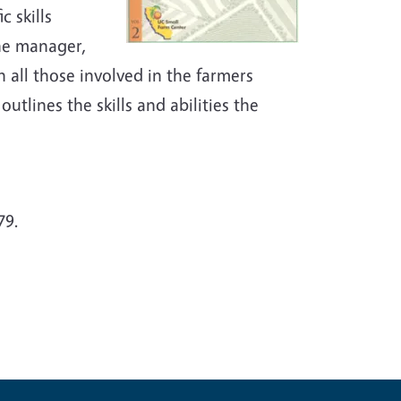
c skills
the manager,
h all those involved in the farmers
utlines the skills and abilities the
79.