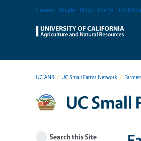
Skip to main content
Secondary Menu
Careers
People
Blogs
Events
For Empl
UC ANR
UC Small Farms Network
Farmer
UC Small 
F
Search this Site