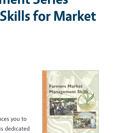
kills for Market
uces you to
is dedicated