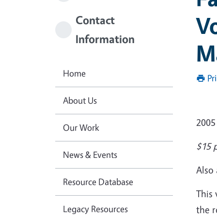
Vo
Contact
Information
M
Home
Pr
About Us
2005
Our Work
$15 p
News & Events
Also 
Resource Database
This 
Legacy Resources
the r