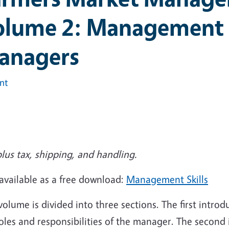
lume 2: Management S
anagers
int
lus tax, shipping, and handling.
available as a free download:
Management Skills
volume is divided into three sections. The first introd
oles and responsibilities of the manager. The second 