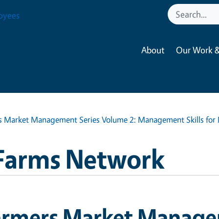
oyees
About
Our Work &
s Market Management Series Volume 2: Management Skills for
Farms Network
armers Market Manage