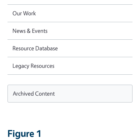
Our Work
News & Events
Resource Database
Legacy Resources
Archived Content
Figure 1