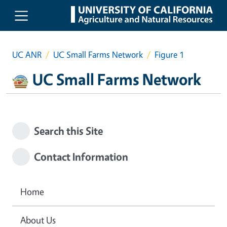
Skip to main content
UC ANR
UC Small Farms Network
Figure 1
UC Small Farms Network
Search this Site
Contact Information
Home
About Us