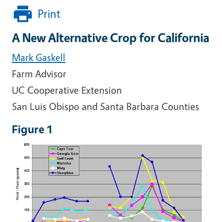
Print
A New Alternative Crop for California
Mark Gaskell
Farm Advisor
UC Cooperative Extension
San Luis Obispo and Santa Barbara Counties
Figure 1