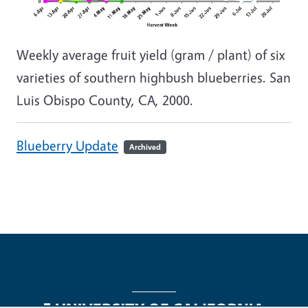
Weekly average fruit yield (gram / plant) of six
varieties of southern highbush blueberries. San
Luis Obispo County, CA, 2000.
Blueberry Update
Archived