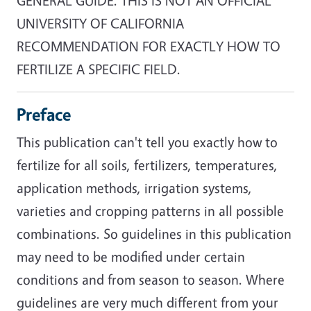
GENERAL GUIDE. THIS IS NOT AN OFFICIAL
UNIVERSITY OF CALIFORNIA
RECOMMENDATION FOR EXACTLY HOW TO
FERTILIZE A SPECIFIC FIELD.
Preface
This publication can't tell you exactly how to
fertilize for all soils, fertilizers, temperatures,
application methods, irrigation systems,
varieties and cropping patterns in all possible
combinations. So guidelines in this publication
may need to be modified under certain
conditions and from season to season. Where
guidelines are very much different from your