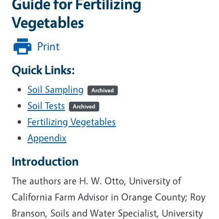
Guide for Fertilizing
Vegetables
Print
Quick Links:
Soil Sampling
Archived
Soil Tests
Archived
Fertilizing Vegetables
Appendix
Introduction
The authors are H. W. Otto, University of
California Farm Advisor in Orange County; Roy
Branson, Soils and Water Specialist, University