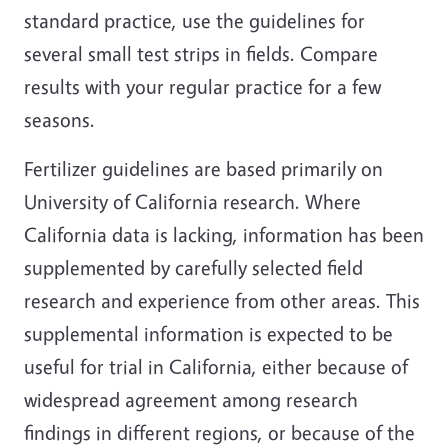
standard practice, use the guidelines for
several small test strips in fields. Compare
results with your regular practice for a few
seasons.
Fertilizer guidelines are based primarily on
University of California research. Where
California data is lacking, information has been
supplemented by carefully selected field
research and experience from other areas. This
supplemental information is expected to be
useful for trial in California, either because of
widespread agreement among research
findings in different regions, or because of the