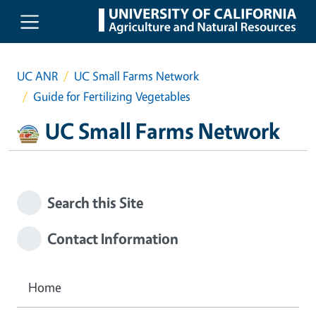
Skip to main content
UC ANR
UC Small Farms Network
Guide for Fertilizing Vegetables
UC Small Farms Network
Search this Site
Contact Information
Home