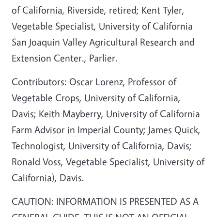
of California, Riverside, retired; Kent Tyler,
Vegetable Specialist, University of California
San Joaquin Valley Agricultural Research and
Extension Center., Parlier.
Contributors: Oscar Lorenz, Professor of
Vegetable Crops, University of California,
Davis; Keith Mayberry, University of California
Farm Advisor in Imperial County; James Quick,
Technologist, University of California, Davis;
Ronald Voss, Vegetable Specialist, University of
California), Davis.
CAUTION: INFORMATION IS PRESENTED AS A