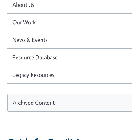
About Us
Our Work
News & Events
Resource Database
Legacy Resources
Archived Content