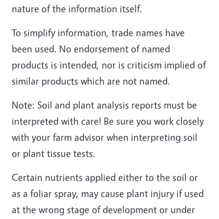
nature of the information itself.
To simplify information, trade names have
been used. No endorsement of named
products is intended, nor is criticism implied of
similar products which are not named.
Note: Soil and plant analysis reports must be
interpreted with care! Be sure you work closely
with your farm advisor when interpreting soil
or plant tissue tests.
Certain nutrients applied either to the soil or
as a foliar spray, may cause plant injury if used
at the wrong stage of development or under