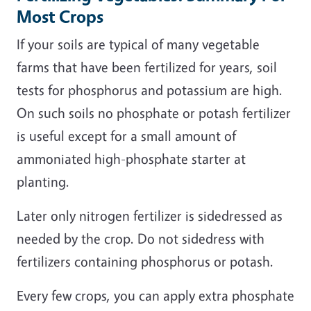
Most Crops
If your soils are typical of many vegetable
farms that have been fertilized for years, soil
tests for phosphorus and potassium are high.
On such soils no phosphate or potash fertilizer
is useful except for a small amount of
ammoniated high-phosphate starter at
planting.
Later only nitrogen fertilizer is sidedressed as
needed by the crop. Do not sidedress with
fertilizers containing phosphorus or potash.
Every few crops, you can apply extra phosphate