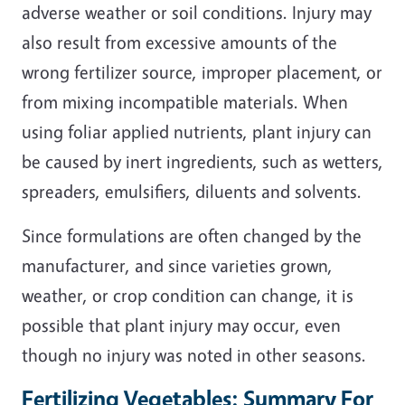
adverse weather or soil conditions. Injury may
also result from excessive amounts of the
wrong fertilizer source, improper placement, or
from mixing incompatible materials. When
using foliar applied nutrients, plant injury can
be caused by inert ingredients, such as wetters,
spreaders, emulsifiers, diluents and solvents.
Since formulations are often changed by the
manufacturer, and since varieties grown,
weather, or crop condition can change, it is
possible that plant injury may occur, even
though no injury was noted in other seasons.
Fertilizing Vegetables: Summary For