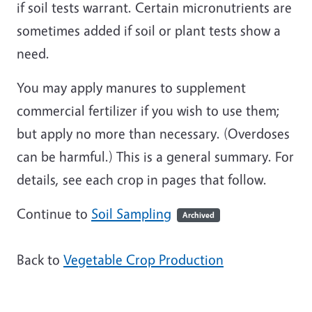
if soil tests warrant. Certain micronutrients are
sometimes added if soil or plant tests show a
need.
You may apply manures to supplement
commercial fertilizer if you wish to use them;
but apply no more than necessary. (Overdoses
can be harmful.) This is a general summary. For
details, see each crop in pages that follow.
Continue to
Soil Sampling
Archived
Back to
Vegetable Crop Production