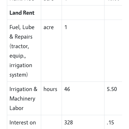
Land Rent
Fuel, Lube
acre
1
& Repairs
(tractor,
equip.,
irrigation
system)
Irrigation &
hours
46
5.50
Machinery
Labor
Interest on
328
.15