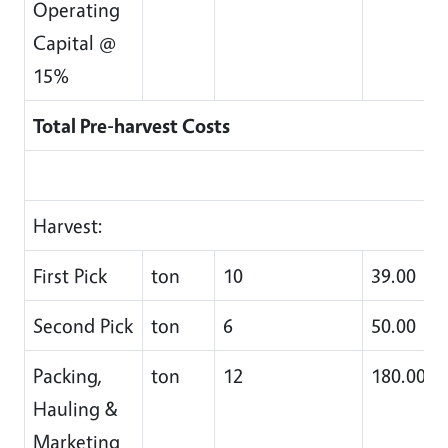
Operating
Capital @
15%
Total Pre-harvest Costs
Harvest:
First Pick
ton
10
39.00
Second Pick
ton
6
50.00
Packing,
ton
12
180.00
Hauling &
Marketing