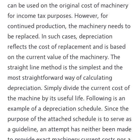
can be used on the original cost of machinery
for income tax purposes. However, for
continued production, the machinery needs to
be replaced. In such cases, depreciation
reflects the cost of replacement and is based
on the current value of the machinery. The
straight line method is the simplest and the
most straightforward way of calculating
depreciation. Simply divide the current cost of
the machine by its useful life. Following is an
example of a depreciation schedule. Since the
purpose of the attached schedule is to serve as
a guideline, an attempt has neither been made
to provide exact machinery current costs nor a