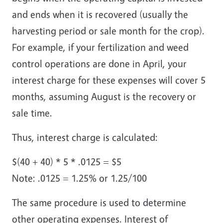
and ends when it is recovered (usually the
harvesting period or sale month for the crop).
For example, if your fertilization and weed
control operations are done in April, your
interest charge for these expenses will cover 5
months, assuming August is the recovery or
sale time.
Thus, interest charge is calculated:
$(40 + 40) * 5 * .0125 = $5
Note: .0125 = 1.25% or 1.25/100
The same procedure is used to determine
other operating expenses. Interest of