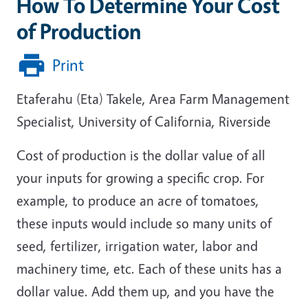
How To Determine Your Cost
of Production
Print
Etaferahu (Eta) Takele, Area Farm Management
Specialist, University of California, Riverside
Cost of production is the dollar value of all
your inputs for growing a specific crop. For
example, to produce an acre of tomatoes,
these inputs would include so many units of
seed, fertilizer, irrigation water, labor and
machinery time, etc. Each of these units has a
dollar value. Add them up, and you have the