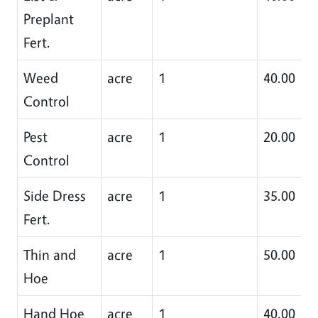
Preplant
Fert.
Weed
acre
1
40.00
Control
Pest
acre
1
20.00
Control
Side Dress
acre
1
35.00
Fert.
Thin and
acre
1
50.00
Hoe
Hand Hoe
acre
1
40.00