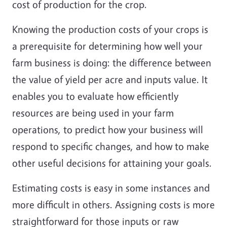
cost of production for the crop.
Knowing the production costs of your crops is
a prerequisite for determining how well your
farm business is doing: the difference between
the value of yield per acre and inputs value. It
enables you to evaluate how efficiently
resources are being used in your farm
operations, to predict how your business will
respond to specific changes, and how to make
other useful decisions for attaining your goals.
Estimating costs is easy in some instances and
more difficult in others. Assigning costs is more
straightforward for those inputs or raw