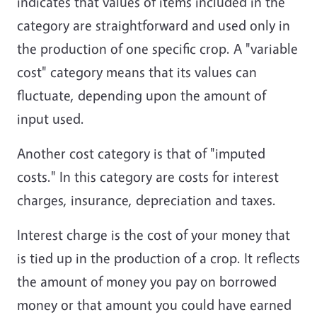
indicates that values of items included in the
category are straightforward and used only in
the production of one specific crop. A "variable
cost" category means that its values can
fluctuate, depending upon the amount of
input used.
Another cost category is that of "imputed
costs." In this category are costs for interest
charges, insurance, depreciation and taxes.
Interest charge is the cost of your money that
is tied up in the production of a crop. It reflects
the amount of money you pay on borrowed
money or that amount you could have earned