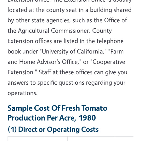
located at the county seat in a building shared
by other state agencies, such as the Office of
the Agricultural Commissioner. County
Extension offices are listed in the telephone
book under "University of California," "Farm
and Home Advisor's Office," or "Cooperative
Extension." Staff at these offices can give you
answers to specific questions regarding your
operations.
Sample Cost Of Fresh Tomato
Production Per Acre, 1980
(1) Direct or Operating Costs