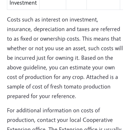
Investment
Costs such as interest on investment,
insurance, depreciation and taxes are referred
to as fixed or ownership costs. This means that
whether or not you use an asset, such costs will
be incurred just for owning it. Based on the
above guideline, you can estimate your own
cost of production for any crop. Attached is a
sample of cost of fresh tomato production
prepared for your reference.
For additional information on costs of
production, contact your local Cooperative
Extension office. The Extension office is usually