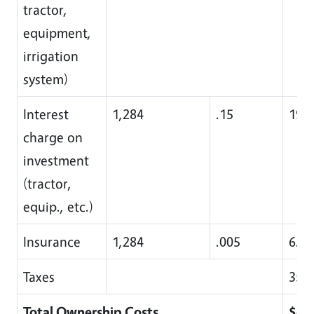
tractor,
equipment,
irrigation
system)
Interest
1,284
.15
192
charge on
investment
(tractor,
equip., etc.)
Insurance
1,284
.005
6.00
Taxes
35.0
Total Ownership Costs
$45