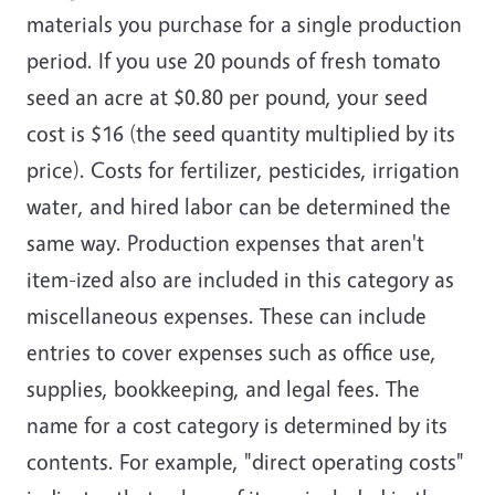
materials you purchase for a single production
period. If you use 20 pounds of fresh tomato
seed an acre at $0.80 per pound, your seed
cost is $16 (the seed quantity multiplied by its
price). Costs for fertilizer, pesticides, irrigation
water, and hired labor can be determined the
same way. Production expenses that aren't
item-ized also are included in this category as
miscellaneous expenses. These can include
entries to cover expenses such as office use,
supplies, bookkeeping, and legal fees. The
name for a cost category is determined by its
contents. For example, "direct operating costs"