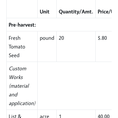
Unit
Quantity/Amt.
Price/Un
Pre-harvest:
Fresh
pound
20
$.80
Tomato
Seed
Custom
Works
(material
and
application)
List &
acre
1
40.00