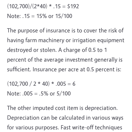
(102,700)/(2*40) * .15 = $192
Note: .15 = 15% or 15/100
The purpose of insurance is to cover the risk of
having farm machinery or irrigation equipment
destroyed or stolen. A charge of 0.5 to 1
percent of the average investment generally is
sufficient. Insurance per acre at 0.5 percent is:
(102,700 / 2 * 40) * .005 = 6
Note: .005 = .5% or 5/100
The other imputed cost item is depreciation.
Depreciation can be calculated in various ways
for various purposes. Fast write-off techniques