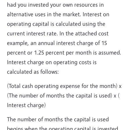
had you invested your own resources in
alternative uses in the market. Interest on
operating capital is calculated using the
current interest rate. In the attached cost
example, an annual interest charge of 15
percent or 1.25 percent per month is assumed.
Interest charge on operating costs is
calculated as follows:
(Total cash operating expense for the month) x
(The number of months the capital is used) x (
Interest charge)
The number of months the capital is used
begins when the operating capital is invested