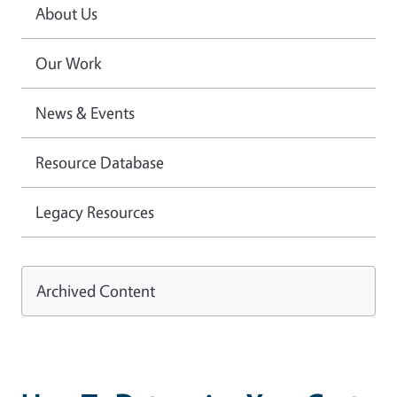
About Us
Our Work
News & Events
Resource Database
Legacy Resources
Archived Content