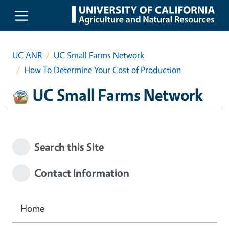
Skip to main content
UC ANR
UC Small Farms Network
How To Determine Your Cost of Production
UC Small Farms Network
Search this Site
Contact Information
Home