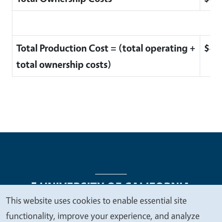
Total Production Cost = (total operating +
$4,
total ownership costs)
This website uses cookies to enable essential site
We
functionality, improve your experience, and analyze
Legal Menu
Copyright
Nondiscrimination Statements