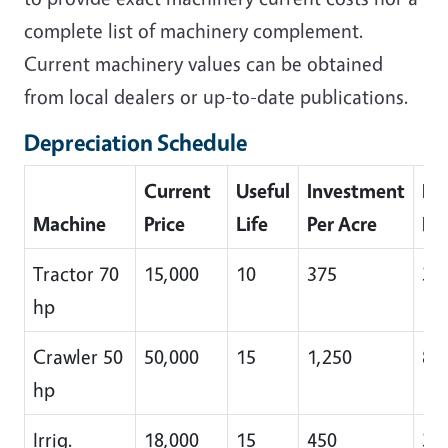
complete list of machinery complement.
Current machinery values can be obtained
from local dealers or up-to-date publications.
Depreciation Schedule
Current
Useful
Investment
De
Machine
Price
Life
Per Acre
Pe
Tractor 70
15,000
10
375
38
hp
Crawler 50
50,000
15
1,250
83
hp
Irrig.
18,000
15
450
30