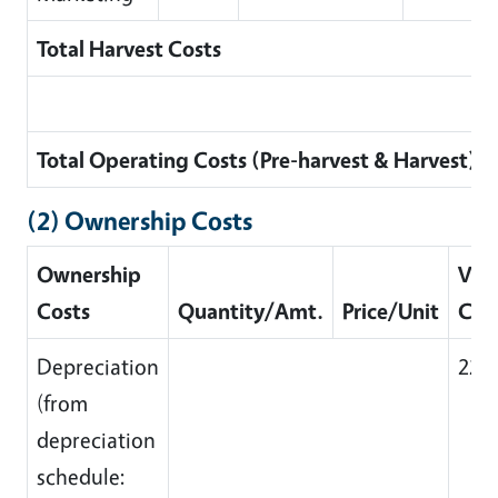
Total Harvest Costs
Total Operating Costs (Pre-harvest & Harvest)
(2) Ownership Costs
Ownership
Valu
Costs
Quantity/Amt.
Price/Unit
Cos
Depreciation
223
(from
depreciation
schedule: