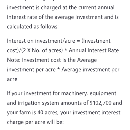
investment is charged at the current annual
interest rate of the average investment and is
calculated as follows:
Interest on investment/acre = (Investment
cost)/(2 X No. of acres) * Annual Interest Rate
Note: Investment cost is the Average
investment per acre * Average investment per
acre
If your investment for machinery, equipment
and irrigation system amounts of $102,700 and
your farm is 40 acres, your investment interest
charge per acre will be: