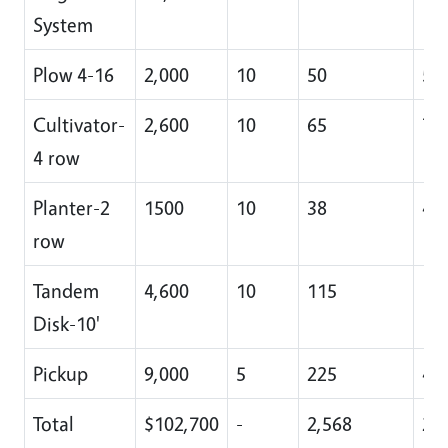
System
Plow 4-16
2,000
10
50
5
Cultivator-
2,600
10
65
7
4 row
Planter-2
1500
10
38
4
row
Tandem
4,600
10
115
11
Disk-10'
Pickup
9,000
5
225
45
Total
$102,700
-
2,568
22