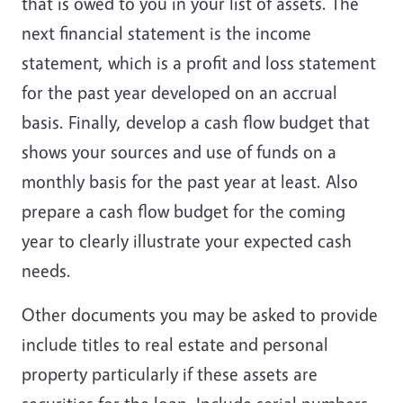
that is owed to you in your list of assets. The
next financial statement is the income
statement, which is a profit and loss statement
for the past year developed on an accrual
basis. Finally, develop a cash flow budget that
shows your sources and use of funds on a
monthly basis for the past year at least. Also
prepare a cash flow budget for the coming
year to clearly illustrate your expected cash
needs.
Other documents you may be asked to provide
include titles to real estate and personal
property particularly if these assets are