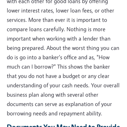
with each other for good loans by offering
lower interest rates, lower loan fees, or other
services. More than ever it is important to
compare loans carefully. Nothing is more
important when working with a lender than
being prepared. About the worst thing you can
do is go into a banker's office and as, "How
much can I borrow?" This shows the banker
that you do not have a budget or any clear
understanding of your cash needs. Your overall
business plan along with several other
documents can serve as explanation of your
borrowing needs and repayment ability.
Documents You May Need to Provide