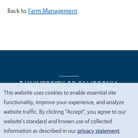
Back to
Farm Management
This website uses cookies to enable essential site
We
functionality, improve your experience, and analyze
Legal Menu
Copyright
Nondiscrimination Statements
value
website traffic. By clicking "Accept", you agree to our
Accessibility
Contact
Privacy
your
website's standard and known use of collected
privacy
information as described in our
privacy statement
.