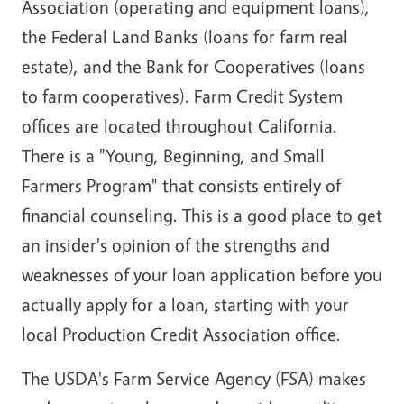
Association (operating and equipment loans),
the Federal Land Banks (loans for farm real
estate), and the Bank for Cooperatives (loans
to farm cooperatives). Farm Credit System
offices are located throughout California.
There is a "Young, Beginning, and Small
Farmers Program" that consists entirely of
financial counseling. This is a good place to get
an insider's opinion of the strengths and
weaknesses of your loan application before you
actually apply for a loan, starting with your
local Production Credit Association office.
The USDA's Farm Service Agency (FSA) makes