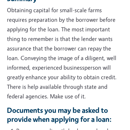
Obtaining capital for small-scale farms
requires preparation by the borrower before
applying for the loan. The most important
thing to remember is that the lender wants
assurance that the borrower can repay the
loan. Conveying the image of a diligent, well
informed, experienced businessperson will
greatly enhance your ability to obtain credit.
There is help available through state and
federal agencies. Make use of it.
Documents you may be asked to
provide when applying for a loan: