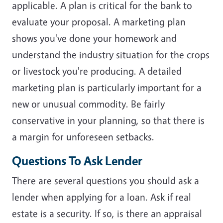
applicable. A plan is critical for the bank to
evaluate your proposal. A marketing plan
shows you've done your homework and
understand the industry situation for the crops
or livestock you're producing. A detailed
marketing plan is particularly important for a
new or unusual commodity. Be fairly
conservative in your planning, so that there is
a margin for unforeseen setbacks.
Questions To Ask Lender
There are several questions you should ask a
lender when applying for a loan. Ask if real
estate is a security. If so, is there an appraisal