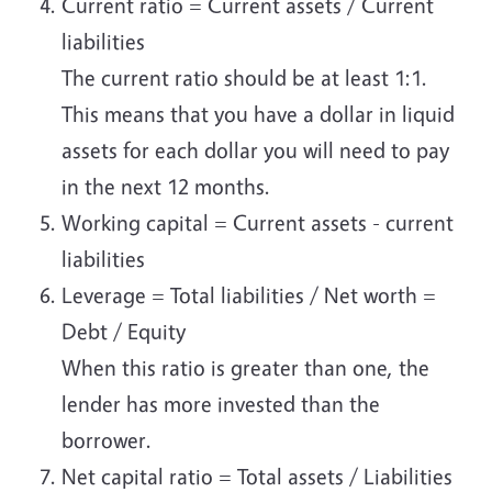
Current ratio = Current assets / Current
liabilities
The current ratio should be at least 1:1.
This means that you have a dollar in liquid
assets for each dollar you will need to pay
in the next 12 months.
Working capital = Current assets - current
liabilities
Leverage = Total liabilities / Net worth =
Debt / Equity
When this ratio is greater than one, the
lender has more invested than the
borrower.
Net capital ratio = Total assets / Liabilities