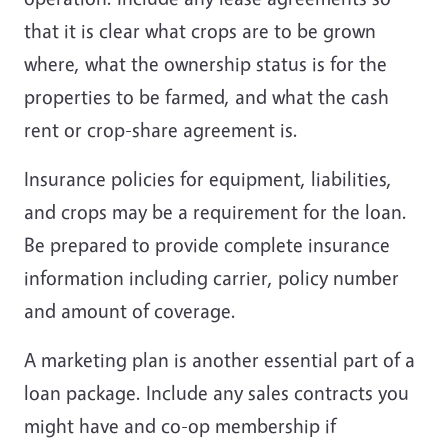
that it is clear what crops are to be grown
where, what the ownership status is for the
properties to be farmed, and what the cash
rent or crop-share agreement is.
Insurance policies for equipment, liabilities,
and crops may be a requirement for the loan.
Be prepared to provide complete insurance
information including carrier, policy number
and amount of coverage.
A marketing plan is another essential part of a
loan package. Include any sales contracts you
might have and co-op membership if