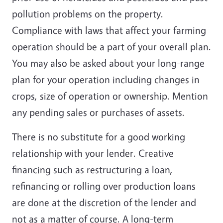
pollution problems on the property.
Compliance with laws that affect your farming
operation should be a part of your overall plan.
You may also be asked about your long-range
plan for your operation including changes in
crops, size of operation or ownership. Mention
any pending sales or purchases of assets.
There is no substitute for a good working
relationship with your lender. Creative
financing such as restructuring a loan,
refinancing or rolling over production loans
are done at the discretion of the lender and
not as a matter of course. A long-term