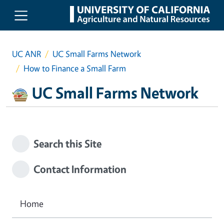
Skip to main content
UC ANR
UC Small Farms Network
How to Finance a Small Farm
UC Small Farms Network
Search this Site
Contact Information
Home