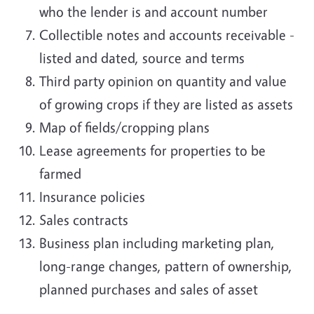
who the lender is and account number
Collectible notes and accounts receivable -
listed and dated, source and terms
Third party opinion on quantity and value
of growing crops if they are listed as assets
Map of fields/cropping plans
Lease agreements for properties to be
farmed
Insurance policies
Sales contracts
Business plan including marketing plan,
long-range changes, pattern of ownership,
planned purchases and sales of asset