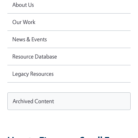
About Us
Our Work
News & Events
Resource Database
Legacy Resources
Archived Content