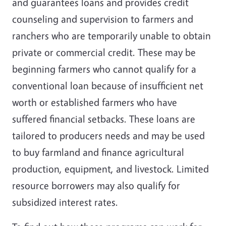
and guarantees loans and provides credit
counseling and supervision to farmers and
ranchers who are temporarily unable to obtain
private or commercial credit. These may be
beginning farmers who cannot qualify for a
conventional loan because of insufficient net
worth or established farmers who have
suffered financial setbacks. These loans are
tailored to producers needs and may be used
to buy farmland and finance agricultural
production, equipment, and livestock. Limited
resource borrowers may also qualify for
subsidized interest rates.