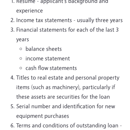
Resume - applicant's background and
experience
Income tax statements - usually three years
Financial statements for each of the last 3
years
balance sheets
income statement
cash flow statements
Titles to real estate and personal property
items (such as machinery), particularly if
these assets are securities for the loan
Serial number and identification for new
equipment purchases
Terms and conditions of outstanding loan -