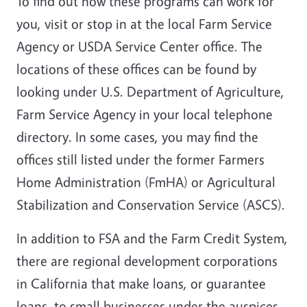
To find out how these programs can work for
you, visit or stop in at the local Farm Service
Agency or USDA Service Center office. The
locations of these offices can be found by
looking under U.S. Department of Agriculture,
Farm Service Agency in your local telephone
directory. In some cases, you may find the
offices still listed under the former Farmers
Home Administration (FmHA) or Agricultural
Stabilization and Conservation Service (ASCS).
In addition to FSA and the Farm Credit System,
there are regional development corporations
in California that make loans, or guarantee
loans, to small businesses under the auspices