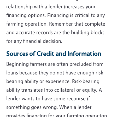
relationship with a lender increases your
financing options. Financing is critical to any
farming operation. Remember that complete
and accurate records are the building blocks
for any financial decision.
Sources of Credit and Information
Beginning farmers are often precluded from
loans because they do not have enough risk-
bearing ability or experience. Risk-bearing
ability translates into collateral or equity. A
lender wants to have some recourse if
something goes wrong. When a lender
provides financing for your farming operation,