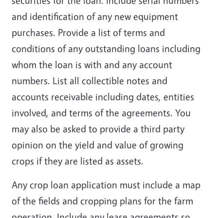
securities for the loan. Include serial numbers
and identification of any new equipment
purchases. Provide a list of terms and
conditions of any outstanding loans including
whom the loan is with and any account
numbers. List all collectible notes and
accounts receivable including dates, entities
involved, and terms of the agreements. You
may also be asked to provide a third party
opinion on the yield and value of growing
crops if they are listed as assets.
Any crop loan application must include a map
of the fields and cropping plans for the farm
operation. Include any lease agreements so