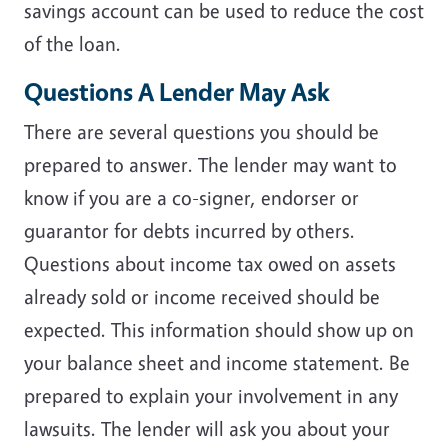
savings account can be used to reduce the cost
of the loan.
Questions A Lender May Ask
There are several questions you should be
prepared to answer. The lender may want to
know if you are a co-signer, endorser or
guarantor for debts incurred by others.
Questions about income tax owed on assets
already sold or income received should be
expected. This information should show up on
your balance sheet and income statement. Be
prepared to explain your involvement in any
lawsuits. The lender will ask you about your