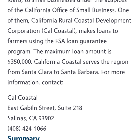
of the California Office of Small Business. One
of them, California Rural Coastal Development
Corporation (Cal Coastal), makes loans to
farmers using the FSA loan guarantee
program. The maximum loan amount is
$350,000. California Coastal serves the region
from Santa Clara to Santa Barbara. For more
information, contact:
Cal Coastal
East Gabiln Street, Suite 218
Salinas, CA 93902
(408) 424-1066
Summary