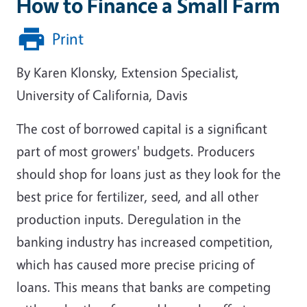
How to Finance a Small Farm
Print
By Karen Klonsky, Extension Specialist,
University of California, Davis
The cost of borrowed capital is a significant
part of most growers' budgets. Producers
should shop for loans just as they look for the
best price for fertilizer, seed, and all other
production inputs. Deregulation in the
banking industry has increased competition,
which has caused more precise pricing of
loans. This means that banks are competing