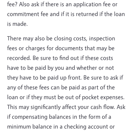
fee? Also ask if there is an application fee or
commitment fee and if it is returned if the loan
is made.
There may also be closing costs, inspection
fees or charges for documents that may be
recorded. Be sure to find out if these costs
have to be paid by you and whether or not
they have to be paid up front. Be sure to ask if
any of these fees can be paid as part of the
loan or if they must be out of pocket expenses.
This may significantly affect your cash flow. Ask
if compensating balances in the form of a
minimum balance in a checking account or