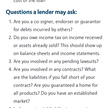
cost of the loan
Questions a lender may ask:
Are you a co-signer, endorser or guarantor
for debts incurred by others?
Do you owe income tax on income received
or assets already sold? This should show up
on balance sheets and income statements.
Are you involved in any pending lawsuits?
Are you involved in any contracts? What
are the liabilities if you fall short of your
contract? Are you guaranteed a home for
all products? Do you have an established
market?