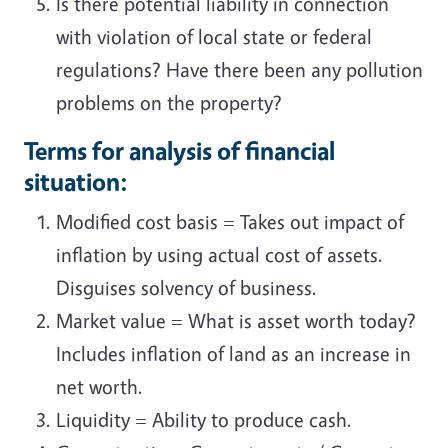
Is there potential liability in connection
with violation of local state or federal
regulations? Have there been any pollution
problems on the property?
Terms for analysis of financial
situation:
Modified cost basis = Takes out impact of
inflation by using actual cost of assets.
Disguises solvency of business.
Market value = What is asset worth today?
Includes inflation of land as an increase in
net worth.
Liquidity = Ability to produce cash.