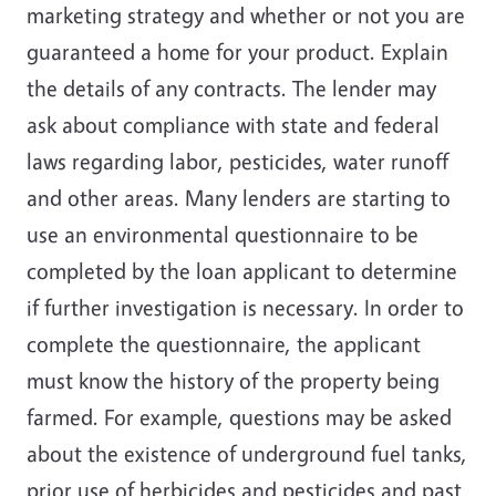
marketing strategy and whether or not you are
guaranteed a home for your product. Explain
the details of any contracts. The lender may
ask about compliance with state and federal
laws regarding labor, pesticides, water runoff
and other areas. Many lenders are starting to
use an environmental questionnaire to be
completed by the loan applicant to determine
if further investigation is necessary. In order to
complete the questionnaire, the applicant
must know the history of the property being
farmed. For example, questions may be asked
about the existence of underground fuel tanks,
prior use of herbicides and pesticides and past