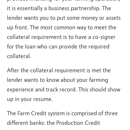
it is essentially a business partnership. The
lender wants you to put some money or assets
up front. The most common way to meet the
collateral requirement is to have a co-signer
for the loan who can provide the required
collateral.
After the collateral requirement is met the
lender wants to know about your farming
experience and track record. This should show
up in your resume.
The Farm Credit system is comprised of three
different banks: the Production Credit