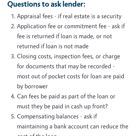
Questions to ask lender:
Appraisal fees - if real estate is a security
Application fee or commitment fee - ask if
fee is returned if loan is made, or not
returned if loan is not made
Closing costs, inspection fees, or charge
for documents that may be recorded -
most out of pocket costs for loan are paid
by borrower
Can fees be paid as part of the loan or
must they be paid in cash up front?
Compensating balances - ask if
maintaining a bank account can reduce the