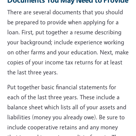
There are several documents that you should
be prepared to provide when applying for a
loan. First, put together a resume describing
your background; include experience working
on other farms and your education. Next, make
copies of your income tax returns for at least
the last three years.
Put together basic financial statements for
each of the last three years. These include a
balance sheet which lists all of your assets and
liabilities (money you already owe). Be sure to
include cooperative retains and any money