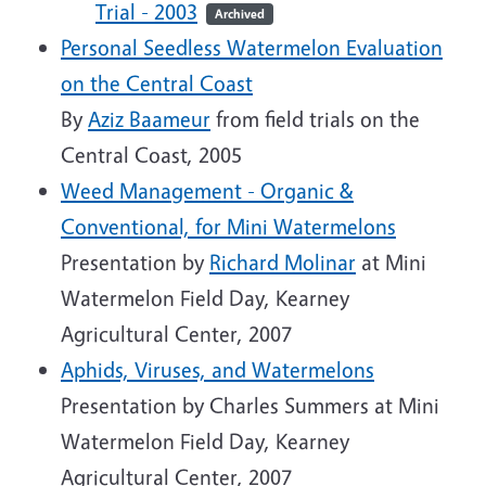
Trial - 2003
Archived
Personal Seedless Watermelon Evaluation
on the Central Coast
By
Aziz Baameur
from field trials on the
Central Coast, 2005
Weed Management - Organic &
Conventional, for Mini Watermelons
Presentation by
Richard Molinar
at Mini
Watermelon Field Day, Kearney
Agricultural Center, 2007
Aphids, Viruses, and Watermelons
Presentation by Charles Summers at Mini
Watermelon Field Day, Kearney
Agricultural Center, 2007