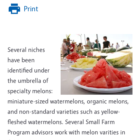
Print
Several niches
have been
identified under
the umbrella of
specialty melons:
miniature-sized watermelons, organic melons,
and non-standard varieties such as yellow-
fleshed watermelons. Several Small Farm
Program advisors work with melon varities in