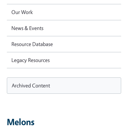
Our Work
News & Events
Resource Database
Legacy Resources
Archived Content
Melons