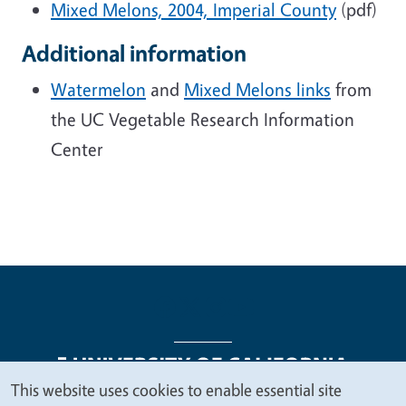
Mixed Melons, 2004, Imperial County
(pdf)
Additional information
Watermelon
and
Mixed Melons links
from
the UC Vegetable Research Information
Center
This website uses cookies to enable essential site