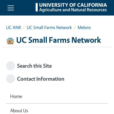
Skip to main content
UC ANR
UC Small Farms Network
Melons
UC Small Farms Network
Search this Site
Contact Information
Home
About Us