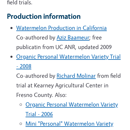
field trials.
Production information
Watermelon Production in California
Co-authored by
Aziz Baameur
; free
publicatin from UC ANR, updated 2009
Organic Personal Watermelon Variety Trial
- 2008
Co-authored by
Richard Molinar
from field
trial at Kearney Agricultural Center in
Fresno County. Also:
Organic Personal Watermelon Variety
Trial - 2006
Mini "Personal" Watermelon Variety