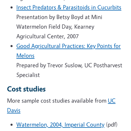
Insect Predators & Parasitoids in Cucurbits
Presentation by Betsy Boyd at Mini
Watermelon Field Day, Kearney
Agricultural Center, 2007
Good Agricultural Practices: Key Points for
Melons
Prepared by Trevor Suslow, UC Postharvest
Specialist
Cost studies
More sample cost studies available from
UC
Davis
Watermelon, 2004, Imperial County
(pdf)