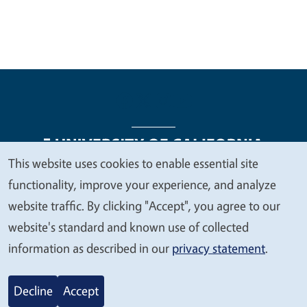
This website uses cookies to enable essential site
We
functionality, improve your experience, and analyze
Legal Menu
Copyright
Nondiscrimination Statements
value
website traffic. By clicking "Accept", you agree to our
Accessibility
Contact
Privacy
your
website's standard and known use of collected
privacy
information as described in our
privacy statement
.
© 2026 Regents of the University of California
Decline
Accept