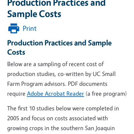
Production Practices and
Sample Costs
Print
Production Practices and Sample
Costs
Below are a sampling of recent cost of
production studies, co-written by UC Small
Farm Program advisors. PDF documents
require
Adobe Acrobat Reader
(a free program)
The first 10 studies below were completed in
2005 and focus on costs associated with
growing crops in the southern San Joaquin