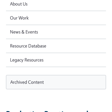
About Us
Our Work
News & Events
Resource Database
Legacy Resources
Archived Content