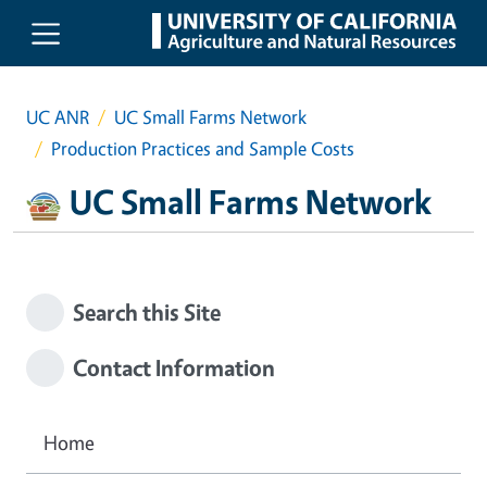
Skip to main content
UC ANR
UC Small Farms Network
Production Practices and Sample Costs
UC Small Farms Network
Search this Site
Contact Information
Home