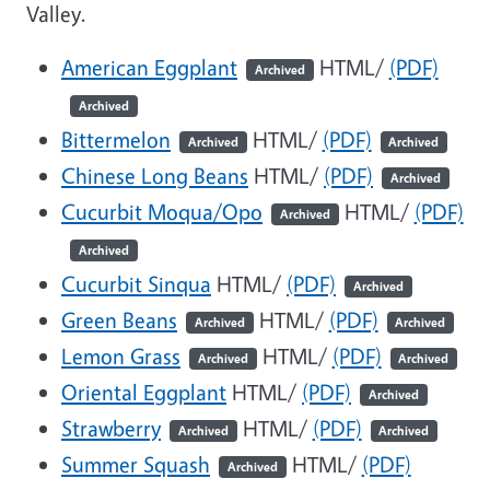
Valley.
American Eggplant
HTML/
(PDF)
Archived
Archived
Bittermelon
HTML/
(PDF)
Archived
Archived
Chinese Long Beans
HTML/
(PDF)
Archived
Cucurbit Moqua/Opo
HTML/
(PDF)
Archived
Archived
Cucurbit Sinqua
HTML/
(PDF)
Archived
Green Beans
HTML/
(PDF)
Archived
Archived
Lemon Grass
HTML/
(PDF)
Archived
Archived
Oriental Eggplant
HTML/
(PDF)
Archived
Strawberry
HTML/
(PDF)
Archived
Archived
Summer Squash
HTML/
(PDF)
Archived