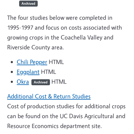
Archived
The four studies below were completed in
1995-1997 and focus on costs associated with
growing crops in the Coachella Valley and
Riverside County area.
Chili Pepper
HTML
Eggplant
HTML
Okra
HTML
Archived
Additional Cost & Return Studies
Cost of production studies for additional crops
can be found on the UC Davis Agricultural and
Resource Economics department site.