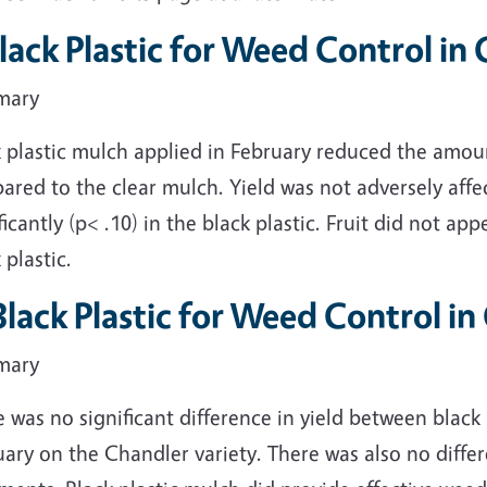
Black Plastic for Weed Control i
mary
k plastic mulch applied in February reduced the amou
red to the clear mulch. Yield was not adversely affec
ficantly (p< .10) in the black plastic. Fruit did not a
 plastic.
 Black Plastic for Weed Control i
mary
 was no significant difference in yield between black
ary on the Chandler variety. There was also no diffe