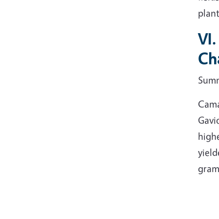
plant
VI
Cha
Sum
Camar
Gavio
highe
yield
gram