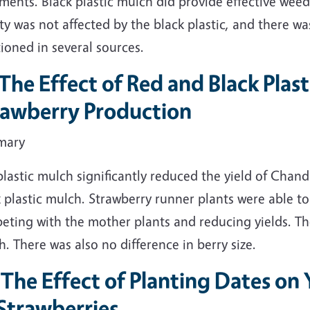
ments. Black plastic mulch did provide effective weed 
ty was not affected by the black plastic, and there wa
ioned in several sources.
. The Effect of Red and Black Pla
rawberry Production
mary
lastic mulch significantly reduced the yield of Chan
 plastic mulch. Strawberry runner plants were able t
eting with the mother plants and reducing yields. T
. There was also no difference in berry size.
 The Effect of Planting Dates on 
Strawberries