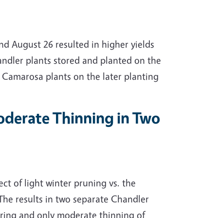
d August 26 resulted in higher yields
ndler plants stored and planted on the
n Camarosa plants on the later planting
Moderate Thinning in Two
ct of light winter pruning vs. the
. The results in two separate Chandler
aring and only moderate thinning of