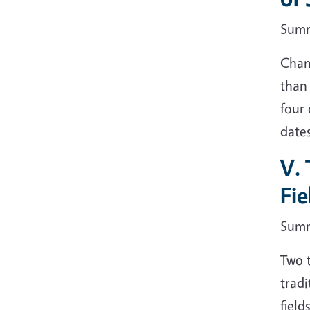
Sum
Chan
than
four 
dates
V. 
Fie
Sum
Two t
tradi
field