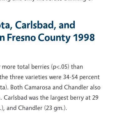
ta, Carlsbad, and
 in Fresno County 1998
 more total berries (p<.05) than
 the three varieties were 34-54 percent
iota). Both Camarosa and Chandler also
. Carlsbad was the largest berry at 29
), and Chandler (23 gm.).