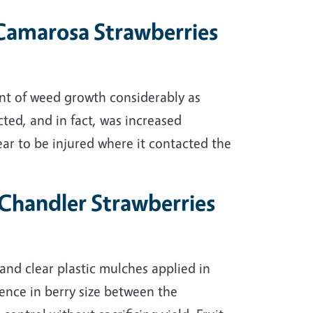
n Camarosa Strawberries
nt of weed growth considerably as
ted, and in fact, was increased
ppear to be injured where it contacted the
n Chandler Strawberries
 and clear plastic mulches applied in
rence in berry size between the