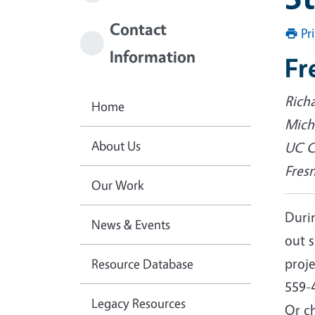
Contact
Pr
Information
Fr
Rich
Home
Micha
About Us
UC C
Fres
Our Work
Durin
News & Events
out 
proj
Resource Database
559-
Legacy Resources
Or ch