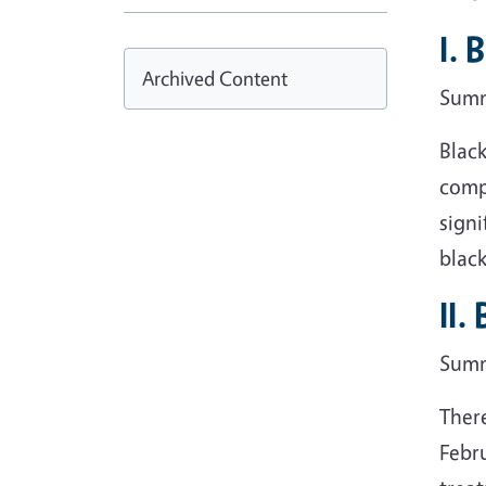
I. 
Archived Content
Sum
Blac
compa
signi
black
II.
Sum
There
Febru