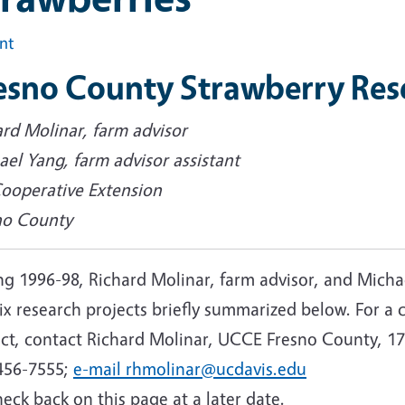
int
esno County Strawberry Res
ard Molinar, farm advisor
el Yang, farm advisor assistant
ooperative Extension
no County
g 1996-98, Richard Molinar, farm advisor, and Michae
six research projects briefly summarized below. For 
ect, contact Richard Molinar, UCCE Fresno County, 17
456-7555;
e-mail rhmolinar@ucdavis.edu
eck back on this page at a later date.