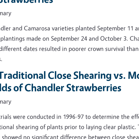
mary
dler and Camarosa varieties planted September 11 an
 plantings made on September 24 and October 3. Cha
different dates resulted in poorer crown survival tha
.
Traditional Close Shearing vs. 
lds of Chandler Strawberries
mary
rials were conducted in 1996-97 to determine the effe
tional shearing of plants prior to laying clear plastic
s showed no significant difference between close she