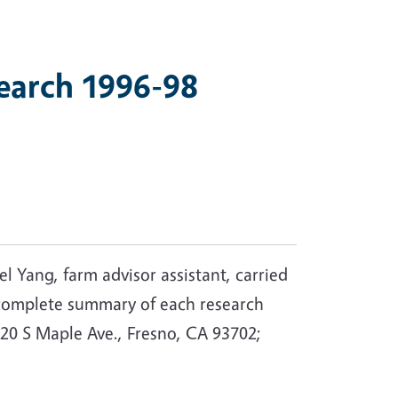
earch 1996-98
l Yang, farm advisor assistant, carried
a complete summary of each research
20 S Maple Ave., Fresno, CA 93702;