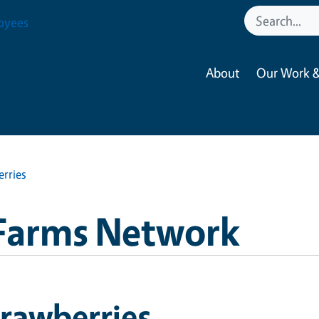
oyees
About
Our Work &
rries
Farms Network
rawberries