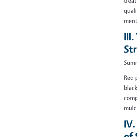
treat
quali
ment
III
St
Sum
Red p
black
comp
mulch
IV.
of 