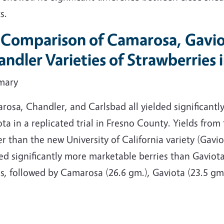
s.
. Comparison of Camarosa, Gavio
ndler Varieties of Strawberries
mary
osa, Chandler, and Carlsbad all yielded significantly
ta in a replicated trial in Fresno County. Yields from
r than the new University of California variety (Gav
ed significantly more marketable berries than Gaviota
s, followed by Camarosa (26.6 gm.), Gaviota (23.5 gm.