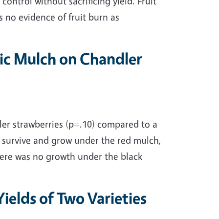
control without sacrificing yield. Fruit
s no evidence of fruit burn as
stic Mulch on Chandler
dler strawberries (p=.10) compared to a
o survive and grow under the red mulch,
here was no growth under the black
Yields of Two Varieties