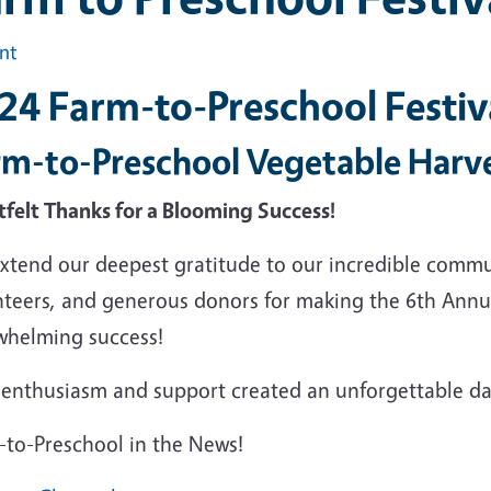
int
24 Farm-to-Preschool Festiv
rm-to-Preschool Vegetable Harv
tfelt Thanks for a Blooming Success!
xtend our deepest gratitude to our incredible commun
nteers, and generous donors for making the 6th Annua
whelming success!
enthusiasm and support created an unforgettable day 
-to-Preschool in the News!