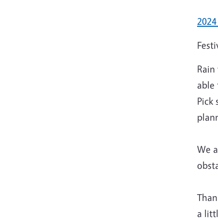
2024
Festi
Rain 
able
Pick 
plan
We ap
obsta
Thank
a lit