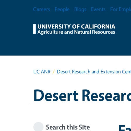
Skip to main content
Secondary Menu
Careers
People
Blogs
Events
For Empl
UC ANR
Desert Research and Extension Cen
Desert Resear
Fa
Search this Site