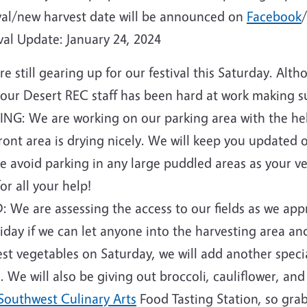
ival/new harvest date will be announced on
Facebook
val Update: January 24, 2024
e still gearing up for our festival this Saturday. Alt
 our Desert REC staff has been hard at work making su
ING: We are working on our parking area with the he
ront area is drying nicely. We will keep you updated o
e avoid parking in any large puddled areas as your ve
for all your help!
: We are assessing the access to our fields as we ap
iday if we can let anyone into the harvesting area an
st vegetables on Saturday, we will add another specia
. We will also be giving out broccoli, cauliflower, an
Southwest Culinary Arts
Food Tasting Station, so grab