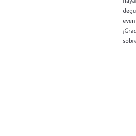
hayan
degus
even
¡Gra
sobre