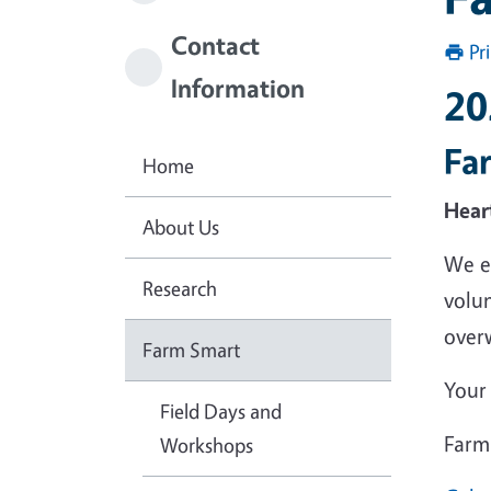
Contact
Pr
Information
20
Fa
Home
Hear
About Us
We e
Research
volu
over
Farm Smart
Your 
Field Days and
Farm
Workshops