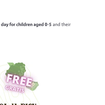
 day for children aged 0-5
and their