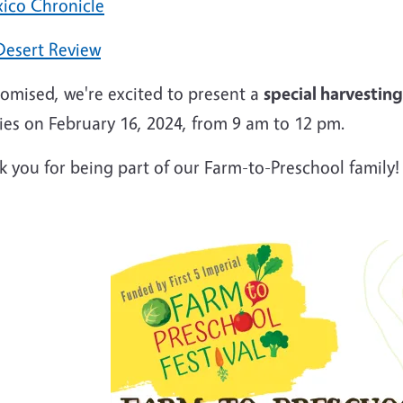
xico Chronicle
Desert Review
romised, we're excited to present a
special harvesting
ies on February 16, 2024, from 9 am to 12 pm.
 you for being part of our Farm-to-Preschool family!