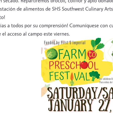
 secado. Repartiremos brócoli, coliflor y apio donad
tación de alimentos de SHS Southwest Culinary Arts, 
to!
cias a todos por su comprensión! Comuníquese con cu
 el acceso al campo este viernes.