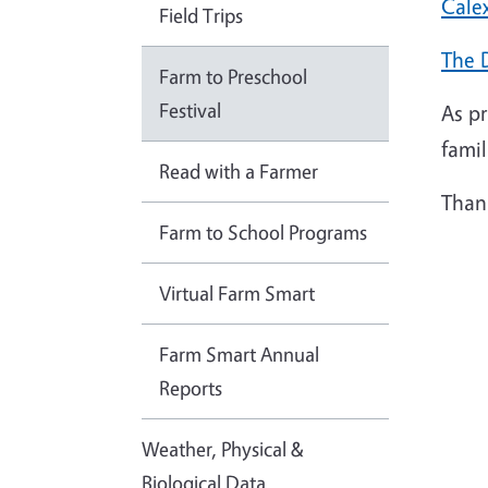
Cale
Field Trips
The 
Farm to Preschool
Festival
As p
famil
Read with a Farmer
Thank
Farm to School Programs
Virtual Farm Smart
Farm Smart Annual
Reports
Weather, Physical &
Biological Data