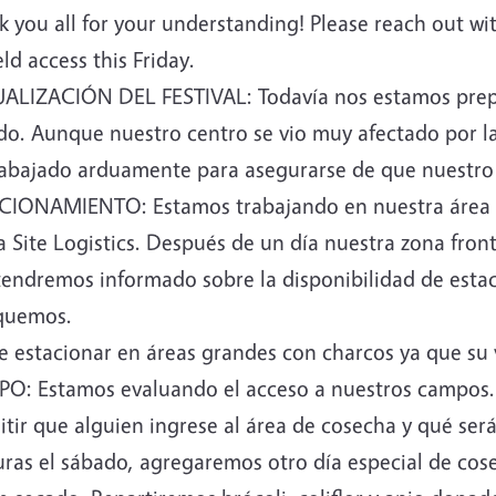
 you all for your understanding! Please reach out wi
eld access this Friday.
ALIZACIÓN DEL FESTIVAL: Todavía nos estamos prepar
do. Aunque nuestro centro se vio muy afectado por la
rabajado arduamente para asegurarse de que nuestro 
CIONAMIENTO: Estamos trabajando en nuestra área d
 Site Logistics. Después de un día nuestra zona front
endremos informado sobre la disponibilidad de esta
quemos.
e estacionar en áreas grandes con charcos ya que su 
O: Estamos evaluando el acceso a nuestros campos. 
tir que alguien ingrese al área de cosecha y qué ser
uras el sábado, agregaremos otro día especial de co