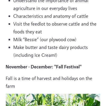
Understand the importance of animal
agriculture in our everyday lives
Characteristics and anatomy of cattle
Visit the feedlot to observe cattle and the
foods they eat
Milk “Bessie” (our plywood cow)
Make butter and taste dairy products
(including Ice Cream!)
November - December: "Fall Festival"
Fall is a time of harvest and holidays on the
farm