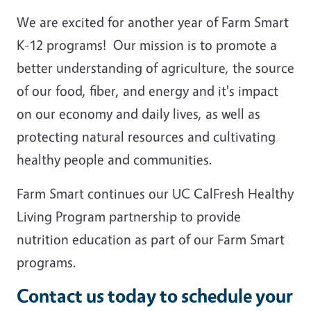
We are excited for another year of Farm Smart
K-12 programs! Our mission is to promote a
better understanding of agriculture, the source
of our food, fiber, and energy and it's impact
on our economy and daily lives, as well as
protecting natural resources and cultivating
healthy people and communities.
Farm Smart continues our UC CalFresh Healthy
Living Program partnership to provide
nutrition education as part of our Farm Smart
programs.
Contact us today to schedule your