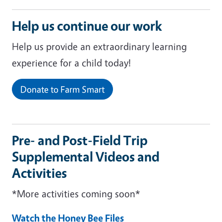
Help us continue our work
Help us provide an extraordinary learning
experience for a child today!
Donate to Farm Smart
Pre- and Post-Field Trip
Supplemental Videos and
Activities
*More activities coming soon*
Watch the Honey Bee Files