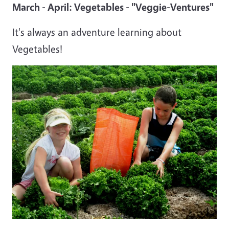
March - April: Vegetables - "Veggie-Ventures"
It's always an adventure learning about
Vegetables!