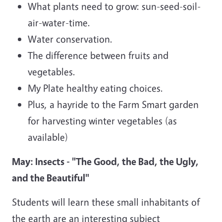
What plants need to grow: sun-seed-soil-
air-water-time.
Water conservation.
The difference between fruits and
vegetables.
My Plate healthy eating choices.
Plus, a hayride to the Farm Smart garden
for harvesting winter vegetables (as
available)
May: Insects - "The Good, the Bad, the Ugly,
and the Beautiful"
Students will learn these small inhabitants of
the earth are an interesting subject