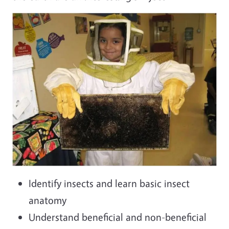
Identify insects and learn basic insect
anatomy
Understand beneficial and non-beneficial