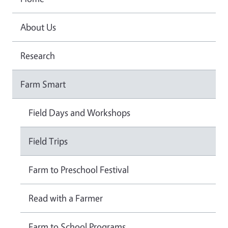
About Us
Research
Farm Smart
Field Days and Workshops
Field Trips
Farm to Preschool Festival
Read with a Farmer
Farm to School Programs