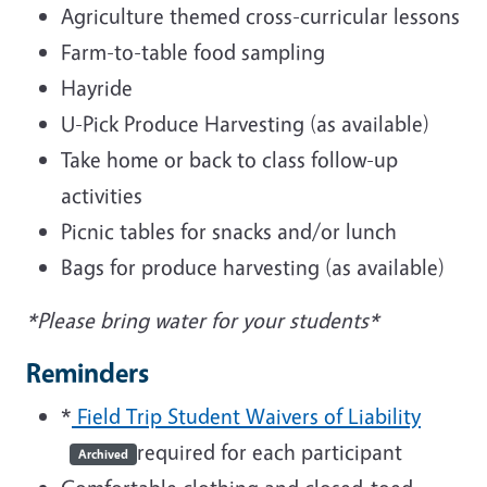
Agriculture themed cross-curricular lessons
Farm-to-table food sampling
Hayride
U-Pick Produce Harvesting (as available)
Take home or back to class follow-up
activities
Picnic tables for snacks and/or lunch
Bags for produce harvesting (as available)
*Please bring water for your students*
Reminders
*
Field Trip Student Waivers of Liability
required for each participant
Archived