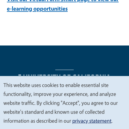
e-learning opportunities
This website uses cookies to enable essential site
We
functionality, improve your experience, and analyze
Legal Menu
Copyright
Nondiscrimination Statements
value
website traffic. By clicking "Accept", you agree to our
Accessibility
Contact
Privacy
your
website's standard and known use of collected
privacy
information as described in our
privacy statement
.