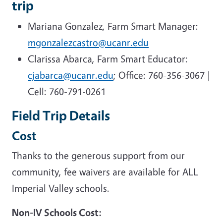
trip
Mariana Gonzalez, Farm Smart Manager:
mgonzalezcastro@ucanr.edu
Clarissa Abarca, Farm Smart Educator:
cjabarca@ucanr.edu
; Office: 760-356-3067 |
Cell: 760-791-0261
Field Trip Details
Cost
Thanks to the generous support from our
community, fee waivers are available for ALL
Imperial Valley schools.
Non-IV Schools Cost: