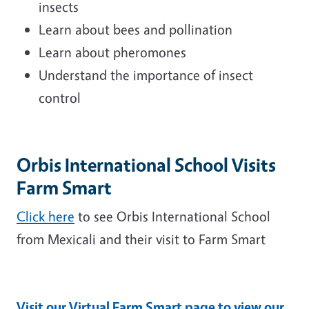
insects
Learn about bees and pollination
Learn about pheromones
Understand the importance of insect
control
Orbis International School Visits
Farm Smart
Click here
to see Orbis International School
from Mexicali and their visit to Farm Smart
Visit our Virtual Farm Smart page to view our