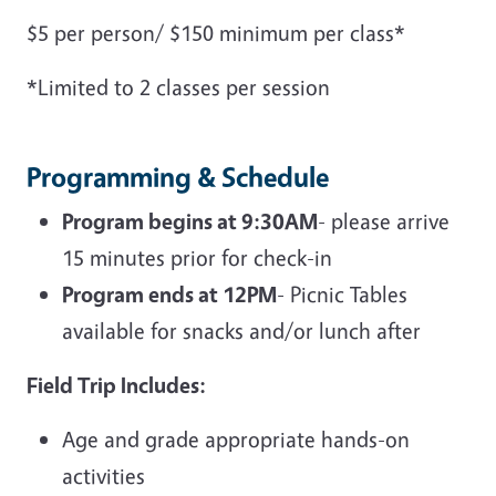
$5 per person/ $150 minimum per class*
*Limited to 2 classes per session
Programming & Schedule
Program begins at 9:30AM
- please arrive
15 minutes prior for check-in
Program ends at 12PM
- Picnic Tables
available for snacks and/or lunch after
Field Trip Includes:
Age and grade appropriate hands-on
activities