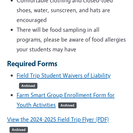
Comfortable clothing and closed-toed
shoes, water, sunscreen, and hats are
encouraged
There will be food sampling in all
programs, please be aware of food allergies
your students may have
Required Forms
Field Trip Student Waivers of Liability
Archived
Farm Smart Group Enrollment Form for
Youth Activities
Archived
View the 2024-2025 Field Trip Flyer (PDF)
Archived