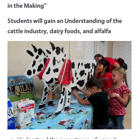
in the Making"
Students will gain an Understanding of the
cattle industry, dairy foods, and alfalfa