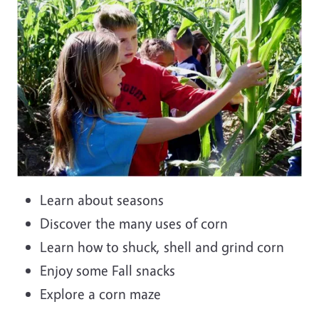
Learn about seasons
Discover the many uses of corn
Learn how to shuck, shell and grind corn
Enjoy some Fall snacks
Explore a corn maze