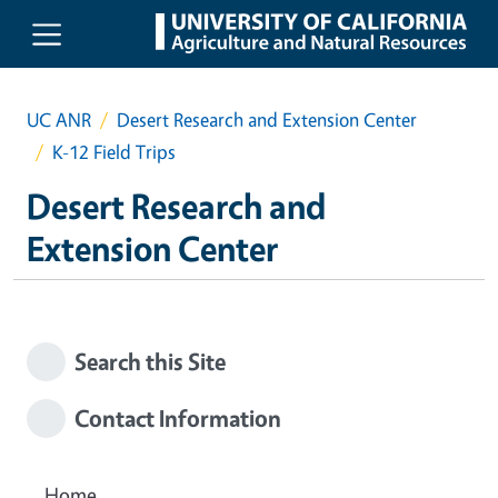
Skip to main content
UC ANR
Desert Research and Extension Center
K-12 Field Trips
Desert Research and
Extension Center
Search this Site
Contact Information
Home