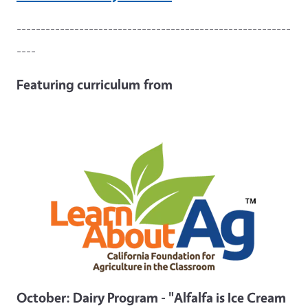
---------------------------------------------------------
----
Featuring curriculum
from
October: Dairy Program - "Alfalfa is Ice Cream