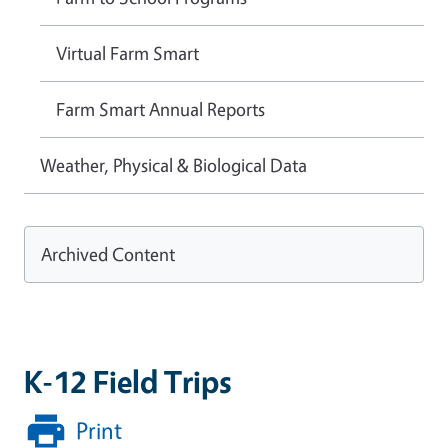
Virtual Farm Smart
Farm Smart Annual Reports
Weather, Physical & Biological Data
Archived Content
K-12 Field Trips
Print