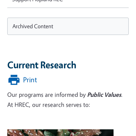
Archived Content
Current Research
Print
Our programs are informed by
Public Values
.
At HREC, our research serves to: