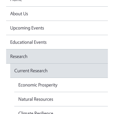
About Us
Upcoming Events
Educational Events
Research
Current Research
Economic Prosperity
Natural Resources
Climate Resilience