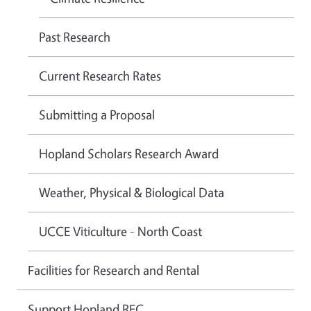
Past Research
Current Research Rates
Submitting a Proposal
Hopland Scholars Research Award
Weather, Physical & Biological Data
UCCE Viticulture - North Coast
Facilities for Research and Rental
Support Hopland REC