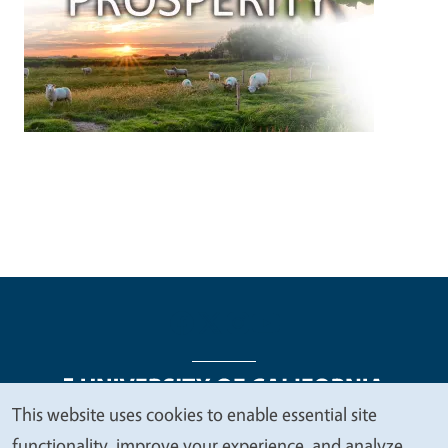
This website uses cookies to enable essential site
We
functionality, improve your experience, and analyze