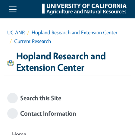
Skip to main content
UC ANR
Hopland Research and Extension Center
Current Research
Hopland Research and
Extension Center
Search this Site
Contact Information
Home