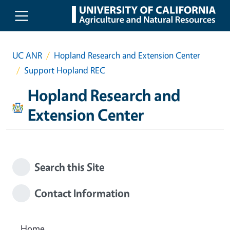
Skip to main content
UC ANR
Hopland Research and Extension Center
Support Hopland REC
Hopland Research and
Extension Center
Search this Site
Contact Information
Home