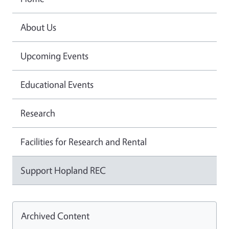
About Us
Upcoming Events
Educational Events
Research
Facilities for Research and Rental
Support Hopland REC
Archived Content