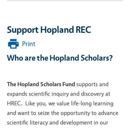
Support Hopland REC
Print
Who are the Hopland Scholars?
The Hopland Scholars Fund
supports and
expands scientific inquiry and discovery at
HREC
.
Like you, we value life-long learning
and want to seize the opportunity to advance
scientific literacy and development in our