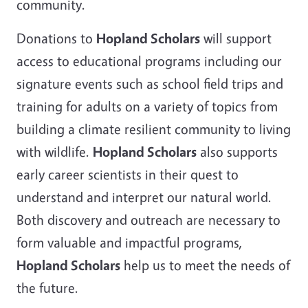
community.
Donations to
Hopland Scholars
will support
access to educational programs including our
signature events such as school field trips and
training for adults on a variety of topics from
building a climate resilient community to living
with wildlife.
Hopland Scholars
also supports
early career scientists in their quest to
understand and interpret our natural world.
Both discovery and outreach are necessary to
form valuable and impactful programs,
Hopland Scholars
help us to meet the needs of
the future.