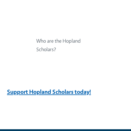
Who are the Hopland
Scholars?
Support Hopland Scholars today!