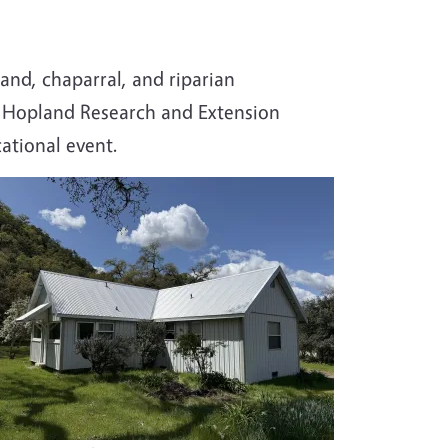
and, chaparral, and riparian
e Hopland Research and Extension
ational event.