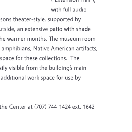
with full audio-
ersons theater-style, supported by
tside, an extensive patio with shade
n the warmer months. The museum room
, amphibians, Native American artifacts,
space for these collections. The
ly visible from the building’s main
additional work space for use by
 the Center at (707) 744-1424 ext. 1642