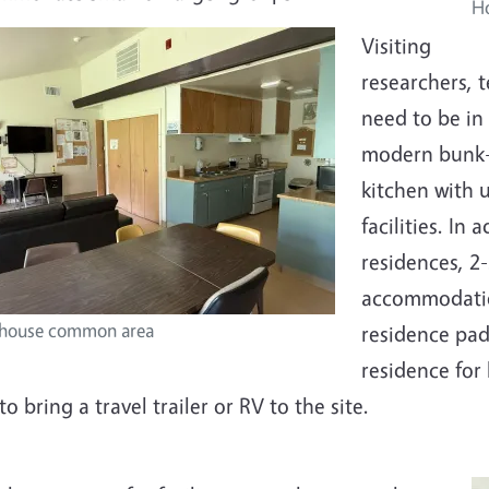
H
Visiting
researchers, 
need to be in
modern bunk-h
kitchen with 
facilities. I
residences, 2-
accommodation
house common area
residence pad
residence for
to bring a travel trailer or RV to the site.