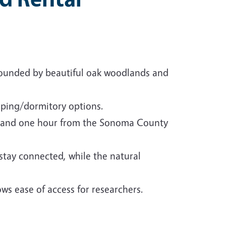
rounded by beautiful oak woodlands and
ping/dormitory options.
y, and one hour from the Sonoma County
 stay connected, while the natural
ows ease of access for researchers.