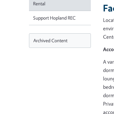
Rental
Fa
Support Hopland REC
Loca
envi
Cente
Archived Content
Acc
A var
dorm
loun
bedr
dorm
Priva
acco