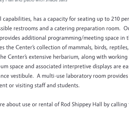
l capabilities, has a capacity for seating up to 210 p
ssible restrooms and a catering preparation room. Ou
s provides additional programming/meeting space i
s the Center’s collection of mammals, birds, reptiles
he Center’s extensive herbarium, along with working 
m space and associated interpretive displays are easi
nce vestibule. A multi-use laboratory room provides 
ent or visiting staff and students.
re about use or rental of Rod Shippey Hall by calling