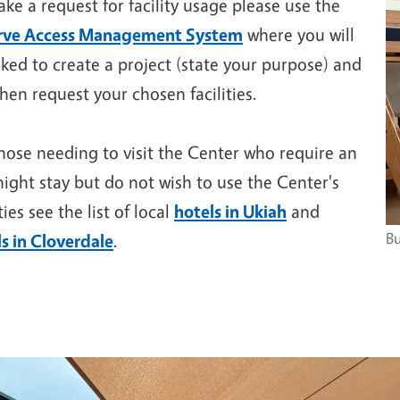
ke a request for facility usage please use the
rve Access Management System
where you will
ked to create a project (state your purpose) and
hen request your chosen facilities.
hose needing to visit the Center who require an
ight stay but do not wish to use the Center's
ities see the list of local
hotels in Ukiah
and
Bu
s in Cloverdale
.