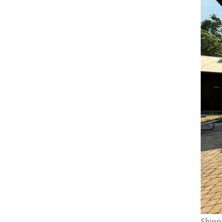
Shippe