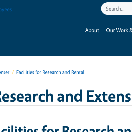
oyees
About
Our Work &
enter
Facilities for Research and Rental
esearch and Extens
cilities for Research a