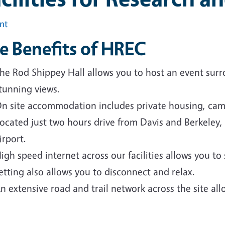
int
e Benefits of HREC
he Rod Shippey Hall allows you to host an event sur
tunning views.
n site accommodation includes private housing, cam
ocated just two hours drive from Davis and Berkele
irport.
igh speed internet across our facilities allows you to
etting also allows you to disconnect and relax.
n extensive road and trail network across the site all