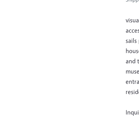
visua
acce
sail
house
and t
museu
entra
resid
Inqui