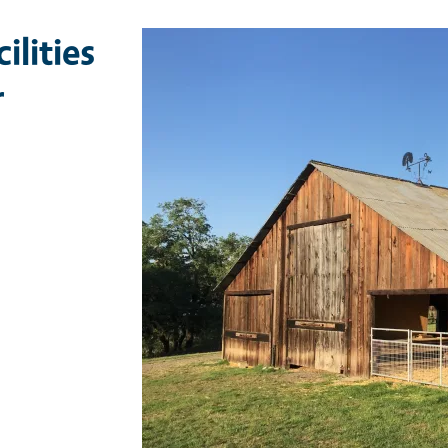
ilities
r