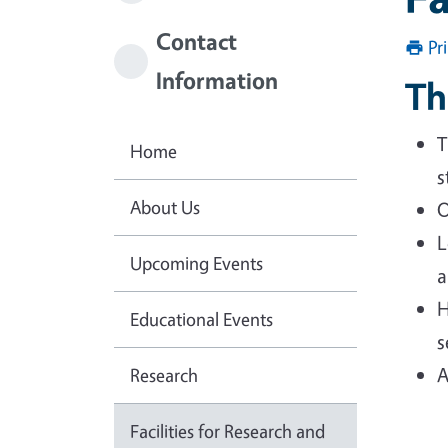
Contact
Pr
Information
Th
T
Home
s
About Us
O
L
Upcoming Events
a
H
Educational Events
s
A
Research
Facilities for Research and