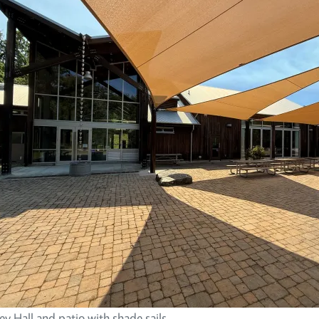
y Hall and patio with shade sails