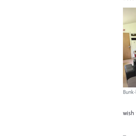
Bunk-
wish 