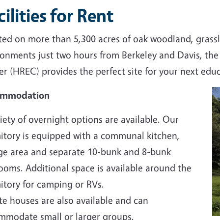
cilities for Rent
ted on more than 5,300 acres of oak woodland, grassl
ronments just two hours from Berkeley and Davis, th
r (HREC) provides the perfect site for your next educ
ommodation
iety of overnight options are available. Our
itory is equipped with a communal kitchen,
ge area and separate 10-bunk and 8-bunk
ooms. Additional space is available around the
itory for camping or RVs.
te houses are also available and can
mmodate small or larger groups.