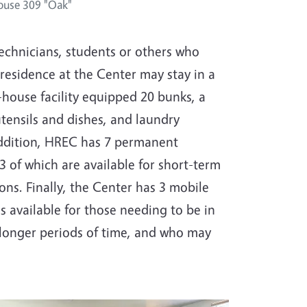
ouse 309 "Oak"
technicians, students or others who
 residence at the Center may stay in a
ouse facility equipped 20 bunks, a
utensils and dishes, and laundry
n addition, HREC has 7 permanent
3 of which are available for short-term
s. Finally, the Center has 3 mobile
s available for those needing to be in
 longer periods of time, and who may