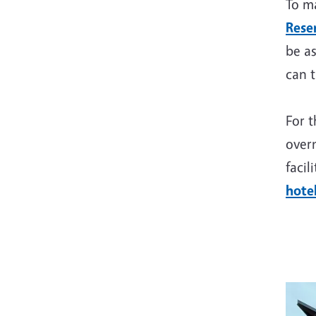
To ma
Rese
be as
can t
For t
overn
facil
hotel