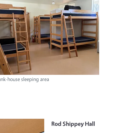
nk-house sleeping area
Rod Shippey Hall