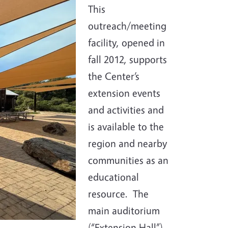
This
outreach/meeting
facility, opened in
fall 2012, supports
the Center’s
extension events
and activities and
is available to the
region and nearby
communities as an
educational
resource. The
main auditorium
(“Extension Hall”),