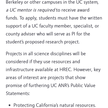
Berkeley or other campuses in the UC system,
a UC mentor is required
to receive award
funds. To apply, students must have the written
support of a UC faculty member, specialist, or
county adviser who will serve as PI for the
student’s proposed research project.
Projects in all science disciplines will be
considered if they use resources and
infrastructure available at HREC. However, key
areas of interest are projects that show
promise of furthering UC ANR’s Public Value
Statements:
Protecting California’s natural resources.