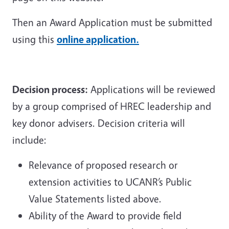
Then an Award Application must be submitted
using this
online application.
Decision process:
Applications will be reviewed
by a group comprised of HREC leadership and
key donor advisers. Decision criteria will
include:
Relevance of proposed research or
extension activities to UCANR’s Public
Value Statements listed above.
Ability of the Award to provide field