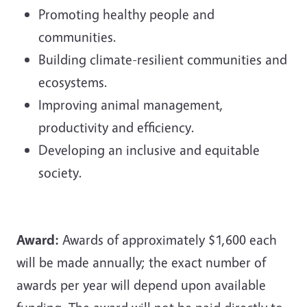
Promoting healthy people and
communities.
Building climate-resilient communities and
ecosystems.
Improving animal management,
productivity and efficiency.
Developing an inclusive and equitable
society.
Award:
Awards of approximately $1,600 each
will be made annually; the exact number of
awards per year will depend upon available