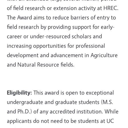
of field research or extension activity at HREC.
The Award aims to reduce barriers of entry to
field research by providing support for early-
career or under-resourced scholars and
increasing opportunities for professional
development and advancement in Agriculture
and Natural Resource fields.
Eligibility:
This award is open to exceptional
undergraduate and graduate students (M.S.
and Ph.D.) of any accredited institution. While
applicants do not need to be students at UC