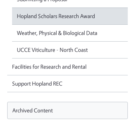
Hopland Scholars Research Award
Weather, Physical & Biological Data
UCCE Viticulture - North Coast
Facilities for Research and Rental
Support Hopland REC
Archived Content