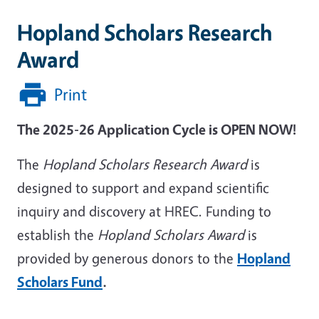
Hopland Scholars Research
Award
Print
The 2025-26 Application Cycle is OPEN NOW!
The
Hopland Scholars Research Award
is
designed to support and expand scientific
inquiry and discovery at HREC. Funding to
establish the
Hopland Scholars Award
is
provided by generous donors to the
Hopland
Scholars Fund
.