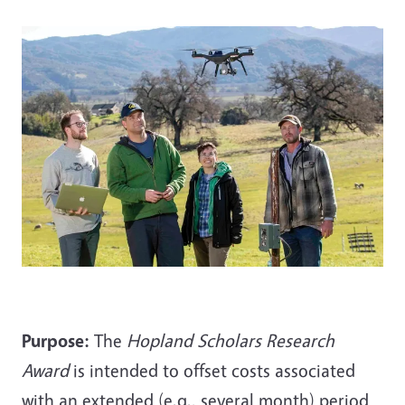
Purpose:
The
Hopland Scholars Research
Award
is intended to offset costs associated
with an extended (e.g., several month) period