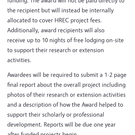
funding. The award will not be paid directly to
the recipient but will instead be internally
allocated to cover HREC project fees.
Additionally, award recipients will also
receive up to 10 nights of free lodging on-site
to support their research or extension
activities.
Awardees will be required to submit a 1-2 page
final report about the overall project including
photos of their research or extension activities
and a description of how the Award helped to
support their scholarly or professional
development. Reports will be due one year
after funded projects begin.