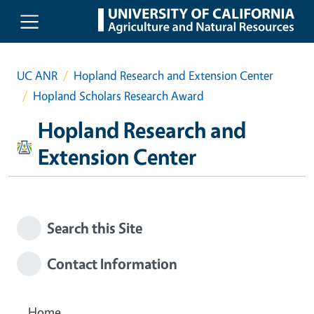
Skip to main content
UC ANR
Hopland Research and Extension Center
Hopland Scholars Research Award
Hopland Research and
Extension Center
Search this Site
Contact Information
Home