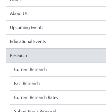
About Us
Upcoming Events
Educational Events
Research
Current Research
Past Research
Current Research Rates
Submitting a Proposal