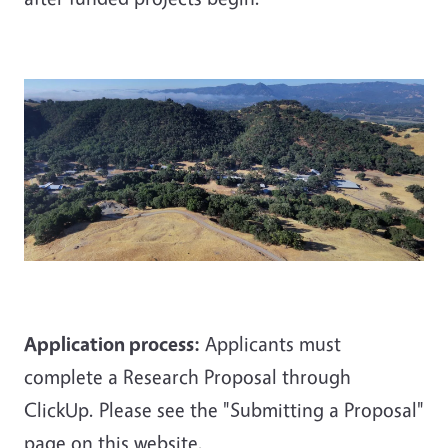
Application process:
Applicants must
complete a Research Proposal through
ClickUp. Please see the "Submitting a Proposal"
page on this website.