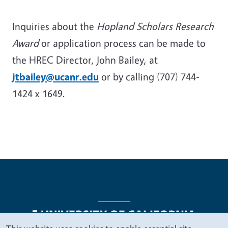
Inquiries about the
Hopland Scholars Research
Award
or application process can be made to
the HREC Director, John Bailey, at
jtbailey@ucanr.edu
or by calling (707) 744-
1424 x 1649.