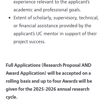
experience relevant to the applicant’s
academic and professional goals.
Extent of scholarly, supervisory, technical,
or financial assistance provided by the
applicant’s UC mentor in support of their
project success.
Full Applications (Research Proposal AND
Award Application) will be accepted on a
rolling basis and up to four Awards will be
given for the 2025-2026 annual research
cycle.