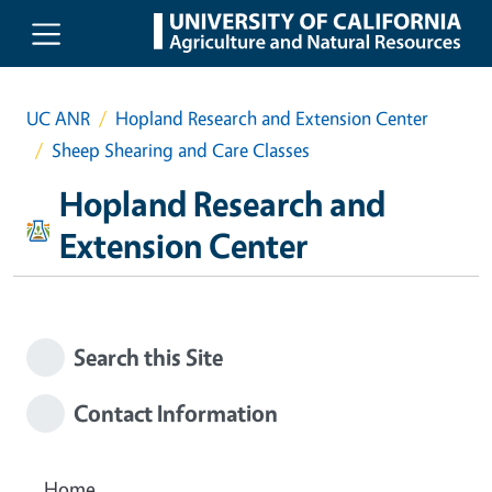
Skip to main content
UC ANR
Hopland Research and Extension Center
Sheep Shearing and Care Classes
Hopland Research and
Extension Center
Search this Site
Contact Information
Home