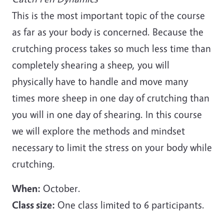
This is the most important topic of the course
as far as your body is concerned. Because the
crutching process takes so much less time than
completely shearing a sheep, you will
physically have to handle and move many
times more sheep in one day of crutching than
you will in one day of shearing. In this course
we will explore the methods and mindset
necessary to limit the stress on your body while
crutching.
When:
October.
Class size:
One class limited to 6 participants.