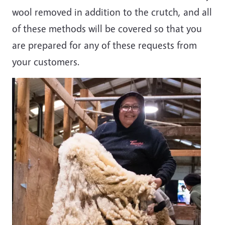
wool removed in addition to the crutch, and all
of these methods will be covered so that you
are prepared for any of these requests from
your customers.