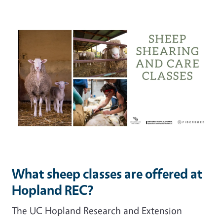
What sheep classes are offered at
Hopland REC?
The UC Hopland Research and Extension