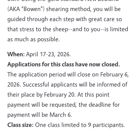
(AKA "Bowen") shearing method, you will be
guided through each step with great care so
that stress to the sheep--and to you--is limited
as much as possible.
When:
April 17-23, 2026.
Applications for this class have now closed.
The application period will close on February 6,
2026. Successful applicants will be informed of
their place by February 20. At this point
payment will be requested, the deadline for
payment will be March 6.
Class size:
One class limited to 9 participants.