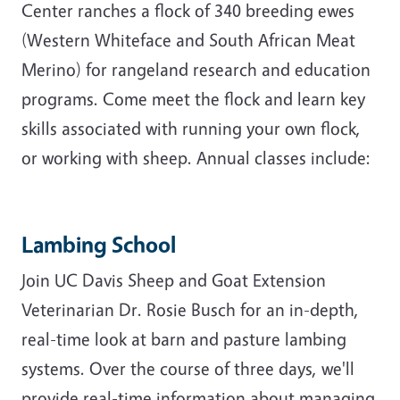
Center ranches a flock of 340 breeding ewes
(Western Whiteface and South African Meat
Merino) for rangeland research and education
programs. Come meet the flock and learn key
skills associated with running your own flock,
or working with sheep. Annual classes include:
Lambing School
Join UC Davis Sheep and Goat Extension
Veterinarian Dr. Rosie Busch for an in-depth,
real-time look at barn and pasture lambing
systems. Over the course of three days, we'll
provide real-time information about managing