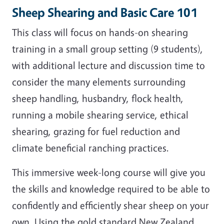
Sheep Shearing and Basic Care 101
This class will focus on hands-on shearing
training in a small group setting (9 students),
with additional lecture and discussion time to
consider the many elements surrounding
sheep handling, husbandry, flock health,
running a mobile shearing service, ethical
shearing, grazing for fuel reduction and
climate beneficial ranching practices.
This immersive week-long course will give you
the skills and knowledge required to be able to
confidently and efficiently shear sheep on your
own. Using the gold standard New Zealand