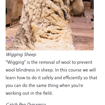
Wigging Sheep
“Wigging” is the removal of wool to prevent
wool blindness in sheep. In this course we will
learn how to do it safely and efficiently so that
you can do the same thing when you’re
working out in the field.
Catch Pen Dynamics