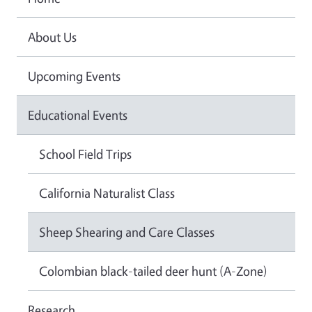
About Us
Upcoming Events
Educational Events
School Field Trips
California Naturalist Class
Sheep Shearing and Care Classes
Colombian black-tailed deer hunt (A-Zone)
Research