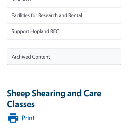
Facilities for Research and Rental
Support Hopland REC
Archived Content
Sheep Shearing and Care
Classes
Print