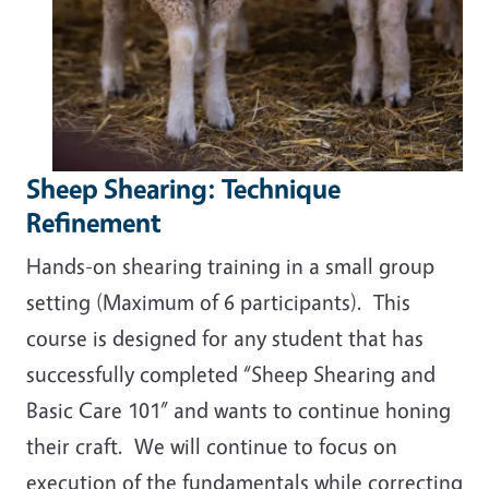
Sheep Shearing: Technique
Refinement
Hands-on shearing training in a small group
setting (Maximum of 6 participants). This
course is designed for any student that has
successfully completed “Sheep Shearing and
Basic Care 101” and wants to continue honing
their craft. We will continue to focus on
execution of the fundamentals while correcting