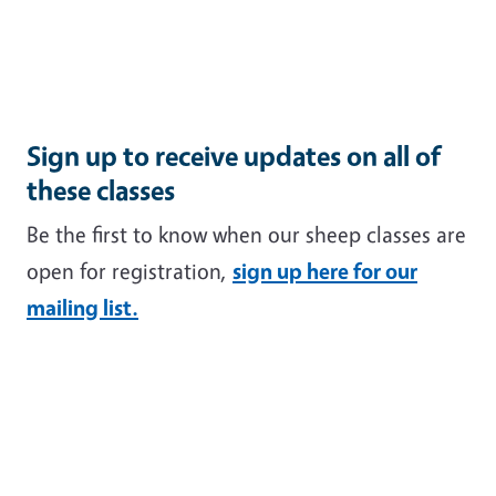
Sign up to receive updates on all of
these classes
Be the first to know when our sheep classes are
open for registration,
sign up here for our
mailing list.