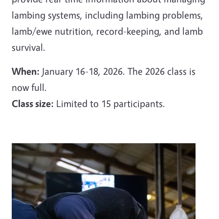
lambing systems, including lambing problems,
lamb/ewe nutrition, record-keeping, and lamb
survival.
When:
January 16-18, 2026. The 2026 class is
now full.
Class size:
Limited to 15 participants.