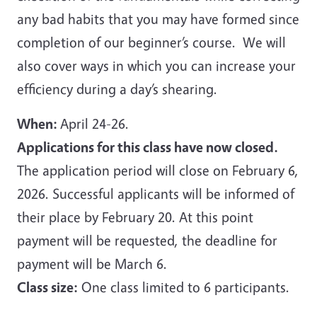
any bad habits that you may have formed since
completion of our beginner’s course. We will
also cover ways in which you can increase your
efficiency during a day’s shearing.
When:
April 24-26.
Applications for this class have now closed.
The application period will close on February 6,
2026. Successful applicants will be informed of
their place by February 20. At this point
payment will be requested, the deadline for
payment will be March 6.
Class size:
One class limited to 6 participants.