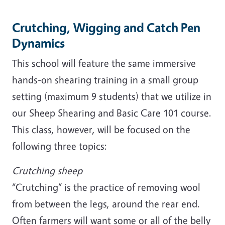
Crutching, Wigging and Catch Pen
Dynamics
This school will feature the same immersive
hands-on shearing training in a small group
setting (maximum 9 students) that we utilize in
our Sheep Shearing and Basic Care 101 course.
This class, however, will be focused on the
following three topics:
Crutching sheep
“Crutching” is the practice of removing wool
from between the legs, around the rear end.
Often farmers will want some or all of the belly