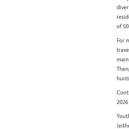
diver
resid
of 50
For m
trave
main
Then,
hunti
Contr
2026 
Yout
(eit