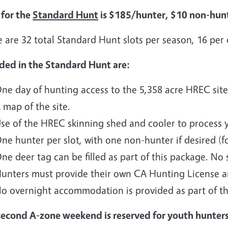
 for the
Standard Hunt
is $185/hunter, $10 non-hunt
 are 32 total Standard Hunt slots per season, 16 per
uded in the Standard Hunt are:
ne day of hunting access to the 5,358 acre HREC site
 map of the site.
se of the HREC skinning shed and cooler to process 
ne hunter per slot, with one non-hunter if desired (f
ne deer tag can be filled as part of this package. No
unters must provide their own CA Hunting License 
o overnight accommodation is provided as part of th
second A-zone weekend is reserved for youth hunter