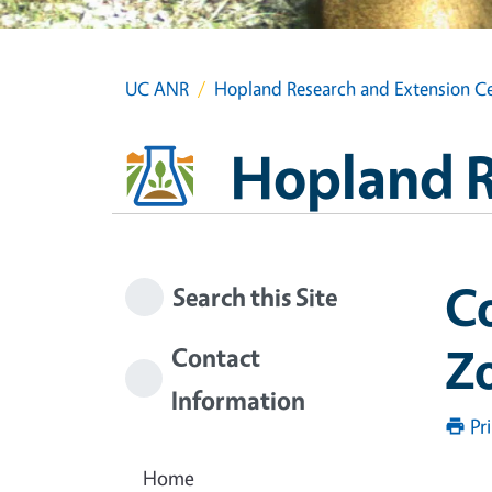
UC ANR
Hopland Research and Extension C
Hopland R
Co
Search this Site
Z
Contact
Information
Pr
Home