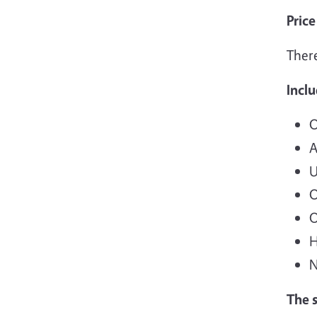
Price
There
Incl
O
A
U
O
O
H
N
The 