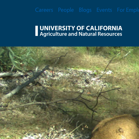
Skip to main content
Secondary Menu
Careers
People
Blogs
Events
For Empl