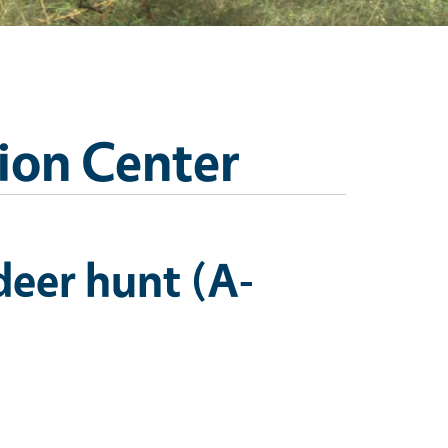
ion Center
deer hunt (A-