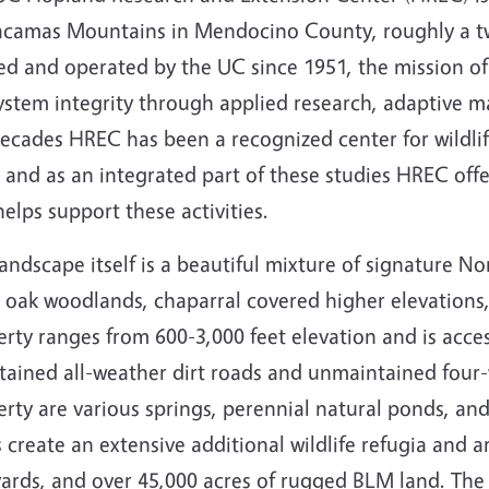
camas Mountains in Mendocino County, roughly a two
d and operated by the UC since 1951, the mission of
ystem integrity through applied research, adaptive m
decades HREC has been a recognized center for wildli
 and as an integrated part of these studies HREC offe
elps support these activities.
andscape itself is a beautiful mixture of signature Nor
 oak woodlands, chaparral covered higher elevations,
rty ranges from 600-3,000 feet elevation and is acces
tained all-weather dirt roads and unmaintained four-w
rty are various springs, perennial natural ponds, and
 create an extensive additional wildlife refugia and a
ards, and over 45,000 acres of rugged BLM land. The 