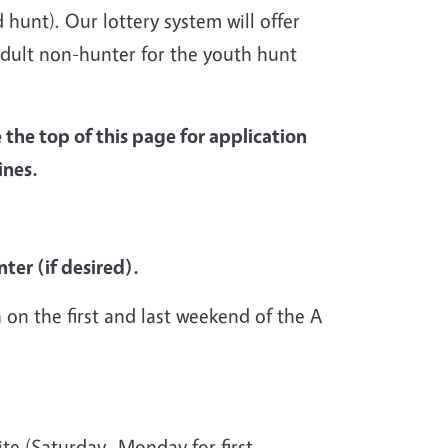
hunt). Our lottery system will offer
adult non-hunter for the youth hunt
e the top of this page for application
ines.
ter (if desired).
 on the first and last weekend of the A
te (Saturday- Monday for first