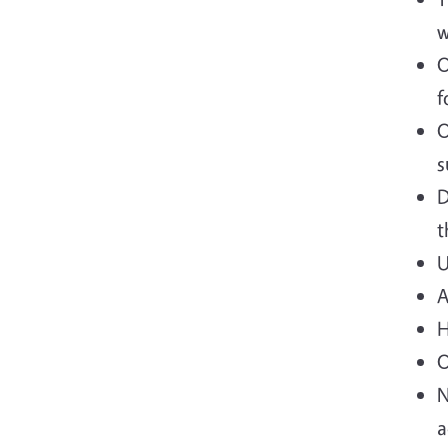
w
O
f
O
s
D
t
U
A
H
O
N
a