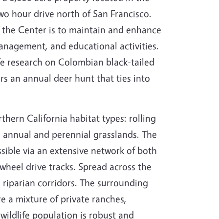
 hour drive north of San Francisco.
 the Center is to maintain and enhance
anagement, and educational activities.
fe research on Colombian black-tailed
rs an annual deer hunt that ties into
thern California habitat types: rolling
 annual and perennial grasslands. The
sible via an extensive network of both
heel drive tracks. Spread across the
 riparian corridors. The surrounding
re a mixture of private ranches,
wildlife population is robust and