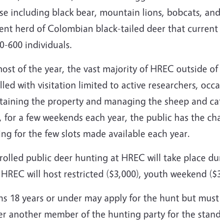
se including black bear, mountain lions, bobcats, and
ent herd of Colombian black-tailed deer that current 
0-600 individuals.
ost of the year, the vast majority of HREC outside of 
lled with visitation limited to active researchers, oc
taining the property and managing the sheep and catt
 for a few weekends each year, the public has the cha
ng for the few slots made available each year.
olled public deer hunting at HREC will take place dur
HREC will host restricted ($3,000), youth weekend ($
hs 18 years or under may apply for the hunt but must
her another member of the hunting party for the stan