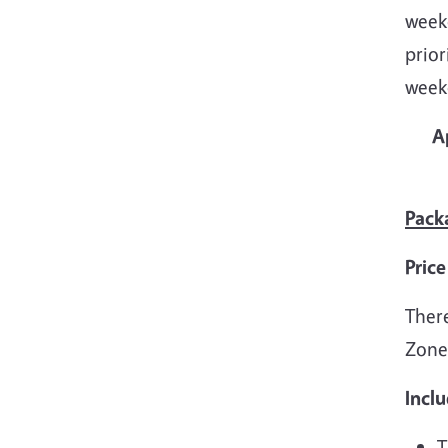
weeke
prior
week
A
Pack
Price
There
Zone
Inclu
T