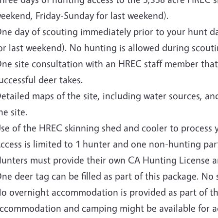
eekend, Friday-Sunday for last weekend).
ne day of scouting immediately prior to your hunt da
or last weekend). No hunting is allowed during scouti
ne site consultation with an HREC staff member that
uccessful deer takes.
etailed maps of the site, including water sources, and
he site.
se of the HREC skinning shed and cooler to process 
ccess is limited to 1 hunter and one non-hunting part
unters must provide their own CA Hunting License a
ne deer tag can be filled as part of this package. No
o overnight accommodation is provided as part of th
ccommodation and camping might be available for ad