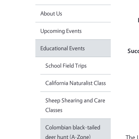
About Us
Upcoming Events
Educational Events
Succ
School Field Trips
California Naturalist Class
Sheep Shearing and Care
Classes
Colombian black-tailed
deer hunt (A-Zone)
The 