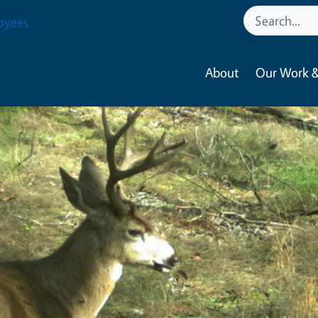
oyees
About
Our Work &