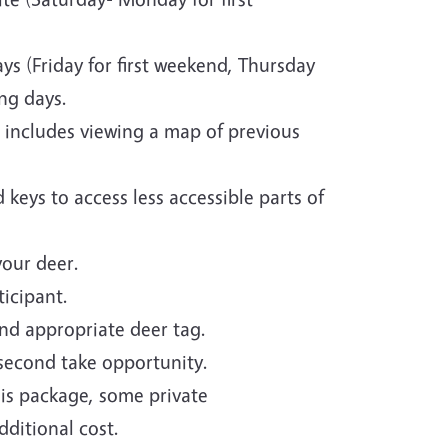
ys (Friday for first weekend, Thursday
ng days.
 includes viewing a map of previous
 keys to access less accessible parts of
your deer.
icipant.
nd appropriate deer tag.
 second take opportunity.
is package, some private
ditional cost.