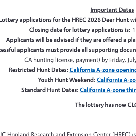
Important Dates
Lottery applications for the HREC 2026 Deer Hunt wi
Closing date for lottery applications is:
11
Applicants will be advised if they are offered a pl
essful applicants must provide all supporting docu
CA hunting license, payment) by Friday, July
Restricted Hunt Dates:
California A-zone openin
Youth Hunt Weekend:
California A-z
Standard Hunt Dates:
California A-zone thi
The lottery has now C
UC Hopland Research and Extension Center (HREC) is a