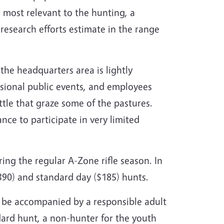
 most relevant to the hunting, a
research efforts estimate in the range
the headquarters area is lightly
casional public events, and employees
le that graze some of the pastures.
nce to participate in very limited
ing the regular A-Zone rifle season. In
390) and standard day ($185) hunts.
 be accompanied by a responsible adult
dard hunt, a non-hunter for the youth