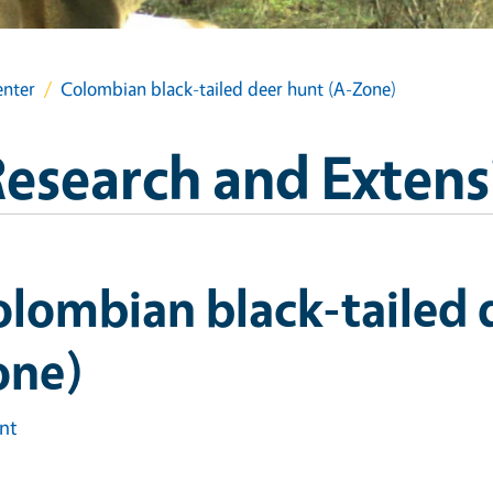
enter
Colombian black-tailed deer hunt (A-Zone)
esearch and Extens
lombian black-tailed 
one)
int