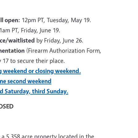
ll open:
12pm PT, Tuesday, May 19.
am PT, Friday, June 19.
ace/waitlisted
by Friday, June 26.
mentation
(Firearm Authorization Form,
 17 to secure their place.
g weekend or closing weekend.
one second weekend
rd Saturday, third Sunday.
LOSED
 5,358 acre property located in the