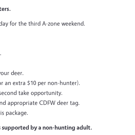
ers.
 day for the third A-zone weekend.
.
your deer.
or an extra $10 per non-hunter).
 second take opportunity.
and appropriate CDFW deer tag.
is package.
s supported by a non-hunting adult.