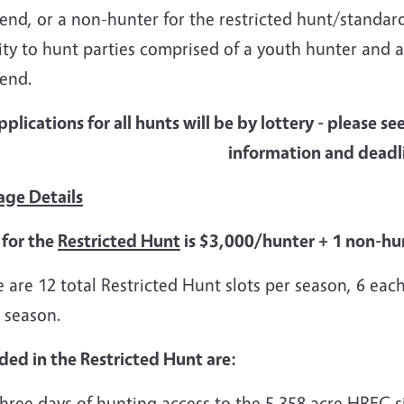
nd, or a non-hunter for the restricted hunt/standard 
ity to hunt parties comprised of a youth hunter and 
end.
pplications for all hunts will be by lottery - please se
information and deadl
age Details
 for the
Restricted Hunt
is $3,000/hunter + 1 non-hun
 are 12 total Restricted Hunt slots per season, 6 each
 season.
ded in the Restricted Hunt are:
hree days of hunting access to the 5,358 acre HREC si