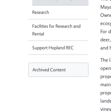
Maya
Research
Owne
ecos
Facilities for Research and
For 
Rental
deer,
Support Hopland REC
and h
The l
open
Archived Content
prope
main
prope
lands
viney