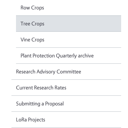
Row Crops
Tree Crops
Vine Crops
Plant Protection Quarterly archive
Research Advisory Committee
Current Research Rates
Submitting a Proposal
LoRa Projects