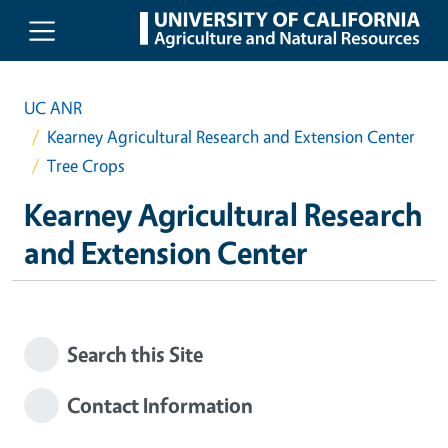
Skip to main content
UC ANR
Kearney Agricultural Research and Extension Center
Tree Crops
Kearney Agricultural Research
and Extension Center
Search this Site
Contact Information