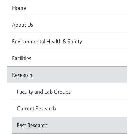
Home
About Us
Environmental Health & Safety
Facilities
Research
Faculty and Lab Groups
Current Research
Past Research