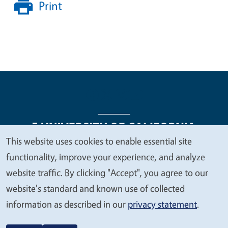
Print
This website uses cookies to enable essential site
We
functionality, improve your experience, and analyze
Legal Menu
Copyright
Nondiscrimination Statements
value
website traffic. By clicking "Accept", you agree to our
Accessibility
Contact
Privacy
your
website's standard and known use of collected
privacy
information as described in our
privacy statement
.