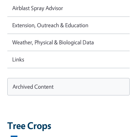
Airblast Spray Advisor
Extension, Outreach & Education
Weather, Physical & Biological Data
Links
Archived Content
Tree Crops