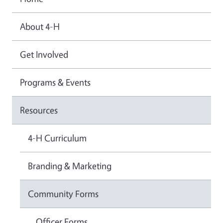
About 4-H
Get Involved
Programs & Events
Resources
4-H Curriculum
Branding & Marketing
Community Forms
Officer Forms