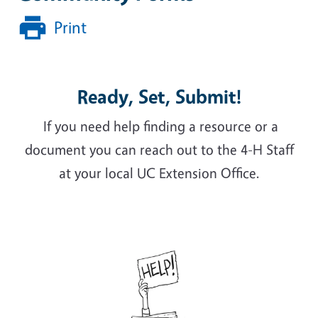
Print
Ready, Set, Submit!
If you need help finding a resource or a
document you can reach out to the 4-H Staff
at your local UC Extension Office.