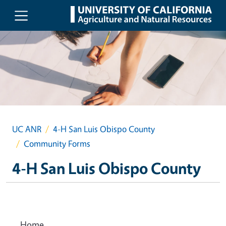
Skip to main content
UC ANR
4-H San Luis Obispo County
Community Forms
4-H San Luis Obispo County
Home