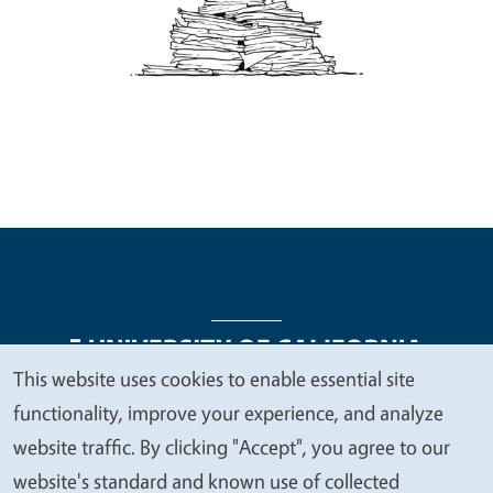
This website uses cookies to enable essential site
We
functionality, improve your experience, and analyze
Legal Menu
Copyright
Nondiscrimination Statements
value
website traffic. By clicking "Accept", you agree to our
Accessibility
Contact
Privacy
your
website's standard and known use of collected