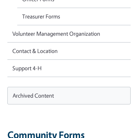
Treasurer Forms
Volunteer Management Organization
Contact & Location
Support 4-H
Archived Content
Community Forms