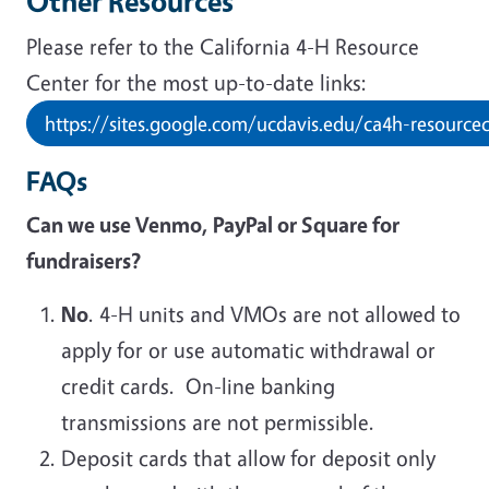
Other Resources
Please refer to the California 4-H Resource
Center for the most up-to-date links:
https://sites.google.com/ucdavis.edu/ca4h-resource
FAQs
Can we use Venmo, PayPal or Square for
fundraisers?
No
. 4-H units and VMOs are not allowed to
apply for or use automatic withdrawal or
credit cards. On-line banking
transmissions are not permissible.
Deposit cards that allow for deposit only