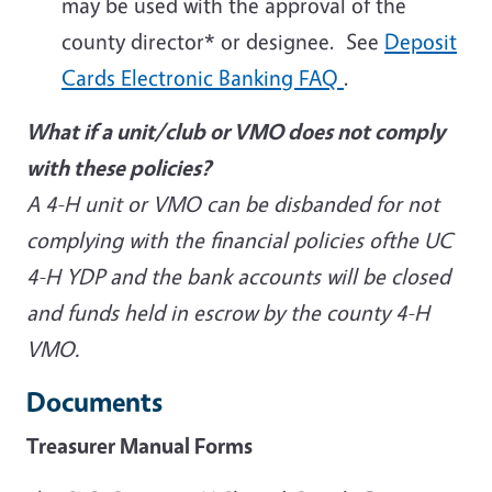
may be used with the approval of the
county director* or designee. See
Deposit
Cards Electronic Banking FAQ
.
What if a unit/club or VMO does not comply
with these policies?
A 4-H unit or VMO can be disbanded for not
complying with the financial policies ofthe UC
4-H YDP and the bank accounts will be closed
and funds held in escrow by the county 4-H
VMO.
Documents
Treasurer Manual Forms