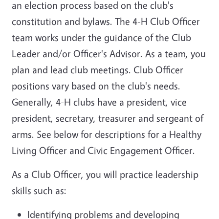
an election process based on the club's
constitution and bylaws. The 4-H Club Officer
team works under the guidance of the Club
Leader and/or Officer's Advisor. As a team, you
plan and lead club meetings. Club Officer
positions vary based on the club's needs.
Generally, 4-H clubs have a president, vice
president, secretary, treasurer and sergeant of
arms. See below for descriptions for a Healthy
Living Officer and Civic Engagement Officer.
As a Club Officer, you will practice leadership
skills such as:
Identifying problems and developing