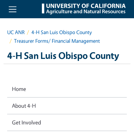
Skip to main content
UC ANR
4-H San Luis Obispo County
Treasurer Forms/ Financial Management
4-H San Luis Obispo County
Home
About 4-H
Get Involved