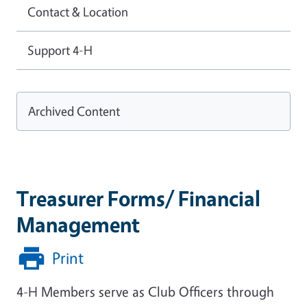
Contact & Location
Support 4-H
Archived Content
Treasurer Forms/ Financial
Management
Print
4-H Members serve as Club Officers through