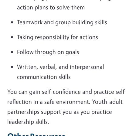
action plans to solve them
Teamwork and group building skills
Taking responsibility for actions
Follow through on goals
Written, verbal, and interpersonal
communication skills
You can gain self-confidence and practice self-
reflection in a safe environment. Youth-adult
partnerships support you as you practice
leadership skills.