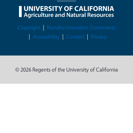
Legal Menu
Copyright
Nondiscrimination Statements
Accessibility
Contact
Privacy
© 2026 Regents of the University of California