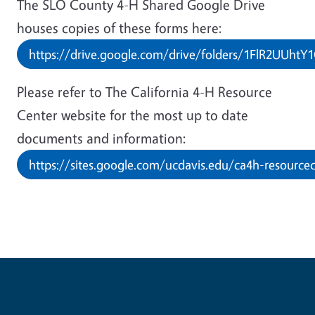
The SLO County 4-H Shared Google Drive
houses copies of these forms here:
https://drive.google.com/drive/folders/1FlR2UUht
Please refer to The California 4-H Resource
Center website for the most up to date
documents and information:
https://sites.google.com/ucdavis.edu/ca4h-resourcec