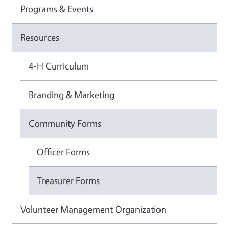
Programs & Events
Resources
4-H Curriculum
Branding & Marketing
Community Forms
Officer Forms
Treasurer Forms
Volunteer Management Organization