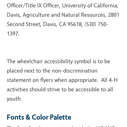
Officer/Title IX Officer, University of California,
Davis, Agriculture and Natural Resources, 2801
Second Street, Davis, CA 95618, (530) 750-
1397.
The wheelchair accessibility symbol is to be
placed next to the non-discrimination
statement on flyers when appropriate.
All 4-H
activities should strive to be accessible to all
youth.
Fonts & Color Palette