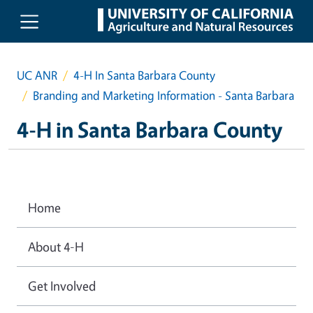
Skip to main content
UC ANR
4-H In Santa Barbara County
Branding and Marketing Information - Santa Barbara
4-H in Santa Barbara County
Home
About 4-H
Get Involved