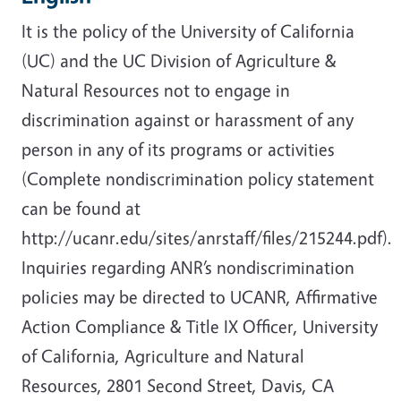
It is the policy of the University of California
(UC) and the UC Division of Agriculture &
Natural Resources not to engage in
discrimination against or harassment of any
person in any of its programs or activities
(Complete nondiscrimination policy statement
can be found at
http://ucanr.edu/sites/anrstaff/files/215244.pdf).
Inquiries regarding ANR’s nondiscrimination
policies may be directed to UCANR, Affirmative
Action Compliance & Title IX Officer, University
of California, Agriculture and Natural
Resources, 2801 Second Street, Davis, CA