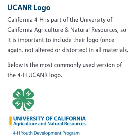
UCANR Logo
California 4-H is part of the University of
California Agriculture & Natural Resources, so
it is important to include their logo (once
again, not altered or distorted) in all materials.
Below is the most commonly used version of
the 4-H UCANR logo.