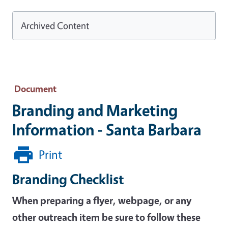
Archived Content
Document
Branding and Marketing
Information - Santa Barbara
Print
Branding Checklist
When preparing a flyer, webpage, or any
other outreach item be sure to follow these