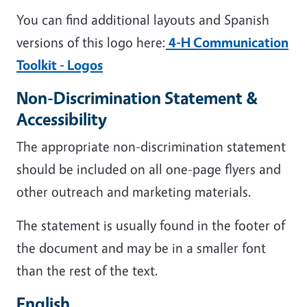
You can find additional layouts and Spanish
versions of this logo here:
4-H Communication
Toolkit - Logos
Non-Discrimination Statement &
Accessibility
The appropriate non-discrimination statement
should be included on all one-page flyers and
other outreach and marketing materials.
The statement is usually found in the footer of
the document and may be in a smaller font
than the rest of the text.
English