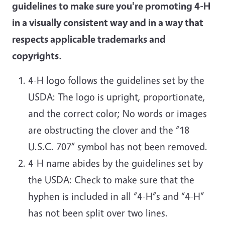
guidelines to make sure you're promoting 4-H
in a visually consistent way and in a way that
respects applicable trademarks and
copyrights.
4-H logo follows the guidelines set by the
USDA: The logo is upright, proportionate,
and the correct color; No words or images
are obstructing the clover and the “18
U.S.C. 707” symbol has not been removed.
4-H name abides by the guidelines set by
the USDA: Check to make sure that the
hyphen is included in all “4-H”s and “4-H”
has not been split over two lines.