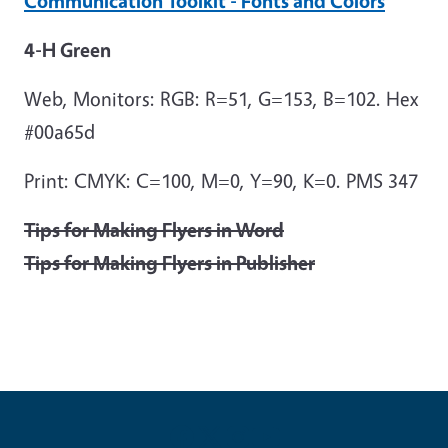
Communication Toolkit - Fonts and Colors
4-H Green
Web, Monitors: RGB: R=51, G=153, B=102. Hex
#00a65d
Print: CMYK: C=100, M=0, Y=90, K=0. PMS 347
Tips for Making Flyers in Word
Tips for Making Flyers in Publisher