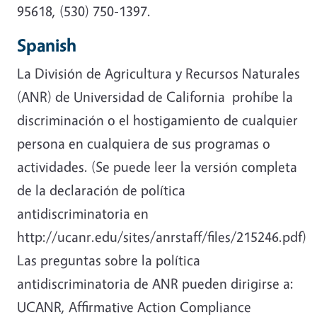
95618, (530) 750-1397.
Spanish
La División de Agricultura y Recursos Naturales
(ANR) de Universidad de California prohíbe la
discriminación o el hostigamiento de cualquier
persona en cualquiera de sus programas o
actividades. (Se puede leer la versión completa
de la declaración de política
antidiscriminatoria en
http://ucanr.edu/sites/anrstaff/files/215246.pdf)
Las preguntas sobre la política
antidiscriminatoria de ANR pueden dirigirse a:
UCANR, Affirmative Action Compliance