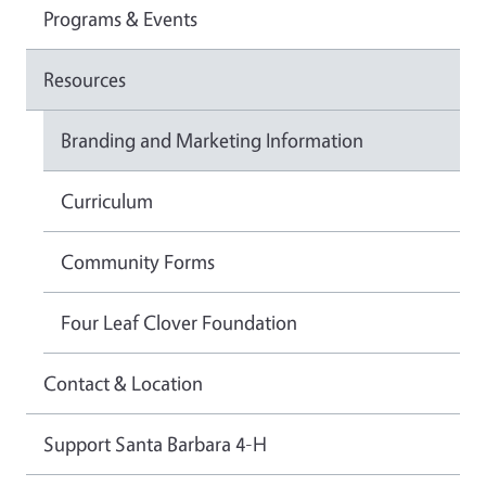
Programs & Events
Resources
Branding and Marketing Information
Curriculum
Community Forms
Four Leaf Clover Foundation
Contact & Location
Support Santa Barbara 4-H