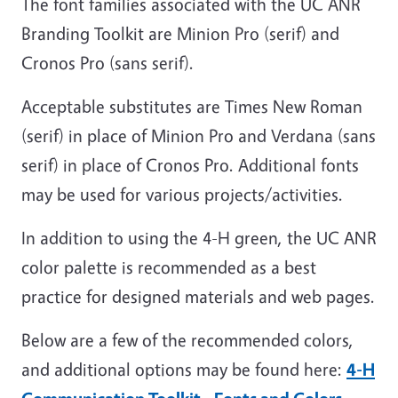
The font families associated with the UC ANR
Branding Toolkit are Minion Pro (serif) and
Cronos Pro (sans serif).
Acceptable substitutes are Times New Roman
(serif) in place of Minion Pro and Verdana (sans
serif) in place of Cronos Pro. Additional fonts
may be used for various projects/activities.
In addition to using the 4-H green, the UC ANR
color palette is recommended as a best
practice for designed materials and web pages.
Below are a few of the recommended colors,
and additional options may be found here:
4-H