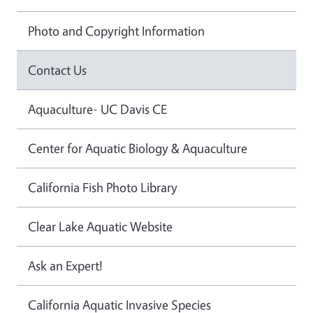
Photo and Copyright Information
Contact Us
Aquaculture- UC Davis CE
Center for Aquatic Biology & Aquaculture
California Fish Photo Library
Clear Lake Aquatic Website
Ask an Expert!
California Aquatic Invasive Species