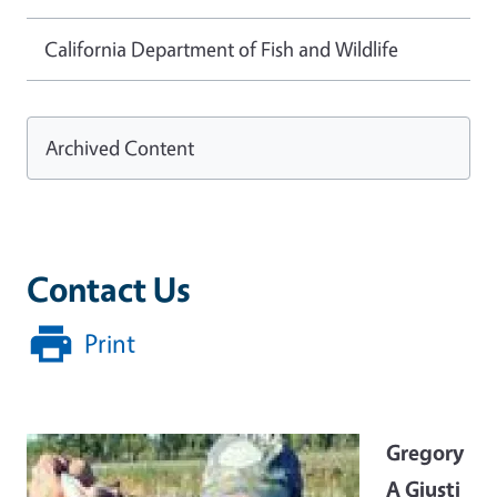
California Department of Fish and Wildlife
Archived Content
Contact Us
Print
Image
Gregory
A Giusti