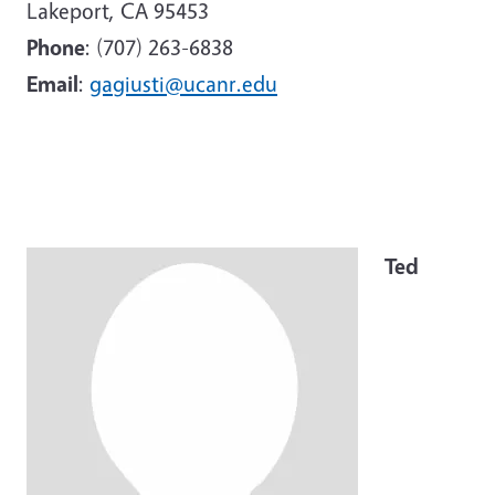
Lakeport, CA 95453
Phone
: (707) 263-6838
Email
:
gagiusti@ucanr.edu
Image
Ted