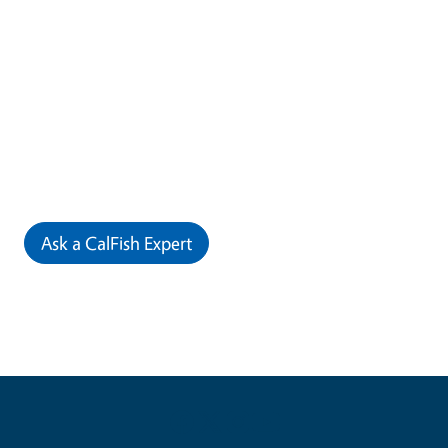
Ask a CalFish Expert