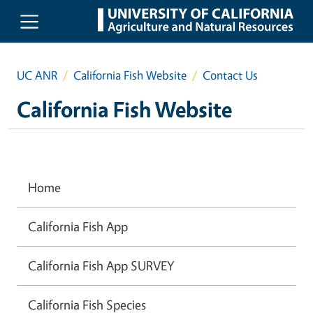
Skip to main content
UC ANR
California Fish Website
Contact Us
California Fish Website
Home
California Fish App
California Fish App SURVEY
California Fish Species