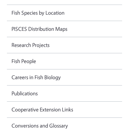
Fish Species by Location
PISCES Distribution Maps
Research Projects
Fish People
Careers in Fish Biology
Publications
Cooperative Extension Links
Conversions and Glossary