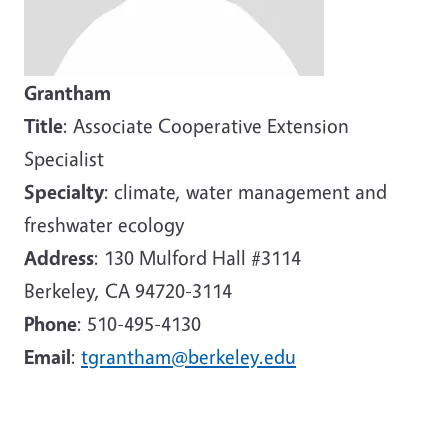
Grantham
Title
: Associate Cooperative Extension
Specialist
Specialty
: climate, water management and
freshwater ecology
Address
: 130 Mulford Hall #3114
Berkeley, CA 94720-3114
Phone
: 510-495-4130
Email
:
tgrantham@berkeley.edu