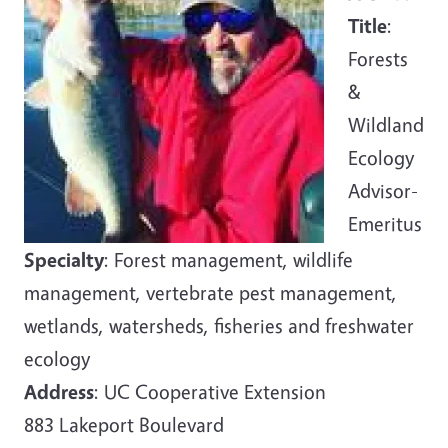
Title
:
Forests
&
Wildland
Ecology
Advisor-
Emeritus
Specialty
: Forest management, wildlife
management, vertebrate pest management,
wetlands, watersheds, fisheries and freshwater
ecology
Address
: UC Cooperative Extension
883 Lakeport Boulevard