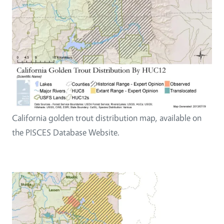
California golden trout distribution map, available on
the PISCES Database Website.