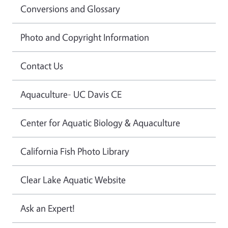
Conversions and Glossary
Photo and Copyright Information
Contact Us
Aquaculture- UC Davis CE
Center for Aquatic Biology & Aquaculture
California Fish Photo Library
Clear Lake Aquatic Website
Ask an Expert!