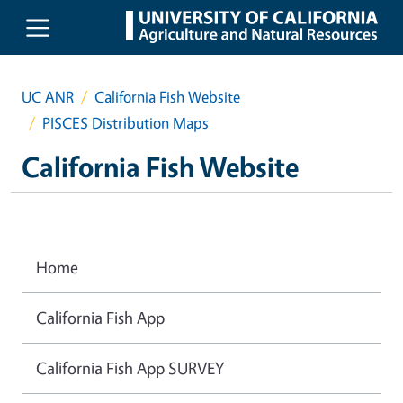
Skip to main content
UC ANR
California Fish Website
PISCES Distribution Maps
California Fish Website
Home
California Fish App
California Fish App SURVEY