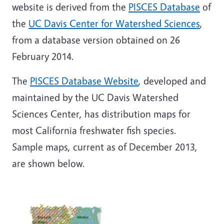
website is derived from the
PISCES Database
of
the
UC Davis Center for Watershed Sciences
,
from a database version obtained on 26
February 2014.
The
PISCES Database Website
, developed and
maintained by the UC Davis Watershed
Sciences Center, has distribution maps for
most California freshwater fish species.
Sample maps, current as of December 2013,
are shown below.