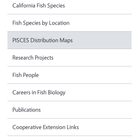
California Fish Species
Fish Species by Location
PISCES Distribution Maps
Research Projects
Fish People
Careers in Fish Biology
Publications
Cooperative Extension Links