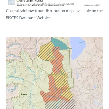
Coastal rainbow trout distribution map, available on the
PISCES Database Website.