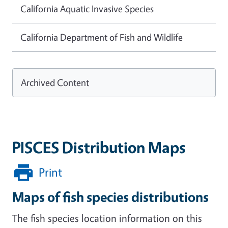
California Aquatic Invasive Species
California Department of Fish and Wildlife
Archived Content
PISCES Distribution Maps
Print
Maps of fish species distributions
The fish species location information on this