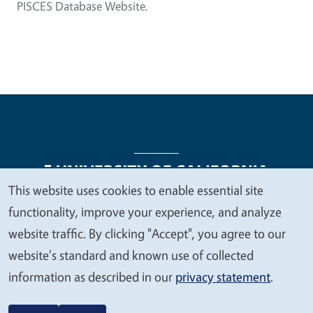
PISCES Database Website.
This website uses cookies to enable essential site
We
functionality, improve your experience, and analyze
Legal Menu
Copyright
Nondiscrimination Statements
value
website traffic. By clicking "Accept", you agree to our
Accessibility
Contact
Privacy
your
website's standard and known use of collected
privacy
information as described in our
privacy statement
.