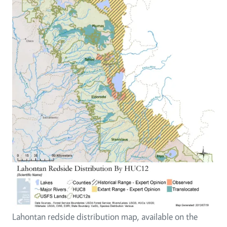
Lahontan redside distribution map, available on the