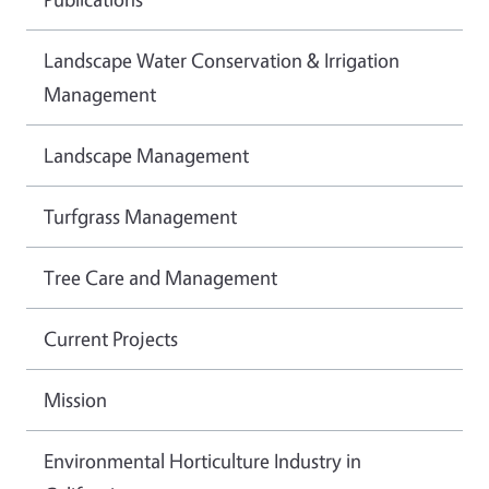
Landscape Water Conservation & Irrigation
Management
Landscape Management
Turfgrass Management
Tree Care and Management
Current Projects
Mission
Environmental Horticulture Industry in