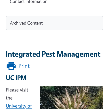
Contact Information
Archived Content
Integrated Pest Management
Print
UC IPM
Please visit
the
University of