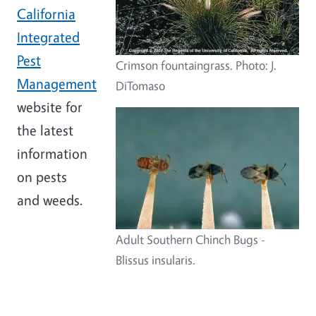
California
Integrated
Pest
Crimson fountaingrass. Photo: J.
Management
DiTomaso
website for
the latest
information
on pests
and weeds.
Adult Southern Chinch Bugs -
Blissus insularis.