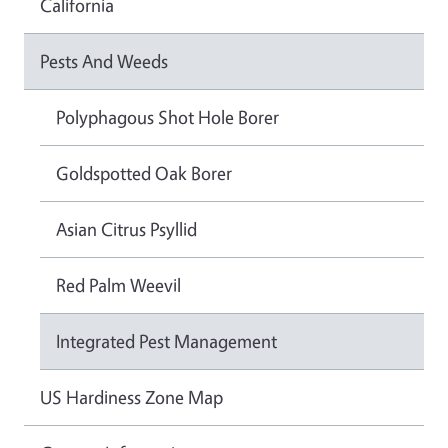
California
Pests And Weeds
Polyphagous Shot Hole Borer
Goldspotted Oak Borer
Asian Citrus Psyllid
Red Palm Weevil
Integrated Pest Management
US Hardiness Zone Map