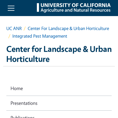
Skip to main content
UC ANR
Center For Landscape & Urban Horticulture
Integrated Pest Management
Center for Landscape & Urban
Horticulture
Home
Presentations
Publications