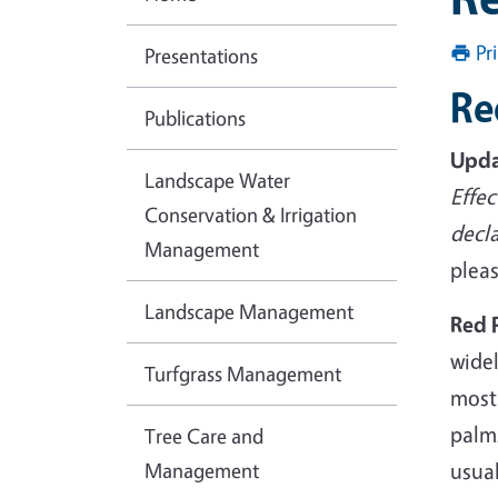
Pr
Presentations
Re
Publications
Upda
Landscape Water
Effec
Conservation & Irrigation
decl
Management
pleas
Landscape Management
Red 
wide
Turfgrass Management
most
palms
Tree Care and
Management
usual