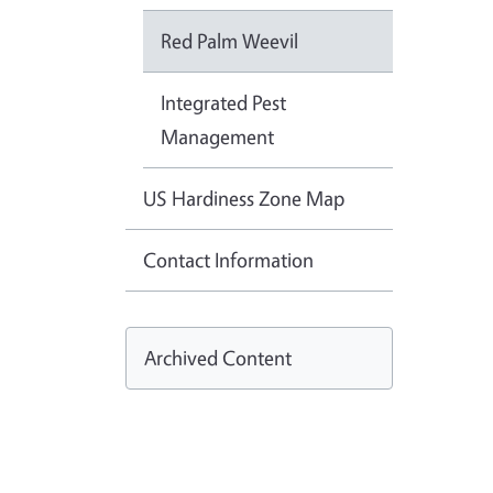
Red Palm Weevil
Integrated Pest
Management
US Hardiness Zone Map
Contact Information
Archived Content