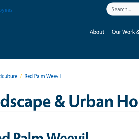
oyees
About
Our Work &
iculture
Red Palm Weevil
ndscape & Urban Hor
ed Palm Weevil