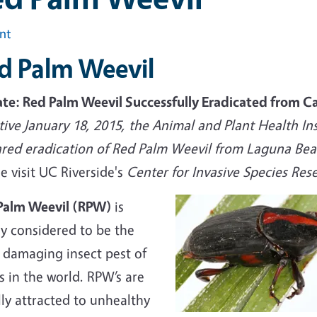
int
d Palm Weevil
te: Red Palm Weevil Successfully Eradicated from Ca
tive January 18, 2015, the Animal and Plant Health In
ared eradication of Red Palm Weevil from Laguna Beac
e visit UC Riverside's
Center for Invasive Species Re
Palm Weevil (RPW)
is
ly considered to be the
 damaging insect pest of
 in the world. RPW’s are
ly attracted to unhealthy