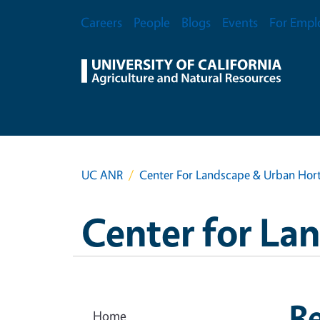
Skip to main content
Secondary Menu
Careers
People
Blogs
Events
For Empl
UC ANR
Center For Landscape & Urban Hort
Center for La
R
Home