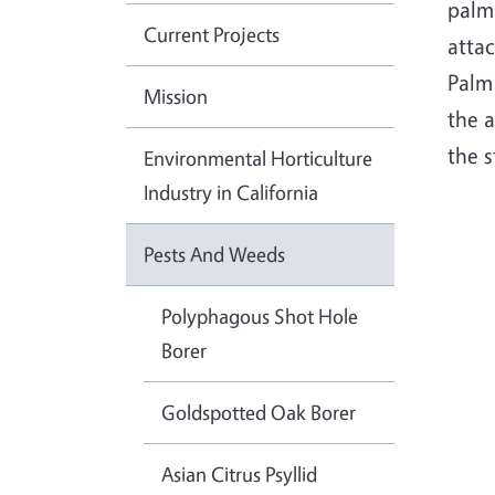
palm 
Current Projects
atta
Palm 
Mission
the 
the s
Environmental Horticulture
Industry in California
Pests And Weeds
Polyphagous Shot Hole
Borer
Goldspotted Oak Borer
Asian Citrus Psyllid