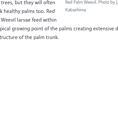
trees, but they will often
Red Palm Weevil. Photo by J
Kabashima
ck healthy palms too. Red
Weevil larvae feed within
apical growing point of the palms creating extensive
tructure of the palm trunk.