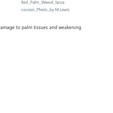
.
Red_Palm_Weevil_larva-
cocoon_Photo_by M.Lewis
 damage to palm tissues and weakening