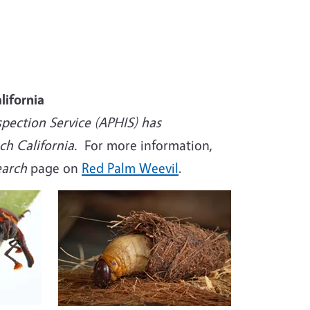
lifornia
spection Service (APHIS) has
h California.
For more information,
search
page on
Red Palm Weevil
.