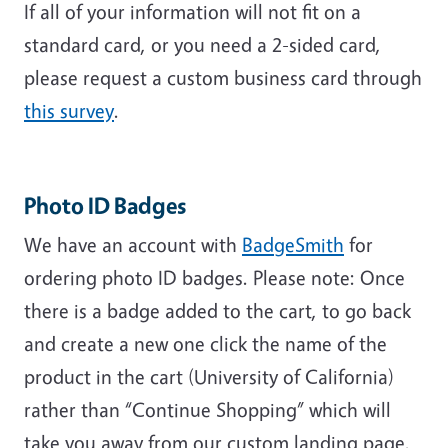
If all of your information will not fit on a
standard card, or you need a 2-sided card,
please request a custom business card through
this survey
.
Photo ID Badges
We have an account with
BadgeSmith
for
ordering photo ID badges. Please note:
Once
there is a badge added to the cart, to go back
and create a new one click the name of the
product in the cart (University of California)
rather than “Continue Shopping” which will
take you away from our custom landing page.