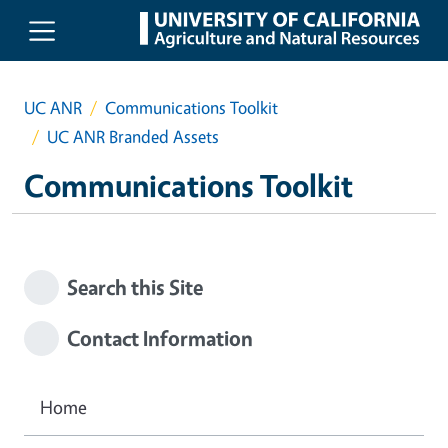
Skip to main content
UC ANR
Communications Toolkit
UC ANR Branded Assets
Communications Toolkit
Search this Site
Contact Information
Home