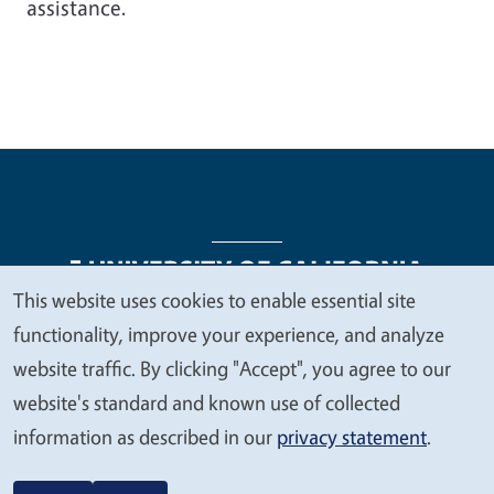
assistance.
This website uses cookies to enable essential site
We
functionality, improve your experience, and analyze
Legal Menu
Copyright
Nondiscrimination Statements
value
website traffic. By clicking "Accept", you agree to our
Accessibility
Contact
Privacy
your
website's standard and known use of collected
privacy
information as described in our
privacy statement
.