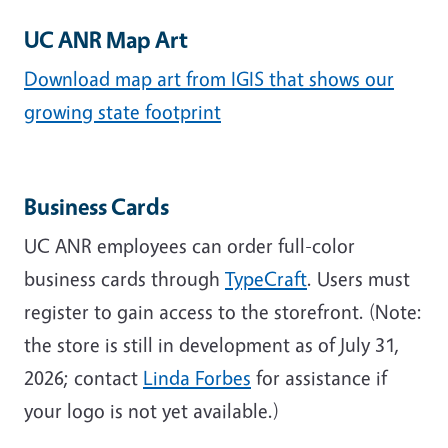
UC ANR Map Art
Download map art from IGIS that shows our
growing state footprint
Business Cards
UC ANR employees can order full-color
business cards through
TypeCraft
. Users must
register to gain access to the storefront. (Note:
the store is still in development as of July 31,
2026; contact
Linda Forbes
for assistance if
your logo is not yet available.)