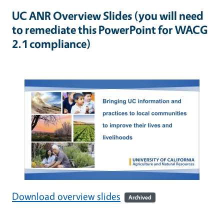
UC ANR Overview Slides (you will need
to remediate this PowerPoint for WACG
2.1 compliance)
Download overview slides
Archived