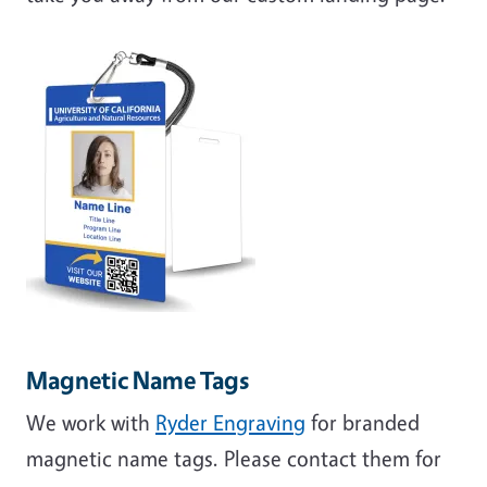
Magnetic Name Tags
We work with
Ryder Engraving
for branded
magnetic name tags. Please contact them for