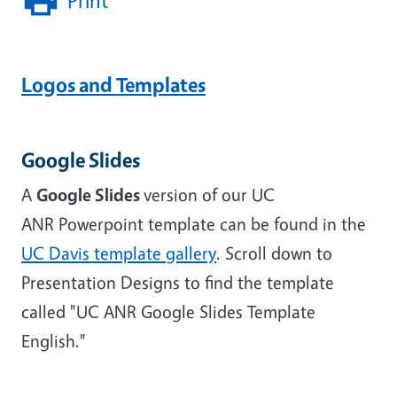
Print
Logos and Templates
Google Slides
A
Google Slides
version of our UC
ANR Powerpoint template can be found in the
UC Davis template gallery
. Scroll down to
Presentation Designs to find the template
called "UC ANR Google Slides Template
English."