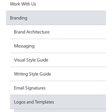
Work With Us
Branding
Brand Architecture
Messaging
Visual Style Guide
Writing Style Guide
Email Signatures
Logos and Templates