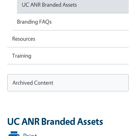
UC ANR Branded Assets
Branding FAQs
Resources
Training
Archived Content
UC ANR Branded Assets