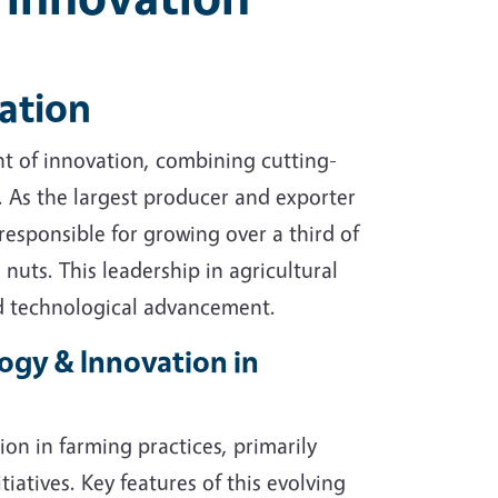
ation
ont of innovation, combining cutting-
e. As the largest producer and exporter
 responsible for growing over a third of
 nuts. This leadership in agricultural
nd technological advancement.
ogy & Innovation in
ion in farming practices, primarily
tiatives. Key features of this evolving