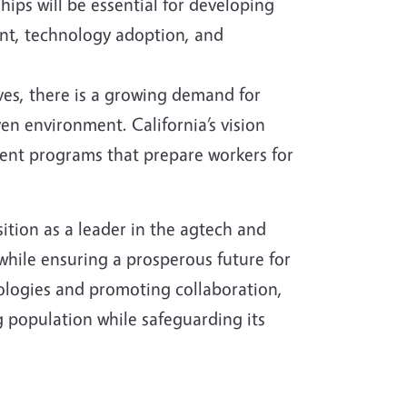
ips will be essential for developing
nt, technology adoption, and
es, there is a growing demand for
en environment. California’s vision
ment programs that prepare workers for
osition as a leader in the agtech and
 while ensuring a prosperous future for
ologies and promoting collaboration,
 population while safeguarding its