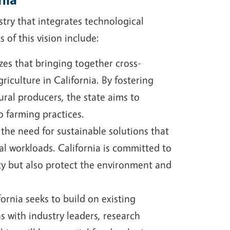
stry that integrates technological
 of this vision include:
es that bringing together cross-
riculture in California. By fostering
ral producers, the state aims to
 farming practices.
 the need for sustainable solutions that
l workloads. California is committed to
ty but also protect the environment and
fornia seeks to build on existing
s with industry leaders, research