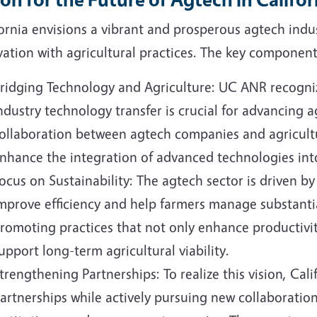
ornia envisions a vibrant and prosperous agtech indu
ation with agricultural practices. The key components
ridging Technology and Agriculture: UC ANR recogniz
ndustry technology transfer is crucial for advancing ag
ollaboration between agtech companies and agricultu
nhance the integration of advanced technologies into
ocus on Sustainability: The agtech sector is driven by
mprove efficiency and help farmers manage substantia
romoting practices that not only enhance productivi
upport long-term agricultural viability.
trengthening Partnerships: To realize this vision, Cali
artnerships while actively pursuing new collaboration