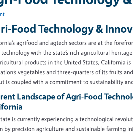
int
ri-Food Technology & Innov
ornia’s agrifood and agtech sectors are at the forefr
technology with the state’s rich agricultural heritag
ricultural products in the United States, California is
ation’s vegetables and three-quarters of its fruits and
ut is coupled with a commitment to sustainability a
rent Landscape of Agri-Food Technol
ifornia
tate is currently experiencing a technological revolut
n by precision agriculture and sustainable farming ini