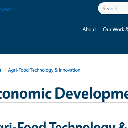
oyees
About
Our Work &
t
Agri-Food Technology & Innovation
conomic Developm
gri-Food Technology &