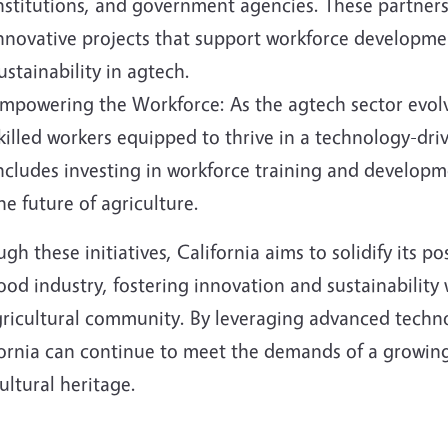
nstitutions, and government agencies. These partnersh
nnovative projects that support workforce developme
ustainability in agtech.
mpowering the Workforce: As the agtech sector evolv
killed workers equipped to thrive in a technology-driv
ncludes investing in workforce training and develop
he future of agriculture.
gh these initiatives, California aims to solidify its p
ood industry, fostering innovation and sustainability
agricultural community. By leveraging advanced techn
fornia can continue to meet the demands of a growing
ultural heritage.