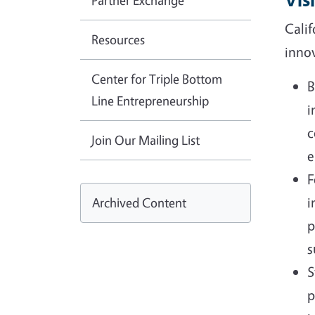
Partner Exchange
Calif
Resources
innov
Center for Triple Bottom
B
Line Entrepreneurship
i
c
Join Our Mailing List
e
F
i
Archived Content
p
s
S
p