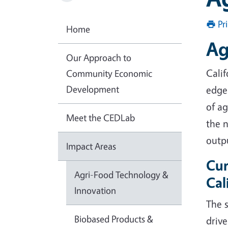
Pr
Home
Ag
Our Approach to
Calif
Community Economic
Development
edge 
of ag
Meet the CEDLab
the n
outp
Impact Areas
Cur
Agri-Food Technology &
Cal
Innovation
The s
Biobased Products &
drive