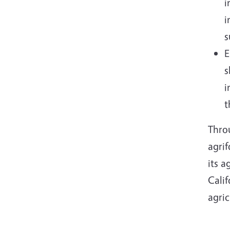
i
i
s
E
s
i
t
Throu
agrif
its 
Cali
agric