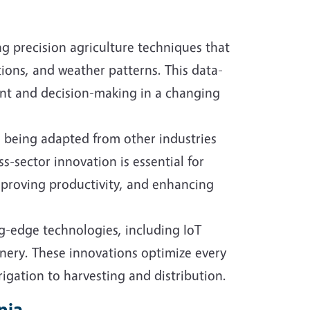
ng precision agriculture techniques that
tions, and weather patterns. This data-
nt and decision-making in a changing
e being adapted from other industries
s-sector innovation is essential for
mproving productivity, and enhancing
g-edge technologies, including IoT
nery. These innovations optimize every
rigation to harvesting and distribution.
nia