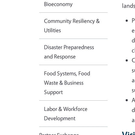
Bioeconomy
land
P
Community Resiliency &
Utilities
e
d
Disaster Preparedness
c
and Response
C
s
Food Systems, Food
a
Waste & Business
s
Support
A
Labor & Workforce
d
Development
a
Vis