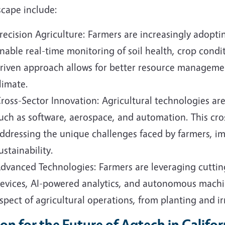
scape include:
recision Agriculture: Farmers are increasingly adopti
nable real-time monitoring of soil health, crop condi
riven approach allows for better resource manageme
limate.
ross-Sector Innovation: Agricultural technologies ar
uch as software, aerospace, and automation. This cros
ddressing the unique challenges faced by farmers, i
ustainability.
dvanced Technologies: Farmers are leveraging cuttin
evices, AI-powered analytics, and autonomous machi
spect of agricultural operations, from planting and ir
ion for the Future of Agtech in Califor