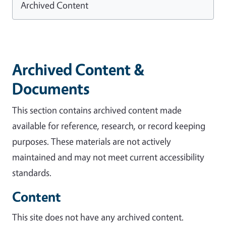
Archived Content
Archived Content &
Documents
This section contains archived content made
available for reference, research, or record keeping
purposes. These materials are not actively
maintained and may not meet current accessibility
standards.
Content
This site does not have any archived content.