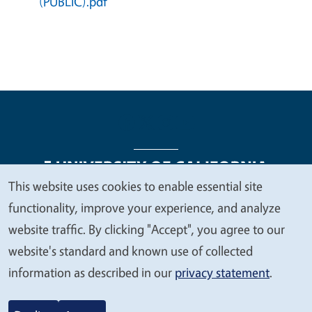
(PUBLIC).pdf
This website uses cookies to enable essential site
We
functionality, improve your experience, and analyze
Legal Menu
Copyright
Nondiscrimination Statements
value
website traffic. By clicking "Accept", you agree to our
Accessibility
Contact
Privacy
your
website's standard and known use of collected
privacy
information as described in our
privacy statement
.
© 2026 Regents of the University of California