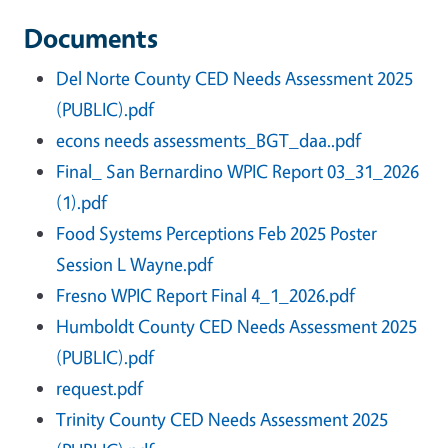
Documents
Del Norte County CED Needs Assessment 2025
(PUBLIC).pdf
econs needs assessments_BGT_daa..pdf
Final_ San Bernardino WPIC Report 03_31_2026
(1).pdf
Food Systems Perceptions Feb 2025 Poster
Session L Wayne.pdf
Fresno WPIC Report Final 4_1_2026.pdf
Humboldt County CED Needs Assessment 2025
(PUBLIC).pdf
request.pdf
Trinity County CED Needs Assessment 2025