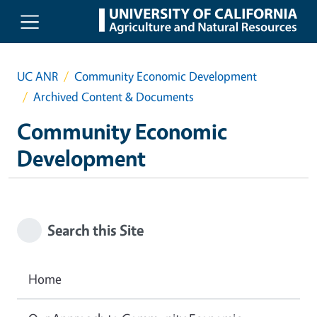
Skip to main content
UC ANR
Community Economic Development
Archived Content & Documents
Community Economic
Development
Search this Site
Home