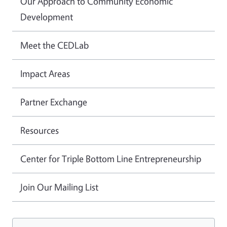
Our Approach to Community Economic
Development
Meet the CEDLab
Impact Areas
Partner Exchange
Resources
Center for Triple Bottom Line Entrepreneurship
Join Our Mailing List