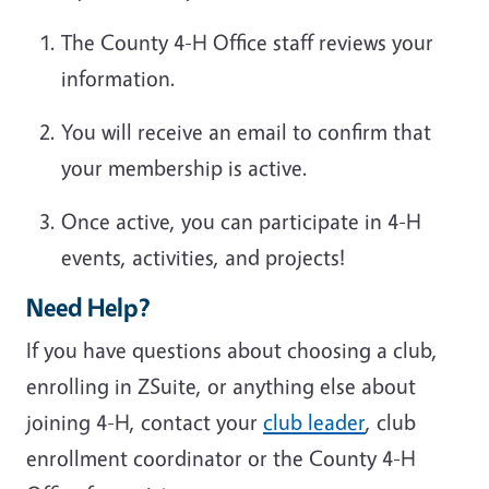
The County 4-H Office staff reviews your
information.
You will receive an email to confirm that
your membership is active.
Once active, you can participate in 4-H
events, activities, and projects!
Need Help?
If you have questions about choosing a club,
enrolling in ZSuite, or anything else about
joining 4-H, contact your
club leader
, club
enrollment coordinator or the County 4-H