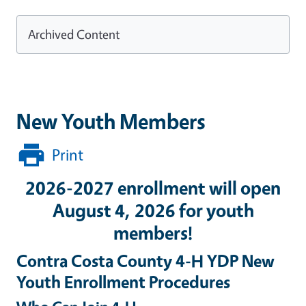
Archived Content
New Youth Members
Print
2026-2027 enrollment will open
August 4, 2026 for youth
members!
Contra Costa County 4-H YDP New
Youth Enrollment Procedures