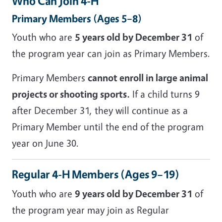
Who Can Join 4-H
Primary Members (Ages 5–8)
Youth who are
5 years old by December 31
of
the program year can join as Primary Members.
Primary Members
cannot enroll in large animal
projects or shooting sports.
If a child turns 9
after December 31, they will continue as a
Primary Member until the end of the program
year on June 30.
Regular 4-H Members (Ages 9–19)
Youth who are
9 years old by December 31
of
the program year may join as Regular