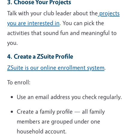
3. Choose Your Projects
Talk with your club leader about the
projects
you are interested in
. You can pick the
activities that sound fun and meaningful to
you.
4. Create a ZSuite Profile
ZSuite is our online enrollment system
.
To enroll:
Use an email address you check regularly.
Create a family profile — all family
members are grouped under one
household account.