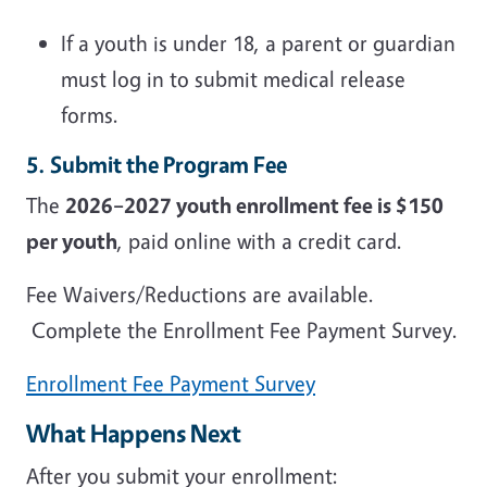
If a youth is under 18, a parent or guardian
must log in to submit medical release
forms.
5. Submit the Program Fee
The
2026–2027 youth enrollment fee is $150
per youth
, paid online with a credit card.
Fee Waivers/Reductions are available.
Complete the Enrollment Fee Payment Survey.
Enrollment Fee Payment Survey
What Happens Next
After you submit your enrollment: