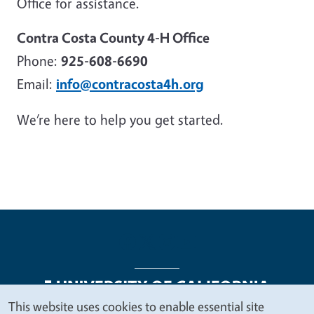
Office for assistance.
Contra Costa County 4-H Office
Phone:
925-608-6690
Email:
info@contracosta4h.org
We’re here to help you get started.
This website uses cookies to enable essential site