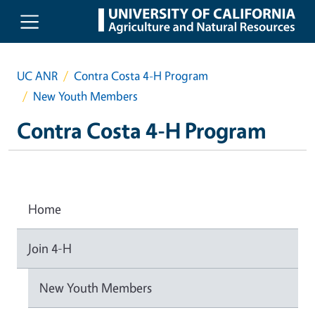
Skip to main content
UC ANR
Contra Costa 4-H Program
New Youth Members
Contra Costa 4-H Program
Home
Join 4-H
New Youth Members