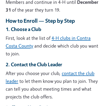
Members and continue in 4-H until
December
31
of the year they turn 19.
How to Enroll — Step by Step
1. Choose a Club
First, look at the list of
4-H clubs in Contra
Costa County
and decide which club you want
to join.
2. Contact the Club Leader
After you choose your club,
contact the club
leader
to let them know you plan to join. They
can tell you about meeting times and what
projects the club offers.