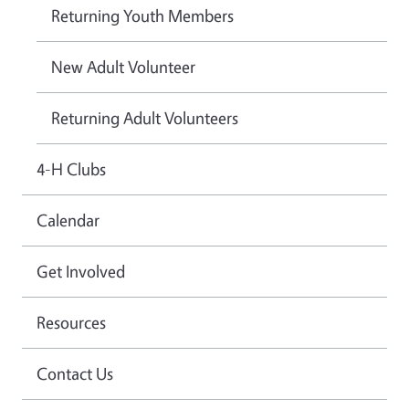
Returning Youth Members
New Adult Volunteer
Returning Adult Volunteers
4-H Clubs
Calendar
Get Involved
Resources
Contact Us