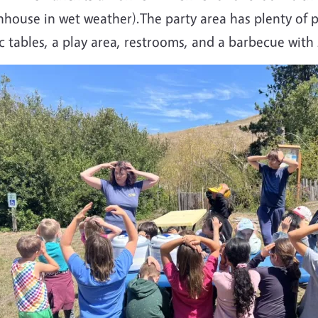
nhouse in wet weather).The party area has plenty of 
c tables, a play area, restrooms, and a barbecue with