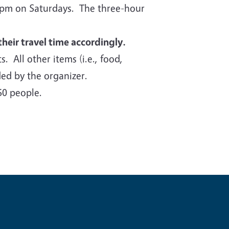
00pm on Saturdays. The three-hour
their travel time accordingly.
s. All other items (i.e., food,
ided by the organizer.
60 people.