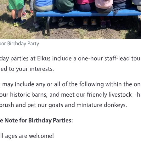
or Birthday Party
day parties at Elkus include a one-hour staff-lead to
red to your interests.
 may include any or all of the following within the o
our historic barns, and meet our friendly livestock - h
 brush and pet our goats and miniature donkeys.
e Note for Birthday Parties:
ll ages are welcome!