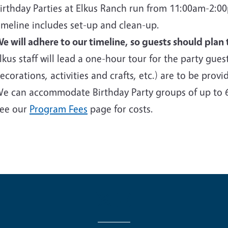
irthday Parties at Elkus Ranch run from 11:00am-2:
imeline includes set-up and clean-up.
e will adhere to our timeline, so guests should plan 
lkus staff will lead a one-hour tour for the party guest
ecorations, activities and crafts, etc.) are to be prov
e can accommodate Birthday Party groups of up to 
ee our
Program Fees
page for costs.