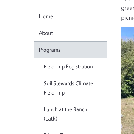
gree
Home
picni
About
Programs
Field Trip Registration
Soil Stewards Climate
Field Trip
Lunch at the Ranch
(LatR)