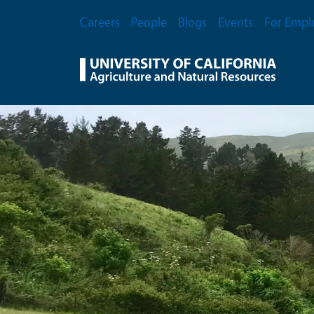
Skip to main content
Secondary Menu
Careers
People
Blogs
Events
For Empl