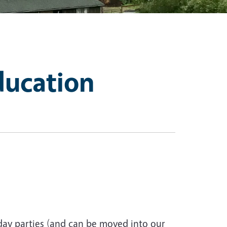
ducation
day parties (and can be moved into our