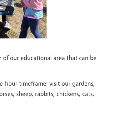
ur of our educational area that can be
ne-hour timeframe: visit our gardens,
orses, sheep, rabbits, chickens, cats,