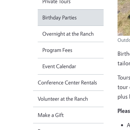
Private Tours
Birthday Parties
Overnight at the Ranch
Outdo
Program Fees
Birth
tailo
Event Calendar
Tours
Conference Center Rentals
tour 
plus
Volunteer at the Ranch
Pleas
Make a Gift
A