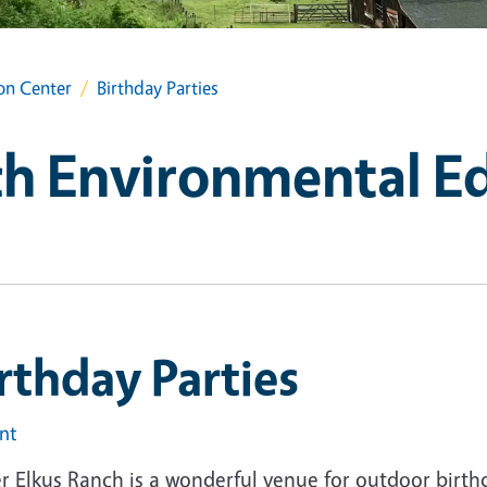
on Center
Birthday Parties
ch Environmental E
rthday Parties
int
r Elkus Ranch is a wonderful venue for outdoor birth