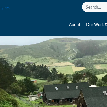
oyees
About
Our Work &