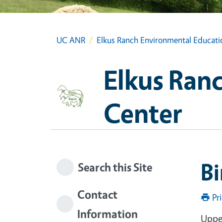
UC ANR
Elkus Ranch Environmental Educati
Elkus Ran
Center
Bi
Search this Site
Contact
Pr
Information
Uppe