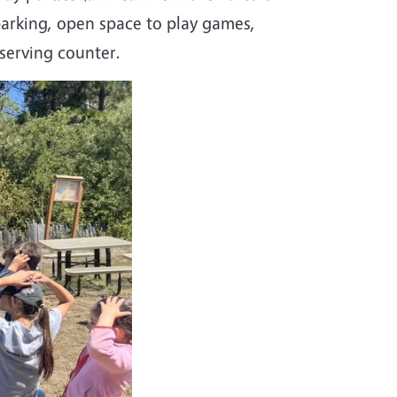
parking, open space to play games,
 serving counter.