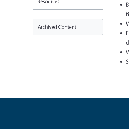
Resources
B
t
W
Archived Content
E
d
W
S