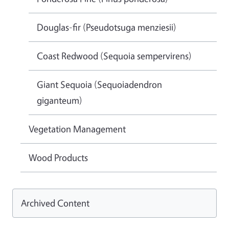
Douglas-fir (Pseudotsuga menziesii)
Coast Redwood (Sequoia sempervirens)
Giant Sequoia (Sequoiadendron
giganteum)
Vegetation Management
Wood Products
Archived Content