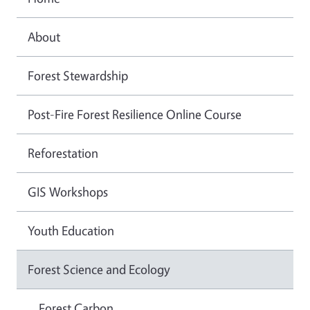
About
Forest Stewardship
Post-Fire Forest Resilience Online Course
Reforestation
GIS Workshops
Youth Education
Forest Science and Ecology
Forest Carbon