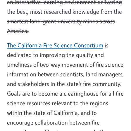
an interactive learning environment delivering
the best, most researched knowledge from the
smartest land-grant university minds across
America.
The California Fire Science Consortium
is
dedicated to improving the quality and
timeliness of two-way movement of fire science
information between scientists, land managers,
and stakeholders in the state’s fire community.
Goals are to become a clearinghouse for all fire
science resources relevant to the regions
within the state of California, and to
encourage collaboration between fire