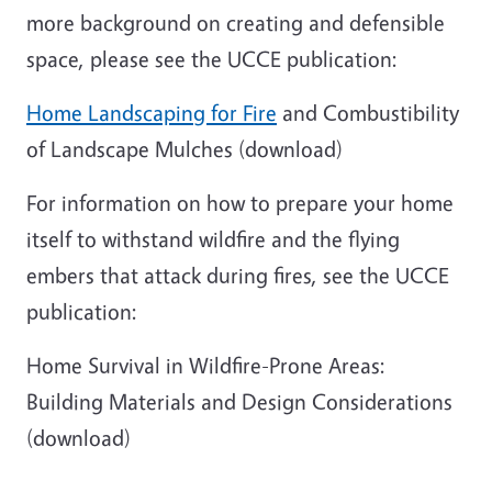
more background on creating and defensible
space, please see the UCCE publication:
Home Landscaping for Fire
and Combustibility
of Landscape Mulches (download)
For information on how to prepare your home
itself to withstand wildfire and the flying
embers that attack during fires, see the UCCE
publication:
Home Survival in Wildfire-Prone Areas:
Building Materials and Design Considerations
(download)