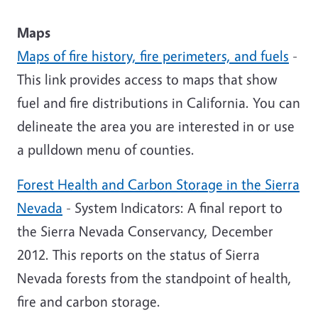
Maps
Maps of fire history, fire perimeters, and fuels
-
This link provides access to maps that show
fuel and fire distributions in California. You can
delineate the area you are interested in or use
a pulldown menu of counties.
Forest Health and Carbon Storage in the Sierra
Nevada
- System Indicators: A final report to
the Sierra Nevada Conservancy, December
2012. This reports on the status of Sierra
Nevada forests from the standpoint of health,
fire and carbon storage.