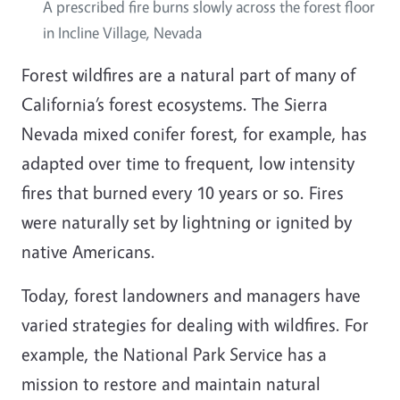
A prescribed fire burns slowly across the forest floor
in Incline Village, Nevada
Forest wildfires are a natural part of many of
California’s forest ecosystems. The Sierra
Nevada mixed conifer forest, for example, has
adapted over time to frequent, low intensity
fires that burned every 10 years or so. Fires
were naturally set by lightning or ignited by
native Americans.
Today, forest landowners and managers have
varied strategies for dealing with wildfires. For
example, the National Park Service has a
mission to restore and maintain natural