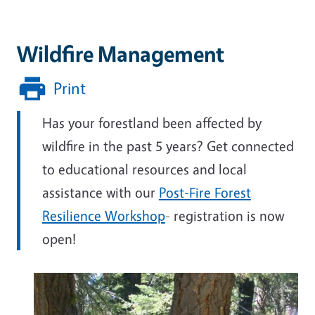
Wildfire Management
Print
Has your forestland been affected by
wildfire in the past 5 years? Get connected
to educational resources and local
assistance with our
Post-Fire Forest
Resilience Workshop
- registration is now
open!