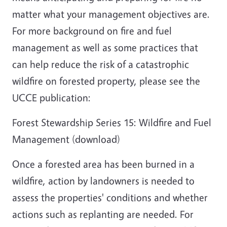
matter what your management objectives are.
For more background on fire and fuel
management as well as some practices that
can help reduce the risk of a catastrophic
wildfire on forested property, please see the
UCCE publication:
Forest Stewardship Series 15: Wildfire and Fuel
Management (download)
Once a forested area has been burned in a
wildfire, action by landowners is needed to
assess the properties' conditions and whether
actions such as replanting are needed. For