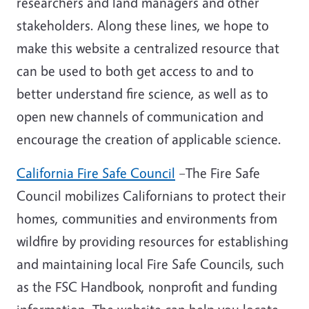
researchers and land managers and other
stakeholders. Along these lines, we hope to
make this website a centralized resource that
can be used to both get access to and to
better understand fire science, as well as to
open new channels of communication and
encourage the creation of
applicable science.
California Fire Safe Council
–The Fire Safe
Council mobilizes Californians to protect their
homes, communities and environments from
wildfire by providing resources for establishing
and maintaining local Fire Safe Councils, such
as the FSC Handbook, nonprofit and funding