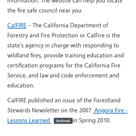
information. The website can help you locate
the fire safe council near you.
CalFIRE
– The California Department of
Forestry and Fire Protection or CalFire is the
state's agency in charge with responding to
wildland fires, provide training education and
certification programs for the California Fire
Service, and law and code enforcement and
education.
CalFIRE published an issue of the Forestland
Stewards Newsletter on the 2007
Angora Fire -
Lessons Learned
in Spring 2010.
Archived