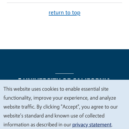
return to top
This website uses cookies to enable essential site
We
functionality, improve your experience, and analyze
Legal Menu
Copyright
Nondiscrimination Statements
value
website traffic. By clicking "Accept", you agree to our
Accessibility
Contact
Privacy
your
website's standard and known use of collected
privacy
information as described in our
privacy statement
.