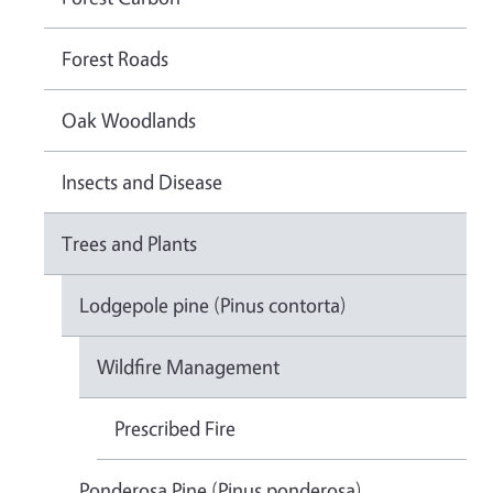
Forest Roads
Oak Woodlands
Insects and Disease
Trees and Plants
Lodgepole pine (Pinus contorta)
Wildfire Management
Prescribed Fire
Ponderosa Pine (Pinus ponderosa)