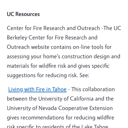
UC Resources
Center for Fire Research and Outreach -The UC
Berkeley Center for Fire Research and
Outreach website contains on-line tools for
assessing your home's construction design and
materials for wildfire risk and gives specific
suggestions for reducing risk. See:
Living with Fire in Tahoe
- This collaboration
between the University of California and the
University of Nevada Cooperative Extension
gives recommendations for reducing wildfire
risk specific to residents of the Lake Tahoe