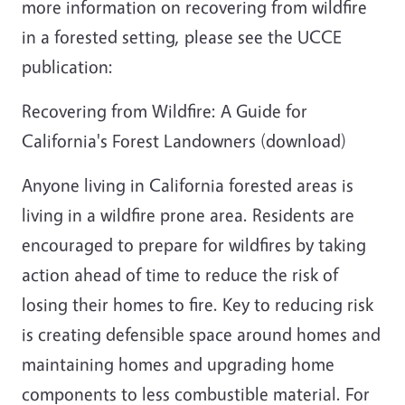
more information on recovering from wildfire
in a forested setting, please see the UCCE
publication:
Recovering from Wildfire: A Guide for
California's Forest Landowners (download)
Anyone living in California forested areas is
living in a wildfire prone area. Residents are
encouraged to prepare for wildfires by taking
action ahead of time to reduce the risk of
losing their homes to fire. Key to reducing risk
is creating defensible space around homes and
maintaining homes and upgrading home
components to less combustible material. For