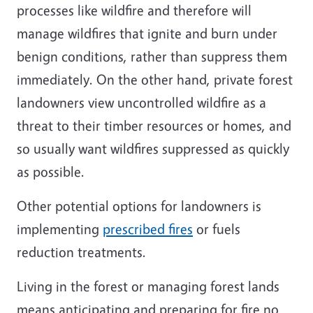
processes like wildfire and therefore will
manage wildfires that ignite and burn under
benign conditions, rather than suppress them
immediately. On the other hand, private forest
landowners view uncontrolled wildfire as a
threat to their timber resources or homes, and
so usually want wildfires suppressed as quickly
as possible.
Other potential options for landowners is
implementing
prescribed fires
or fuels
reduction treatments.
Living in the forest or managing forest lands
means anticipating and preparing for fire no