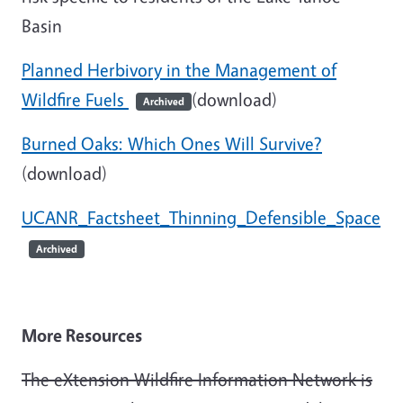
Basin
Planned Herbivory in the Management of
Wildfire Fuels
(download)
Archived
Burned Oaks: Which Ones Will Survive?
(download)
UCANR_Factsheet_Thinning_Defensible_Space
Archived
More Resources
The eXtension Wildfire Information Network is