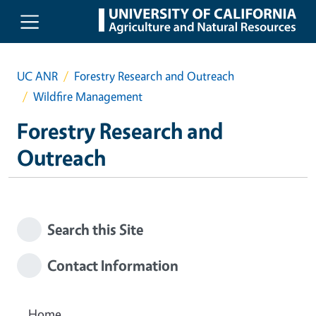
Skip to main content
UC ANR
Forestry Research and Outreach
Wildfire Management
Forestry Research and
Outreach
Search this Site
Contact Information
Home