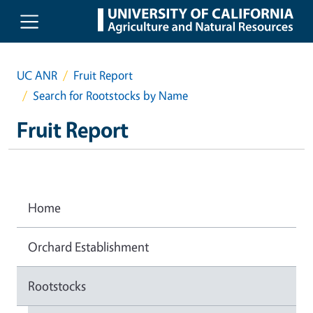
Skip to main content
UC ANR
Fruit Report
Search for Rootstocks by Name
Fruit Report
Home
Orchard Establishment
Rootstocks