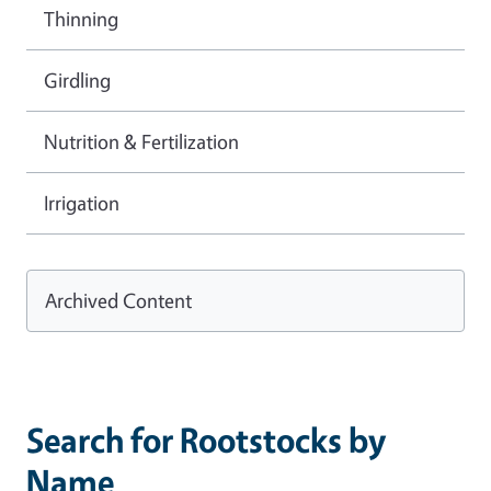
Thinning
Girdling
Nutrition & Fertilization
Irrigation
Archived Content
Search for Rootstocks by
Name