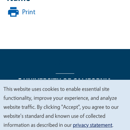
Print
This website uses cookies to enable essential site
We
functionality, improve your experience, and analyze
Legal Menu
Copyright
Nondiscrimination Statements
value
website traffic. By clicking "Accept", you agree to our
Accessibility
Contact
Privacy
your
website's standard and known use of collected
privacy
information as described in our
privacy statement
.