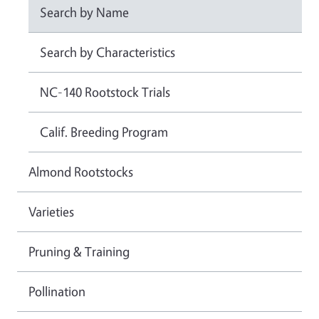
Search by Name
Search by Characteristics
NC-140 Rootstock Trials
Calif. Breeding Program
Almond Rootstocks
Varieties
Pruning & Training
Pollination