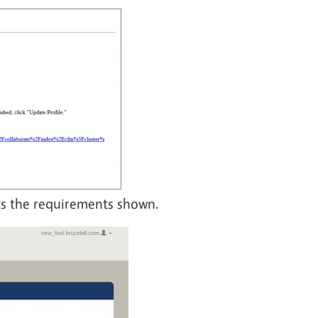
ts the requirements shown.