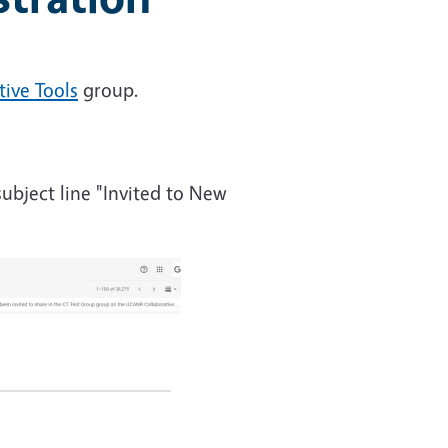
tive Tools
group.
ubject line "Invited to New