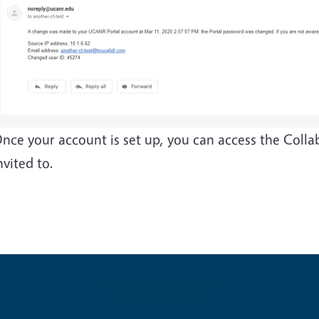
nce your account is set up, you can access the Coll
nvited to.