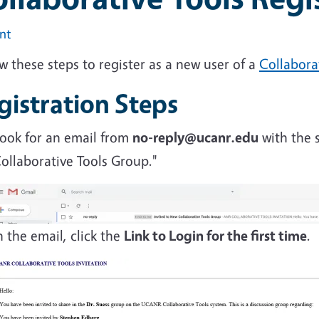
int
w these steps to register as a new user of a
Collabora
gistration Steps
ook for an email from
no-reply@ucanr.edu
with the s
ollaborative Tools Group."
n the email, click the
Link to Login for the first time
.