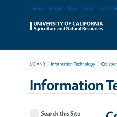
Skip to main content
Secondary Menu
Careers
People
Blogs
Events
For Empl
UC ANR
Information Technology
Collabor
Information T
Co
Search this Site