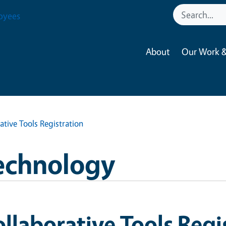
oyees
About
Our Work &
ative Tools Registration
echnology
llaborative Tools Regi