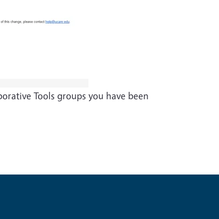
aborative Tools groups you have been