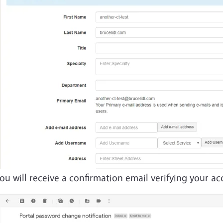
ou will receive a confirmation email verifying your 