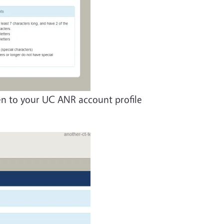
ken to your UC ANR account profile