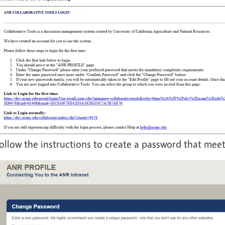
ollow the instructions to create a password that mee