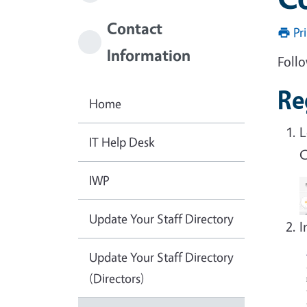
Contact
Pr
Information
Follo
Re
Home
L
IT Help Desk
C
IWP
Update Your Staff Directory
I
Update Your Staff Directory
(Directors)