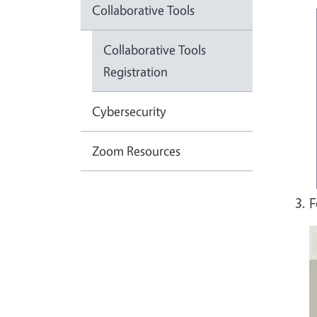
Collaborative Tools
Collaborative Tools
Registration
Cybersecurity
Zoom Resources
F