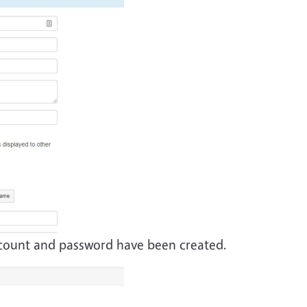
account and password have been created.