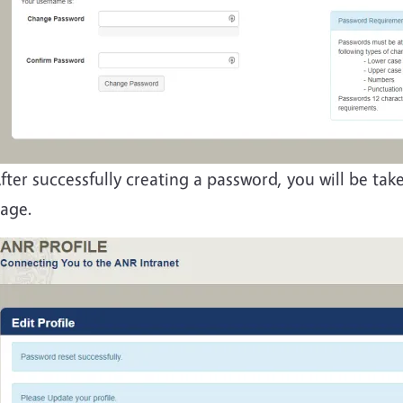
fter successfully creating a password, you will be ta
age.