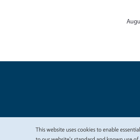
Augu
Legal Me
Copyright
This website uses cookies to enable essential
to our website's standard and known use of 