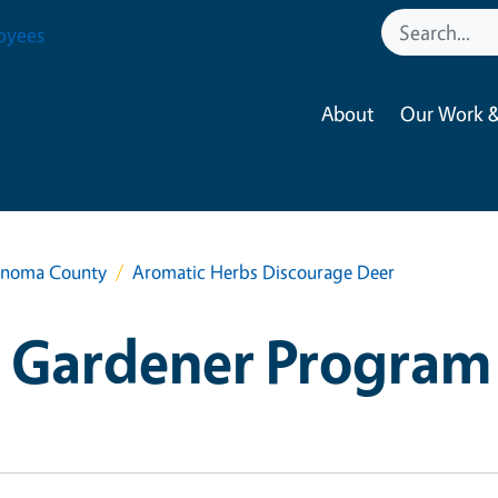
oyees
About
Our Work &
onoma County
Aromatic Herbs Discourage Deer
 Gardener Program