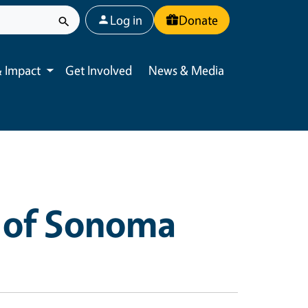
User account menu
Log in
Donate
 Impact
Get Involved
News & Media
Toggle submenu
 of Sonoma