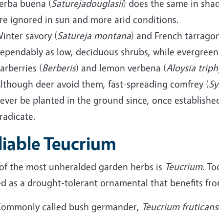
erba buena (
Saturejadouglasii
) does the same in shad
re ignored in sun and more arid conditions.
inter savory (
Satureja montana
) and French tarragon
ependably as low, deciduous shrubs, while evergreen
arberries (
Berberis
) and lemon verbena (
Aloysia triph
lthough deer avoid them, fast-spreading comfrey (
S
ever be planted in the ground since, once established
radicate.
liable Teucrium
of the most unheralded garden herbs is
Teucrium
. To
ed as a drought-tolerant ornamental that benefits fr
ommonly called bush germander,
Teucrium fruticans