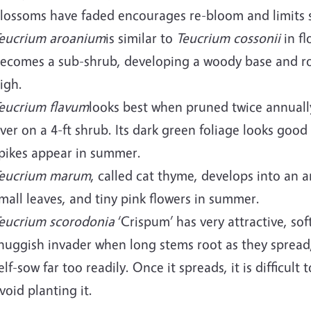
lossoms have faded encourages re-bloom and limits 
eucrium aroanium
is similar to
Teucrium cossonii
in fl
ecomes a sub-shrub, developing a woody base and root
igh.
eucrium flavum
looks best when pruned twice annually
ver on a 4-ft shrub. Its dark green foliage looks good
pikes appear in summer.
eucrium marum
, called cat thyme, develops into an a
mall leaves, and tiny pink flowers in summer.
eucrium scorodonia
‘Crispum’ has very attractive, sof
huggish invader when long stems root as they spread,
elf-sow far too readily. Once it spreads, it is difficul
void planting it.