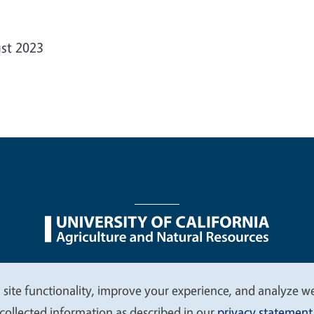
st 2023
nu
Nondiscrimination Statements
Accessibility
Contac
 site functionality, improve your experience, and analyze web
collected information as described in our
privacy statement