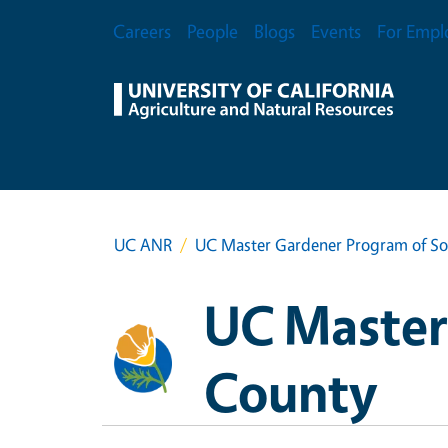
Skip to main content
Secondary Menu
Careers
People
Blogs
Events
For Empl
UC ANR
UC Master Gardener Program of S
UC Master
County