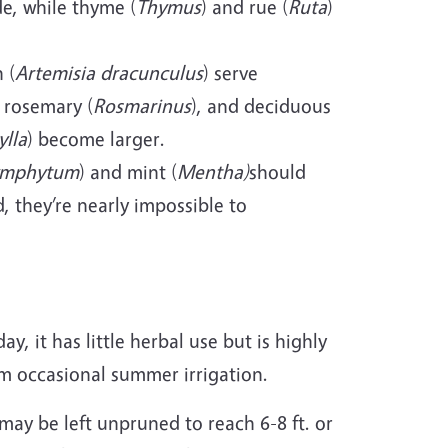
e, while thyme (
Thymus
) and rue (
Ruta
)
 (
Artemisia dracunculus
) serve
 rosemary (
Rosmarinus
), and deciduous
ylla
) become larger.
ymphytum
) and mint (
Mentha)
should
, they’re nearly impossible to
day, it has little herbal use but is highly
om occasional summer irrigation.
may be left unpruned to reach 6-8 ft. or