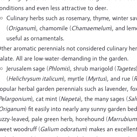
onditions and even less attractive to deer.
Culinary herbs such as rosemary, thyme, winter sav
(
Origanum
), chamomile (
Chamaemelum
), and lem
useful as ornamentals.
ther aromatic perennials not considered culinary herb
alate. All are low-water-demanding in the garden.
Jerusalem sage (
Phlomis
), shrub marigold (
Tagetes
(
Helichrysum italicum
), myrtle (
Myrtus
), and rue (
R
opular herbal garden perennials such as lavender, fo
Pelargonium
), cat mint (
Nepeta
), the many sages (
Sal
Origanum
) fit easily into nearly any sunny garden be
uzzy-leaved, pale green herb, horehound (
Marrubium
weet woodruff (
Galium odoratum
) makes an excellen