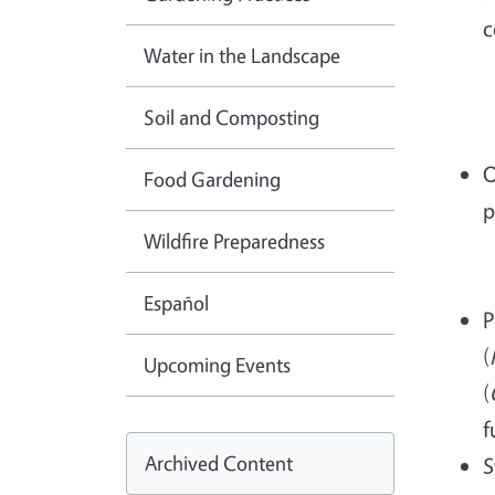
c
Water in the Landscape
Soil and Composting
O
Food Gardening
p
Wildfire Preparedness
Español
P
(
Upcoming Events
(
f
Archived Content
S