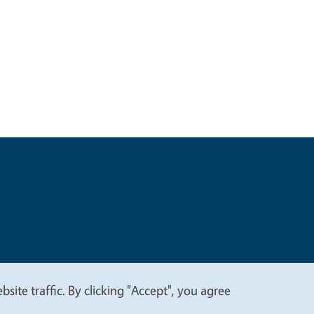
t
Privacy
site traffic. By clicking "Accept", you agree
.