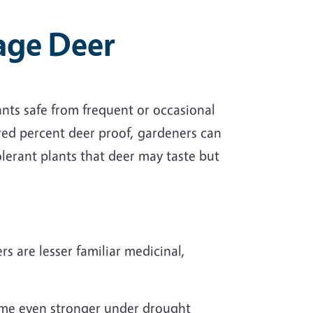
age Deer
ts safe from frequent or occasional
red percent deer proof, gardeners can
olerant plants that deer may taste but
rs are lesser familiar medicinal,
ome even stronger under drought