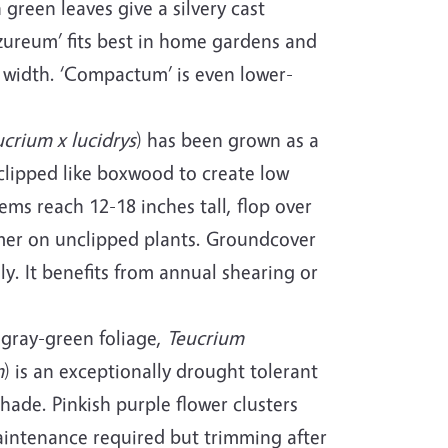
green leaves give a silvery cast
Azureum’ fits best in home gardens and
 width. ‘Compactum’ is even lower-
ucrium x lucidrys
) has been grown as a
 clipped like boxwood to create low
ms reach 12-18 inches tall, flop over
mer on unclipped plants. Groundcover
y. It benefits from annual shearing or
 gray-green foliage,
Teucrium
m
) is an exceptionally drought tolerant
hade. Pinkish purple flower clusters
maintenance required but trimming after