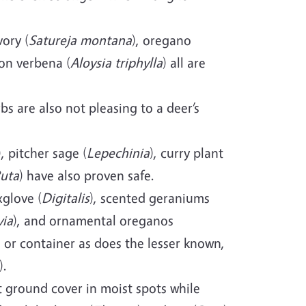
ory (
Satureja montana
), oregano
on verbena (
Aloysia triphylla
) all are
s are also not pleasing to a deer’s
), pitcher sage (
Lepechinia
), curry plant
uta
) have also proven safe.
xglove (
Digitalis
), scented geraniums
via
), and ornamental oreganos
d or container as does the lesser known,
).
t ground cover in moist spots while