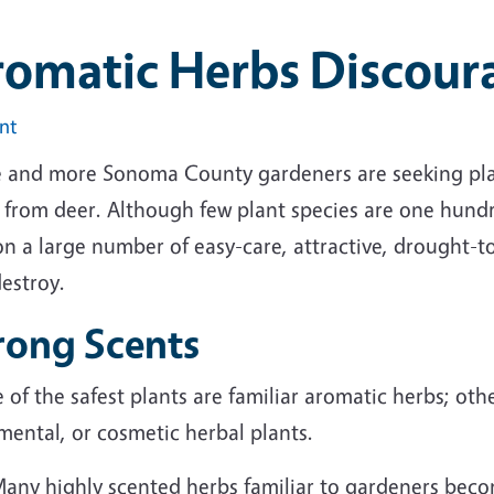
romatic Herbs Discour
int
 and more Sonoma County gardeners are seeking plan
s from deer. Although few plant species are one hund
on a large number of easy-care, attractive, drought-t
estroy.
rong Scents
of the safest plants are familiar aromatic herbs; othe
mental, or cosmetic herbal plants.
any highly scented herbs familiar to gardeners bec