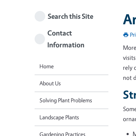
A
Search this Site
Contact
Pr
Information
More
visit
Home
rely 
not d
About Us
St
Solving Plant Problems
Some 
Landscape Plants
orna
M
Gardening Practices