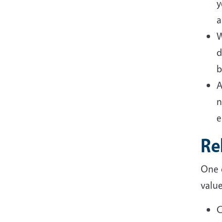
y
a
W
d
b
A
n
e
Re
One 
valu
C