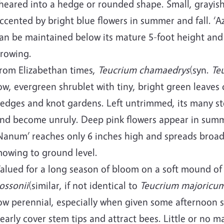
heared into a hedge or rounded shape. Small, grayish 
ccented by bright blue flowers in summer and fall. ‘
an be maintained below its mature 5-foot height and
rowing.
rom Elizabethan times,
Teucrium chamaedrys
(syn.
Te
ow, evergreen shrublet with tiny, bright green leaves
edges and knot gardens. Left untrimmed, its many ste
nd become unruly. Deep pink flowers appear in sum
Nanum’ reaches only 6 inches high and spreads broadl
owing to ground level.
alued for a long season of bloom on a soft mound of
ossonii
(similar, if not identical to
Teucrium majoricu
ow perennial, especially when given some afternoon s
early cover stem tips and attract bees. Little or no 