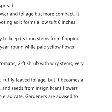
spread.
ower and foliage but more compact. It
ing as it forms a low tuft 6 inches
 to keep its long stems from flopping
 year-round while pale yellow flower
romatic, 2-ft shrub with wiry stems, very
t, ruffly-leaved foliage, but it becomes a
 and seeds from insignificant flowers
t to eradicate. Gardeners are advised to