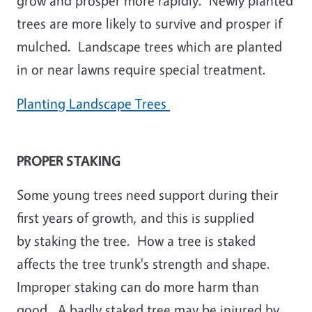
grow and prosper more rapidly. Newly planted
trees are more likely to survive and prosper if
mulched. Landscape trees which are planted
in or near lawns require special treatment.
Planting Landscape Trees
PROPER STAKING
Some young trees need support during their
first years of growth, and this is supplied
by staking the tree. How a tree is staked
affects the tree trunk's strength and shape.
Improper staking can do more harm than
good. A badly staked tree may be injured by