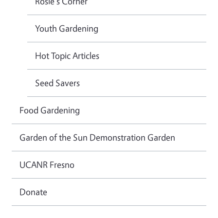
Rosie's Corner
Youth Gardening
Hot Topic Articles
Seed Savers
Food Gardening
Garden of the Sun Demonstration Garden
UCANR Fresno
Donate