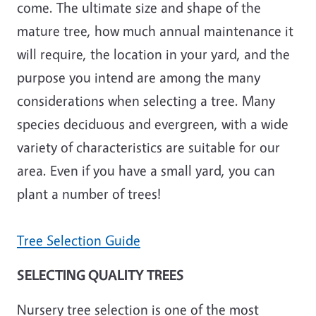
come. The ultimate size and shape of the
mature tree, how much annual maintenance it
will require, the location in your yard, and the
purpose you intend are among the many
considerations when selecting a tree. Many
species deciduous and evergreen, with a wide
variety of characteristics are suitable for our
area. Even if you have a small yard, you can
plant a number of trees!
Tree Selection Guide
SELECTING QUALITY TREES
Nursery tree selection is one of the most