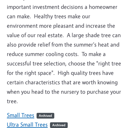
important investment decisions a homeowner
can make. Healthy trees make our
environment more pleasant and increase the
value of our real estate. A large shade tree can
also provide relief from the summer's heat and
reduce summer cooling costs. To make a
successful tree selection, choose the "right tree
for the right space". High quality trees have
certain characteristics that are worth knowing
when you head to the nursery to purchase your
tree.
Small Trees
Archived
Ultra Small Trees
Archived