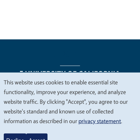
This website uses cookies to enable essential site
We
functionality, improve your experience, and analyze
Legal Menu
Copyright
Nondiscrimination Statements
value
website traffic. By clicking "Accept", you agree to our
Accessibility
Contact
Privacy
your
website's standard and known use of collected
privacy
information as described in our
privacy statement
.
© 2026 Regents of the University of California