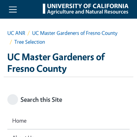
Skip to main content
UC ANR
UC Master Gardeners of Fresno County
Tree Selection
UC Master Gardeners of
Fresno County
Search this Site
Home