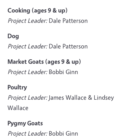
Cooking (ages 9 & up)
Project Leader:
Dale Patterson
Dog
Project Leader:
Dale Patterson
Market Goats (ages 9 & up)
Project Leader:
Bobbi Ginn
Poultry
Project Leader:
James Wallace & Lindsey
Wallace
Pygmy Goats
Project Leader:
Bobbi Ginn