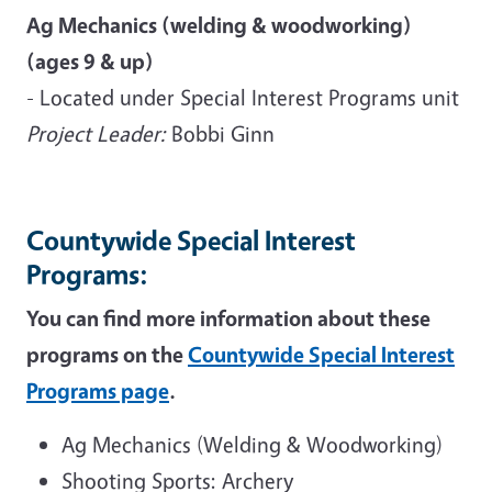
Ag Mechanics (welding & woodworking)
(ages 9 & up)
- Located under Special Interest Programs unit
Project Leader:
Bobbi Ginn
Countywide Special Interest
Programs:
You can find more information about these
programs on the
Countywide Special Interest
Programs page
.
Ag Mechanics (Welding & Woodworking)
Shooting Sports: Archery