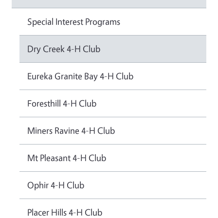
Special Interest Programs
Dry Creek 4-H Club
Eureka Granite Bay 4-H Club
Foresthill 4-H Club
Miners Ravine 4-H Club
Mt Pleasant 4-H Club
Ophir 4-H Club
Placer Hills 4-H Club