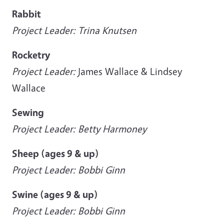
Rabbit
Project Leader: Trina Knutsen
Rocketry
Project Leader:
James Wallace & Lindsey
Wallace
Sewing
Project Leader: Betty Harmoney
Sheep (ages 9 & up)
Project Leader: Bobbi Ginn
Swine (ages 9 & up)
Project Leader: Bobbi Ginn