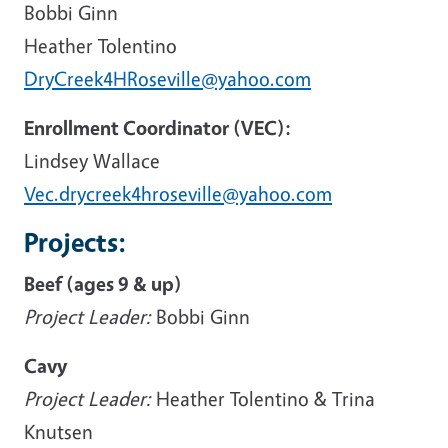
Bobbi Ginn
Heather Tolentino
DryCreek4HRoseville@yahoo.com
Enrollment Coordinator (VEC):
Lindsey Wallace
Vec.drycreek4hroseville@yahoo.com
Projects:
Beef (ages 9 & up)
Project Leader:
Bobbi Ginn
Cavy
Project Leader:
Heather Tolentino & Trina
Knutsen