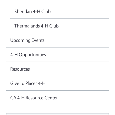
Sheridan 4-H Club
Thermalands 4-H Club
Upcoming Events
4-H Opportunities
Resources
Give to Placer 4-H
CA 4-H Resource Center