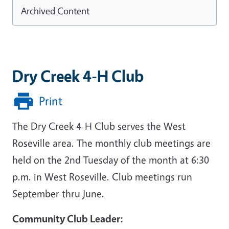
Archived Content
Dry Creek 4-H Club
Print
The Dry Creek 4-H Club serves the West
Roseville area. The monthly club meetings are
held on the 2nd Tuesday of the month at 6:30
p.m. in West Roseville. Club meetings run
September thru June.
Community Club Leader: