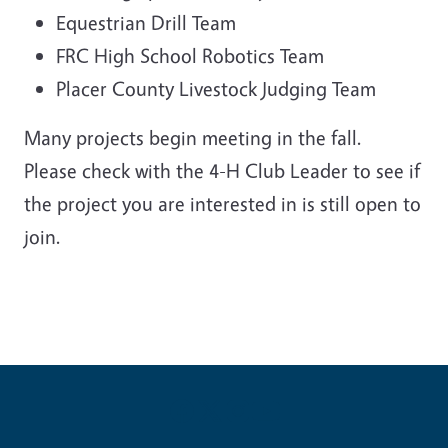
Equestrian Drill Team
FRC High School Robotics Team
Placer County Livestock Judging Team
Many projects begin meeting in the fall.
Please check with the 4-H Club Leader to see if
the project you are interested in is still open to
join.