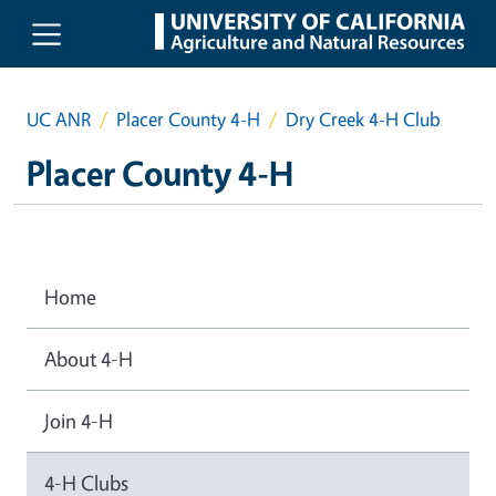
Skip to main content
UC ANR
Placer County 4-H
Dry Creek 4-H Club
Placer County 4-H
Home
About 4-H
Join 4-H
4-H Clubs