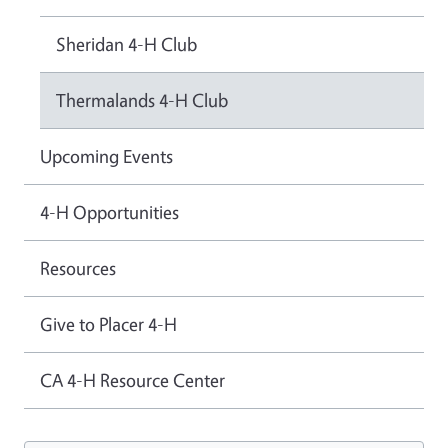
Sheridan 4-H Club
Thermalands 4-H Club
Upcoming Events
4-H Opportunities
Resources
Give to Placer 4-H
CA 4-H Resource Center