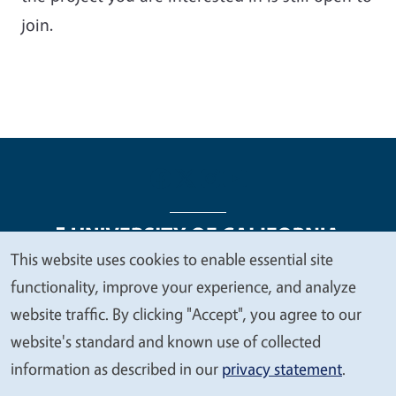
join.
This website uses cookies to enable essential site
We
functionality, improve your experience, and analyze
Legal Menu
Copyright
Nondiscrimination Statements
value
website traffic. By clicking "Accept", you agree to our
Accessibility
Contact
Privacy
your
website's standard and known use of collected
privacy
information as described in our
privacy statement
.