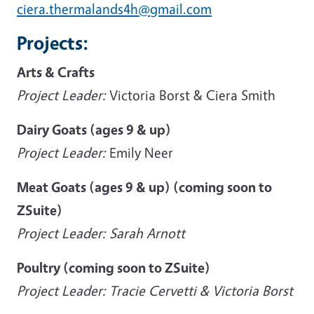
ciera.thermalands4h@gmail.com
Projects:
Arts & Crafts
Project Leader:
Victoria Borst & Ciera Smith
Dairy Goats (ages 9 & up)
Project Leader:
Emily Neer
Meat Goats (ages 9 & up) (coming soon to
ZSuite)
Project Leader: Sarah Arnott
Poultry (coming soon to ZSuite)
Project Leader: Tracie Cervetti & Victoria Borst