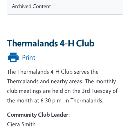
Archived Content
Thermalands 4-H Club
Print
The Thermalands 4-H Club serves the
Thermalands and nearby areas. The monthly
club meetings are held on the 3rd Tuesday of
the month at 6:30 p.m. in Thermalands.
Community Club Leader:
Ciera Smith