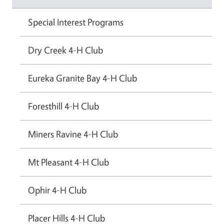
Special Interest Programs
Dry Creek 4-H Club
Eureka Granite Bay 4-H Club
Foresthill 4-H Club
Miners Ravine 4-H Club
Mt Pleasant 4-H Club
Ophir 4-H Club
Placer Hills 4-H Club