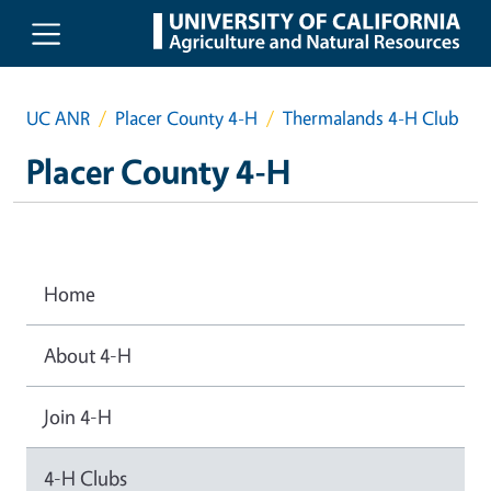
Skip to main content
UC ANR
Placer County 4-H
Thermalands 4-H Club
Placer County 4-H
Home
About 4-H
Join 4-H
4-H Clubs