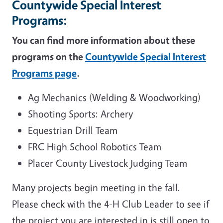
Countywide Special Interest
Programs:
You can find more information about these
programs on the
Countywide Special Interest
Programs page
.
Ag Mechanics (Welding & Woodworking)
Shooting Sports: Archery
Equestrian Drill Team
FRC High School Robotics Team
Placer County Livestock Judging Team
Many projects begin meeting in the fall.
Please check with the 4-H Club Leader to see if
the project you are interested in is still open to