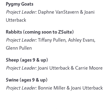
Pygmy Goats
Project Leader:
Daphne VanStavern & Joani
Utterback
Rabbits (coming soon to ZSuite)
Project Leader:
Tiffany Pullen, Ashley Evans,
Glenn Pullen
Sheep (ages 9 & up)
Project Leader:
Joani Utterback & Carrie Moore
Swine (ages 9 & up)
Project Leader:
Bonnie Miller & Joani Utterback