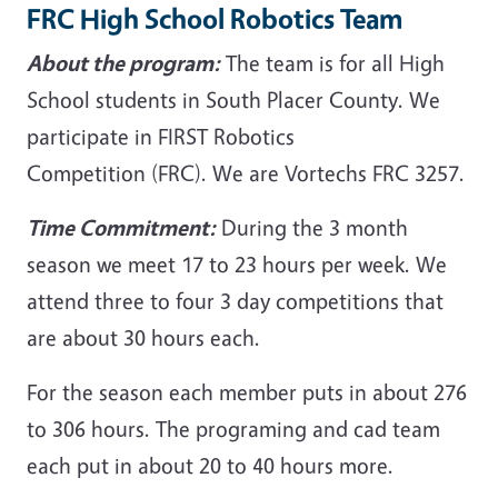
FRC High School Robotics Team
About the program:
The team is for all High
School students in South Placer County. We
participate in FIRST Robotics
Competition (FRC). We are Vortechs FRC 3257.
Time Commitment:
During the 3 month
season we meet 17 to 23 hours per week. We
attend three to four 3 day competitions that
are about 30 hours each.
For the season each member puts in about 276
to 306 hours. The programing and cad team
each put in about 20 to 40 hours more.