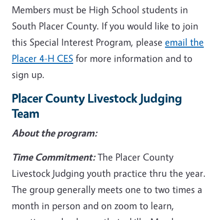
Members must be High School students in
South Placer County. If you would like to join
this Special Interest Program, please
email the
Placer 4-H CES
for more information and to
sign up.
Placer County Livestock Judging
Team
About the program:
Time Commitment:
The Placer County
Livestock Judging youth practice thru the year.
The group generally meets one to two times a
month in person and on zoom to learn,