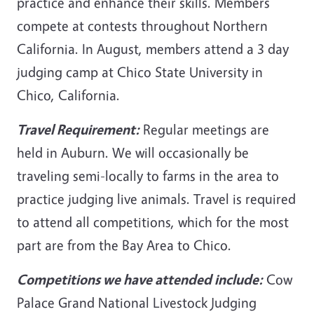
practice and enhance their skills. Members
compete at contests throughout Northern
California. In August, members attend a 3 day
judging camp at Chico State University in
Chico, California.
Travel Requirement:
Regular meetings are
held in Auburn. We will occasionally be
traveling semi-locally to farms in the area to
practice judging live animals. Travel is required
to attend all competitions, which for the most
part are from the Bay Area to Chico.
Competitions we have attended include:
Cow
Palace Grand National Livestock Judging