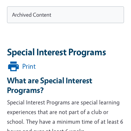
Archived Content
Special Interest Programs
Print
What are Special Interest
Programs?
Special Interest Programs are special learning
experiences that are not part of a club or
school. They have a minimum time of at least 6