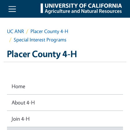
Skip to main content
UC ANR
Placer County 4-H
Special Interest Programs
Placer County 4-H
Home
About 4-H
Join 4-H