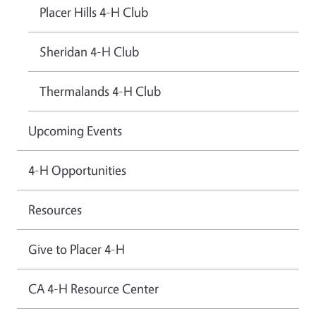
Placer Hills 4-H Club
Sheridan 4-H Club
Thermalands 4-H Club
Upcoming Events
4-H Opportunities
Resources
Give to Placer 4-H
CA 4-H Resource Center