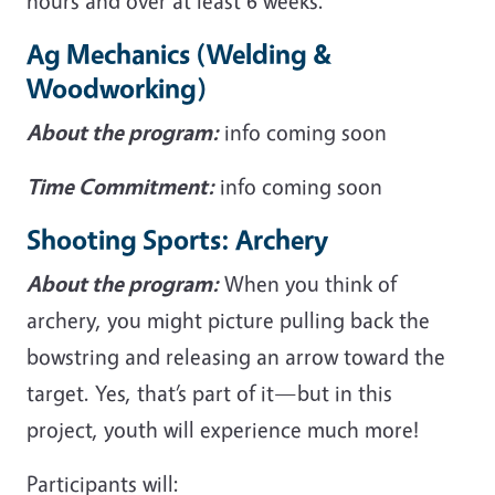
hours and over at least 6 weeks.
Ag Mechanics (Welding &
Woodworking)
About the program:
info coming soon
Time Commitment:
info coming soon
Shooting Sports: Archery
About the program:
When you think of
archery, you might picture pulling back the
bowstring and releasing an arrow toward the
target. Yes, that’s part of it—but in this
project, youth will experience much more!
Participants will: