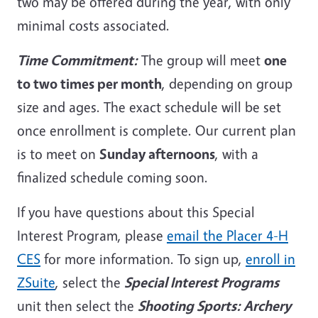
two may be offered during the year, with only
minimal costs associated.
Time Commitment:
The group will meet
one
to two times per month
, depending on group
size and ages. The exact schedule will be set
once enrollment is complete. Our current plan
is to meet on
Sunday afternoons
, with a
finalized schedule coming soon.
If you have questions about this Special
Interest Program, please
email the Placer 4-H
CES
for more information. To sign up,
enroll in
ZSuite
, select the
Special Interest Programs
unit then select the
Shooting Sports: Archery