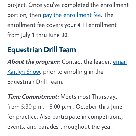
project. Once you've completed the enrollment
portion, then
pay the enrollment fee
. The
enrollment fee covers your 4-H enrollment
from July 1 thru June 30.
Equestrian Drill Team
About the program:
Contact the leader,
email
Kaitlyn Snow
, prior to enrolling in the
Equestrian Drill Team.
Time Commitment:
Meets most Thursdays
from 5:30 p.m. - 8:00 p.m., October thru June
for practice. Also participate in competitions,
events, and parades throughout the year.