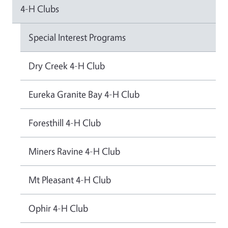
4-H Clubs
Special Interest Programs
Dry Creek 4-H Club
Eureka Granite Bay 4-H Club
Foresthill 4-H Club
Miners Ravine 4-H Club
Mt Pleasant 4-H Club
Ophir 4-H Club