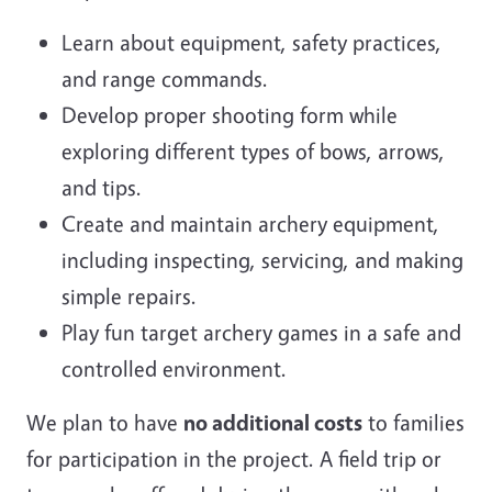
Learn about equipment, safety practices,
and range commands.
Develop proper shooting form while
exploring different types of bows, arrows,
and tips.
Create and maintain archery equipment,
including inspecting, servicing, and making
simple repairs.
Play fun target archery games in a safe and
controlled environment.
We plan to have
no additional costs
to families
for participation in the project. A field trip or