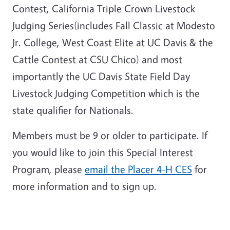
Contest, California Triple Crown Livestock
Judging Series(includes Fall Classic at Modesto
Jr. College, West Coast Elite at UC Davis & the
Cattle Contest at CSU Chico) and most
importantly the UC Davis State Field Day
Livestock Judging Competition which is the
state qualifier for Nationals.
Members must be 9 or older to participate. If
you would like to join this Special Interest
Program, please
email the Placer 4-H CES
for
more information and to sign up.