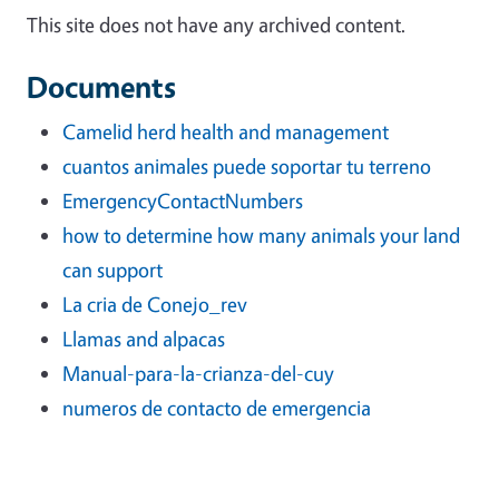
This site does not have any archived content.
Documents
Camelid herd health and management
cuantos animales puede soportar tu terreno
EmergencyContactNumbers
how to determine how many animals your land
can support
La cria de Conejo_rev
Llamas and alpacas
Manual-para-la-crianza-del-cuy
numeros de contacto de emergencia