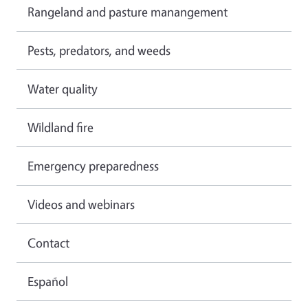
Rangeland and pasture manangement
Pests, predators, and weeds
Water quality
Wildland fire
Emergency preparedness
Videos and webinars
Contact
Español