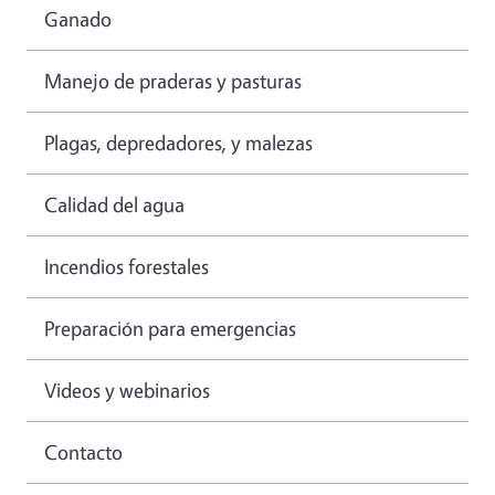
Ganado
Manejo de praderas y pasturas
Plagas, depredadores, y malezas
Calidad del agua
Incendios forestales
Preparación para emergencias
Videos y webinarios
Contacto