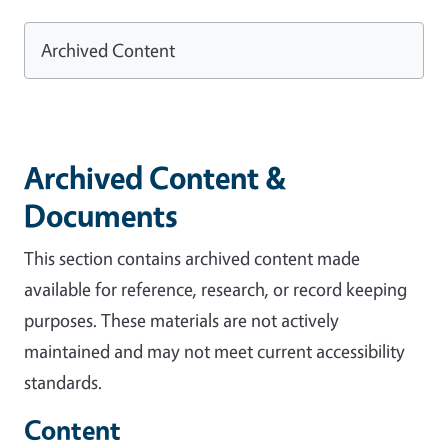
Archived Content
Archived Content &
Documents
This section contains archived content made
available for reference, research, or record keeping
purposes. These materials are not actively
maintained and may not meet current accessibility
standards.
Content