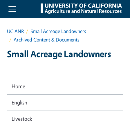
Skip to main content
UC ANR
Small Acreage Landowners
Archived Content & Documents
Small Acreage Landowners
Home
English
Livestock