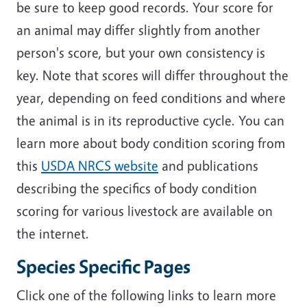
be sure to keep good records. Your score for
an animal may differ slightly from another
person's score, but your own consistency is
key. Note that scores will differ throughout the
year, depending on feed conditions and where
the animal is in its reproductive cycle. You can
learn more about body condition scoring from
this
USDA NRCS website
and publications
describing the specifics of body condition
scoring for various livestock are available on
the internet.
Species Specific Pages
Click one of the following links to learn more