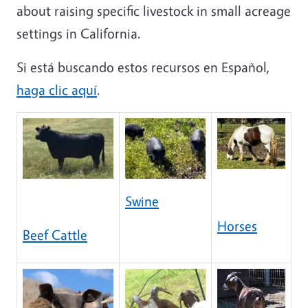
about raising specific livestock in small acreage
settings in California.
Si está buscando estos recursos en Español,
haga clic aquí
.
Swine
Horses
Beef Cattle