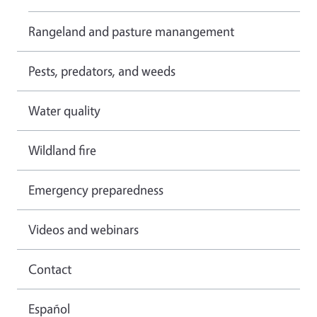
Rangeland and pasture manangement
Pests, predators, and weeds
Water quality
Wildland fire
Emergency preparedness
Videos and webinars
Contact
Español