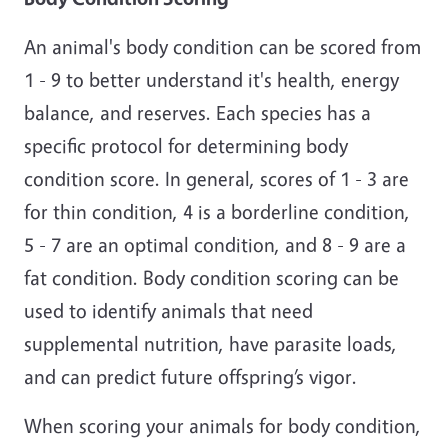
An animal's body condition can be scored from
1 - 9 to better understand it's health, energy
balance, and reserves. Each species has a
specific protocol for determining body
condition score. In general, scores of 1 - 3 are
for thin condition, 4 is a borderline condition,
5 - 7 are an optimal condition, and 8 - 9 are a
fat condition. Body condition scoring can be
used to identify animals that need
supplemental nutrition, have parasite loads,
and can predict future offspring’s vigor.
When scoring your animals for body condition,