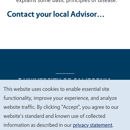
Contact your local Advisor...
This website uses cookies to enable essential site
We
functionality, improve your experience, and analyze
Legal Menu
Copyright
Nondiscrimination Statements
value
website traffic. By clicking "Accept", you agree to our
Accessibility
Contact
Privacy
your
website's standard and known use of collected
privacy
information as described in our
privacy statement
.