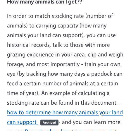
How many animals can I get??
In order to match stocking rate (number of
animals) to carrying capacity (how many
animals your land can support), you can use
historical records, talk to those with more
grazing experience in your area, clip and weigh
forage, and most importantly - train your own
eye (by tracking how many days a paddock can
feed a certain number of animals at a certain
time of year). An example of calculating a
stocking rate can be found in this document -
how to determine how many animals your land
can support
- and you can learn more
Archived