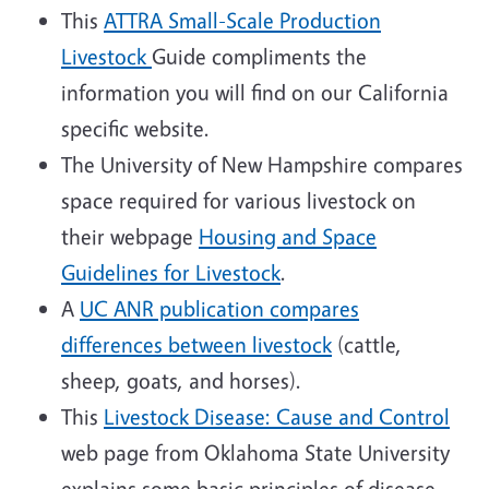
This
ATTRA Small-Scale Production
Livestock
Guide compliments the
information you will find on our California
specific website.
The University of New Hampshire compares
space required for various livestock on
their webpage
Housing and Space
Guidelines for Livestock
.
A
UC ANR publication compares
differences between livestock
(cattle,
sheep, goats, and horses).
This
Livestock Disease: Cause and Control
web page from Oklahoma State University
explains some basic principles of disease.