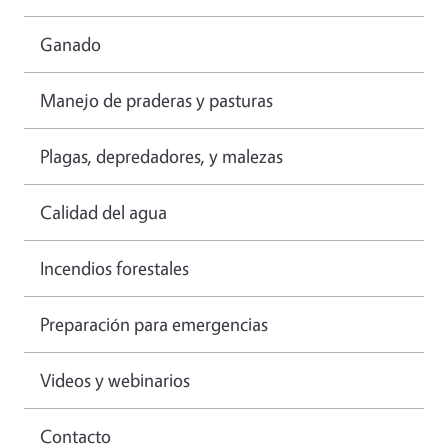
Ganado
Manejo de praderas y pasturas
Plagas, depredadores, y malezas
Calidad del agua
Incendios forestales
Preparación para emergencias
Videos y webinarios
Contacto