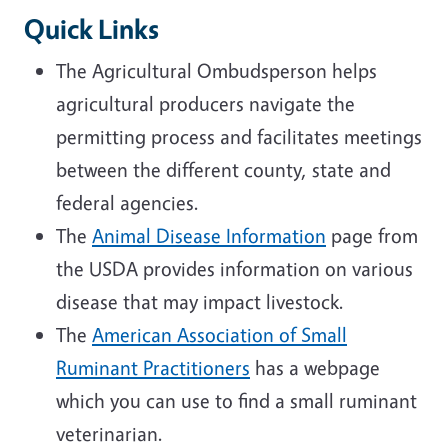
Quick Links
The Agricultural Ombudsperson helps
agricultural producers navigate the
permitting process and facilitates meetings
between the different county, state and
federal agencies.
The
Animal Disease Information
page from
the USDA provides information on various
disease that may impact livestock.
The
American Association of Small
Ruminant Practitioners
has a webpage
which you can use to find a small ruminant
veterinarian.