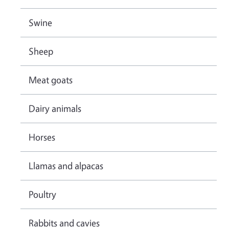
Swine
Sheep
Meat goats
Dairy animals
Horses
Llamas and alpacas
Poultry
Rabbits and cavies