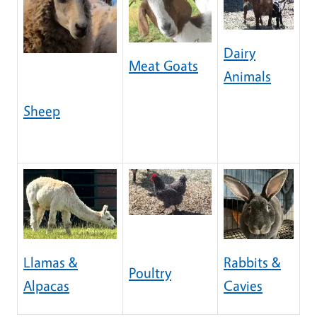
Dairy
Meat Goats
Animals
Sheep
Llamas &
Rabbits &
Poultry
Alpacas
Cavies