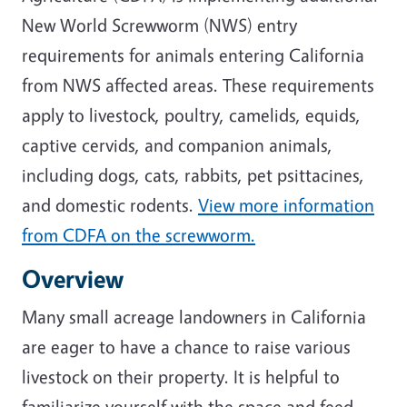
New World Screwworm (NWS) entry
requirements for animals entering California
from NWS affected areas. These requirements
apply to livestock, poultry, camelids, equids,
captive cervids, and companion animals,
including dogs, cats, rabbits, pet psittacines,
and domestic rodents.
View more information
from CDFA on the screwworm.
Overview
Many small acreage landowners in California
are eager to have a chance to raise various
livestock on their property. It is helpful to
familiarize yourself with the space and feed