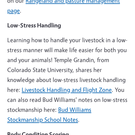
on our
Rangeland and pasture management
page
.
Low-Stress Handling
Learning how to handle your livestock in a low-
stress manner will make life easier for both you
and your animals! Temple Grandin, from
Colorado State University, shares her
knowledge about low-stress livestock handling
here:
Livestock Handling and Flight Zone
. You
can also read Bud Williams' notes on low-stress
stockmanship here:
Bud Williams
Stockmanship School Notes
.
Body Condition Scoring