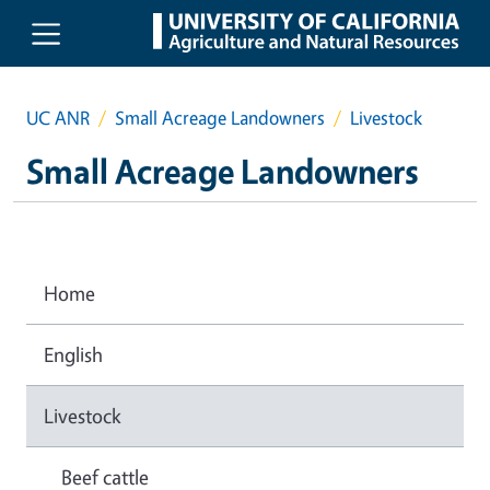
Skip to main content
UC ANR
Small Acreage Landowners
Livestock
Small Acreage Landowners
Home
English
Livestock
Beef cattle