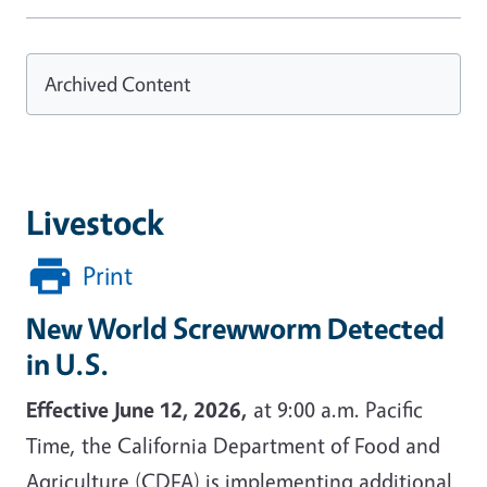
Archived Content
Livestock
Print
New World Screwworm Detected
in U.S.
Effective June 12, 2026,
at 9:00 a.m. Pacific
Time, the California Department of Food and
Agriculture (CDFA) is implementing additional