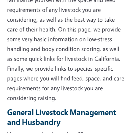
requirements of any livestock you are
considering, as well as the best way to take
care of their health. On this page, we provide
some very basic information on low-stress
handling and body condition scoring, as well
as some quick links for livestock in California.
Finally, we provide links to species-specific
pages where you will find feed, space, and care
requirements for any livestock you are
considering raising.
General Livestock Management
and Husbandry