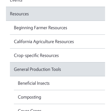
Resources
Beginning Farmer Resources
California Agriculture Resources
Crop-specific Resources
General Production Tools
Beneficial Insects
Composting
Cover Crops