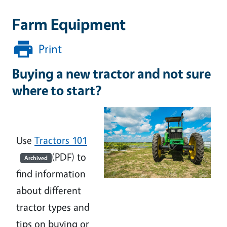
Farm Equipment
Print
Buying a new tractor and not sure
where to start?
Use
Tractors 101
(PDF) to
Archived
find information
about different
tractor types and
tips on buying or