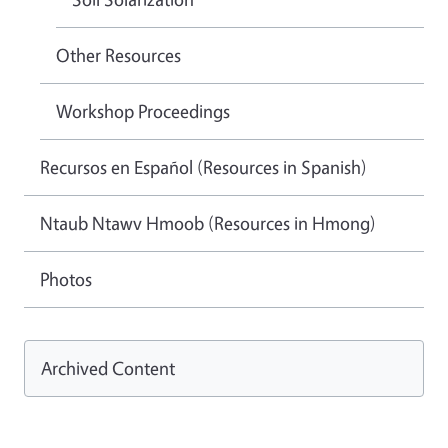
Other Resources
Workshop Proceedings
Recursos en Español (Resources in Spanish)
Ntaub Ntawv Hmoob (Resources in Hmong)
Photos
Archived Content