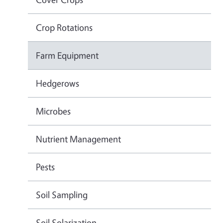
Crop Rotations
Farm Equipment
Hedgerows
Microbes
Nutrient Management
Pests
Soil Sampling
Soil Solarization