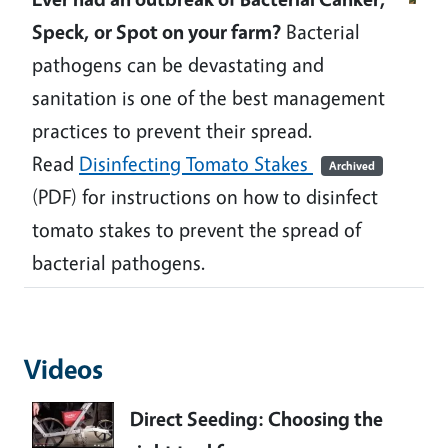
Speck, or Spot on your farm?
Bacterial
pathogens can be devastating and
sanitation is one of the best management
practices to prevent their spread.
Read
Disinfecting Tomato Stakes
Archived
(PDF) for instructions on how to disinfect
tomato stakes to prevent the spread of
bacterial pathogens.
Videos
Direct Seeding: Choosing the