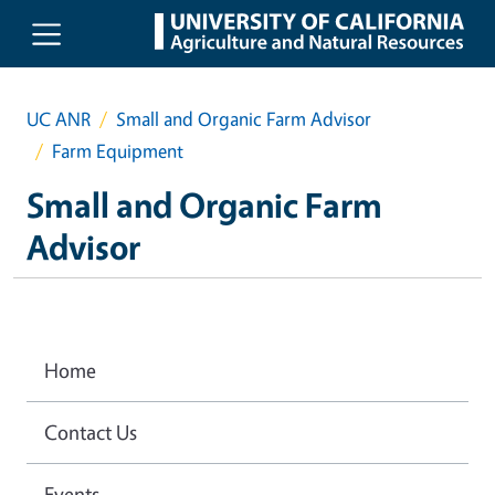
Skip to main content
UC ANR
Small and Organic Farm Advisor
Farm Equipment
Small and Organic Farm
Advisor
Home
Contact Us
Events