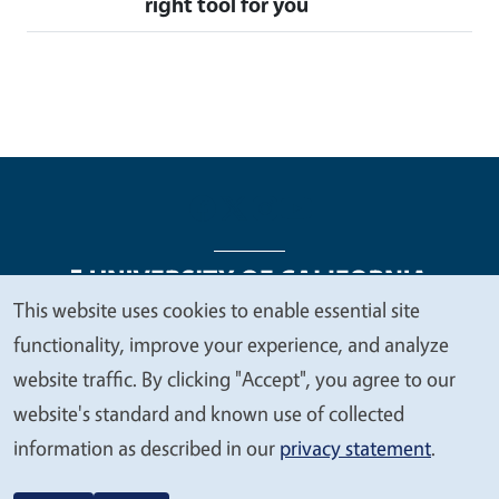
right tool for you
This website uses cookies to enable essential site
We
functionality, improve your experience, and analyze
Legal Menu
Copyright
Nondiscrimination Statements
value
website traffic. By clicking "Accept", you agree to our
Accessibility
Contact
Privacy
your
website's standard and known use of collected
privacy
information as described in our
privacy statement
.