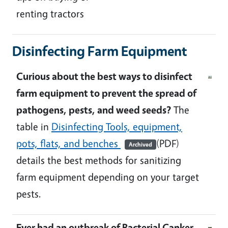
renting tractors
Disinfecting Farm Equipment
Curious about the best ways to disinfect
farm equipment to prevent the spread of
pathogens, pests, and weed seeds?
The
table in
Disinfecting Tools, equipment,
pots, flats, and benches
(PDF)
Archived
details the best methods for sanitizing
farm equipment depending on your target
pests.
Ever had an outbreak of Bacterial Canker,