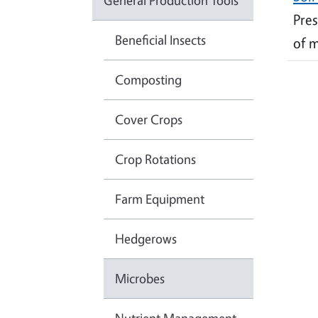
General Production Tools
Pres
Beneficial Insects
of m
Composting
Cover Crops
Crop Rotations
Farm Equipment
Hedgerows
Microbes