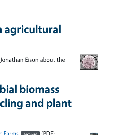
 agricultural
 Jonathan Eison about the
bial biomass
cling and plant
ic Farms
(PDF)-
Archived