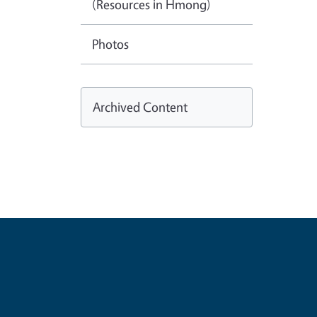
(Resources in Hmong)
Photos
Archived Content