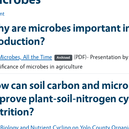
int
y are microbes important in
oduction?
Microbes, All the Time
(PDF)- Presentation by
Archived
ificance of microbes in agriculture
w can soil carbon and micro
prove plant-soil-nitrogen cy
trition?
l Biology and Nutrient Cycling on Yolo County Organ