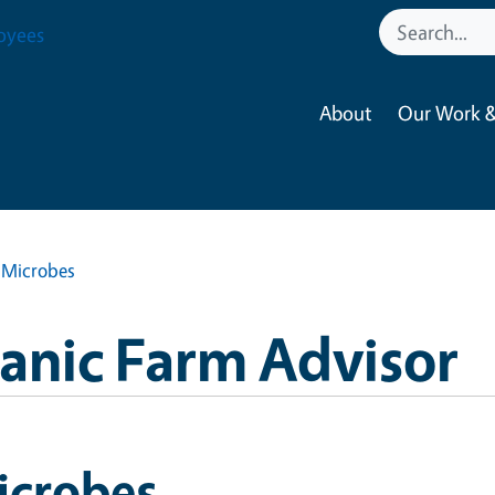
oyees
About
Our Work &
Microbes
anic Farm Advisor
icrobes