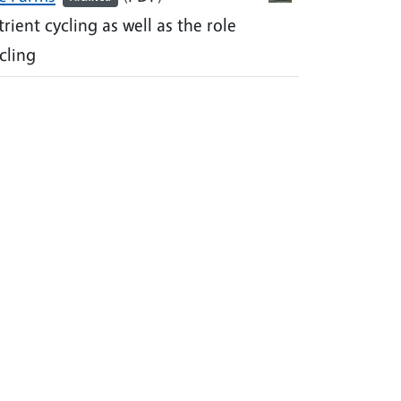
ient cycling as well as the role
cling