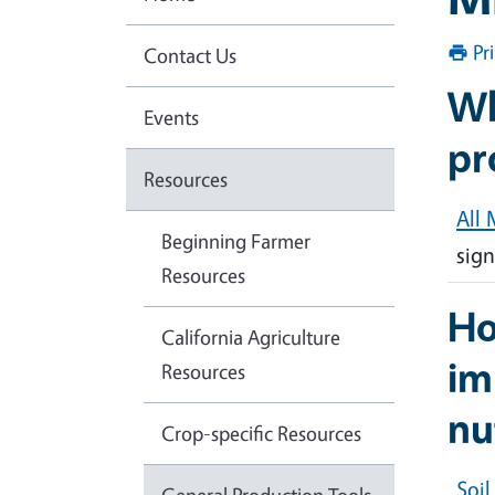
Pr
Contact Us
Wh
Events
pr
Resources
All 
Beginning Farmer
sign
Resources
Ho
California Agriculture
im
Resources
nu
Crop-specific Resources
Soi