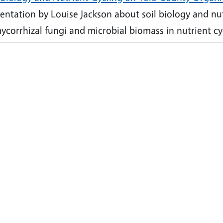
entation by Louise Jackson about soil biology and nutr
ycorrhizal fungi and microbial biomass in nutrient cy