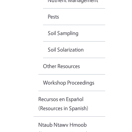
Nutrient Management
Pests
Soil Sampling
Soil Solarization
Other Resources
Workshop Proceedings
Recursos en Español
(Resources in Spanish)
Ntaub Ntawv Hmoob