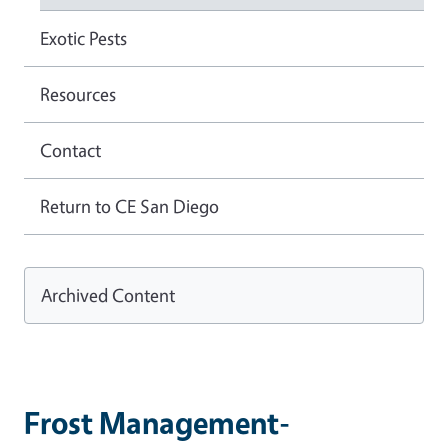
Exotic Pests
Resources
Contact
Return to CE San Diego
Archived Content
Frost Management-