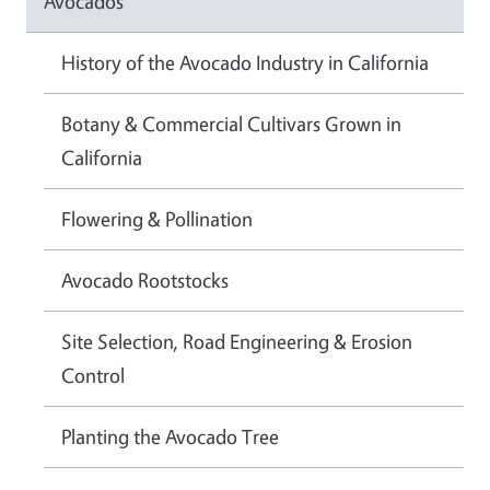
Avocados
History of the Avocado Industry in California
Botany & Commercial Cultivars Grown in
California
Flowering & Pollination
Avocado Rootstocks
Site Selection, Road Engineering & Erosion
Control
Planting the Avocado Tree