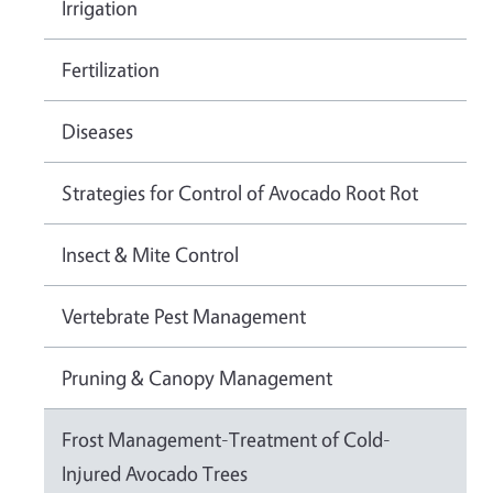
Irrigation
Fertilization
Diseases
Strategies for Control of Avocado Root Rot
Insect & Mite Control
Vertebrate Pest Management
Pruning & Canopy Management
Frost Management-Treatment of Cold-
Injured Avocado Trees