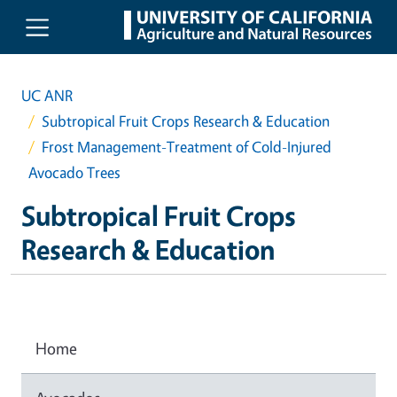
Skip to main content
UC ANR
Subtropical Fruit Crops Research & Education
Frost Management-Treatment of Cold-Injured
Avocado Trees
Subtropical Fruit Crops
Research & Education
Home