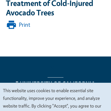
Treatment of Cold-Injured
Avocado Trees
Print
This website uses cookies to enable essential site
We
functionality, improve your experience, and analyze
Legal Menu
Copyright
Nondiscrimination Statements
value
website traffic. By clicking "Accept", you agree to our
Accessibility
Contact
Privacy