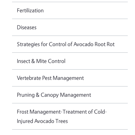
Fertilization
Diseases
Strategies for Control of Avocado Root Rot
Insect & Mite Control
Vertebrate Pest Management
Pruning & Canopy Management
Frost Management-Treatment of Cold-
Injured Avocado Trees