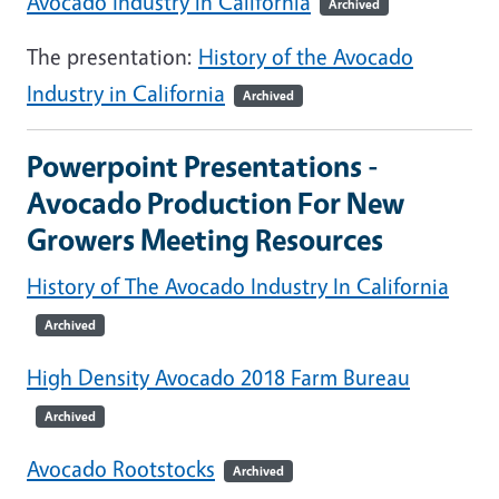
Avocado Industry in California
Archived
The presentation:
History of the Avocado
Industry in California
Archived
Powerpoint Presentations -
Avocado Production For New
Growers Meeting Resources
History of The Avocado Industry In California
Archived
High Density Avocado 2018 Farm Bureau
Archived
Avocado Rootstocks
Archived