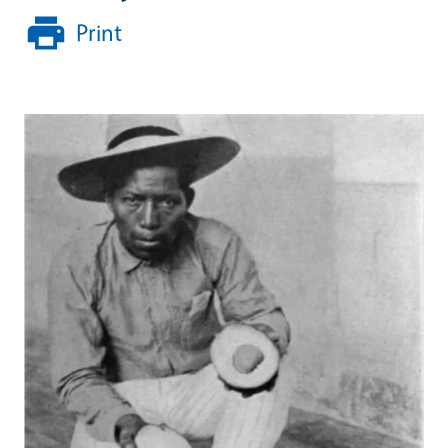
Print