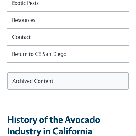
Exotic Pests
Resources
Contact
Return to CE San Diego
Archived Content
History of the Avocado
Industry in California