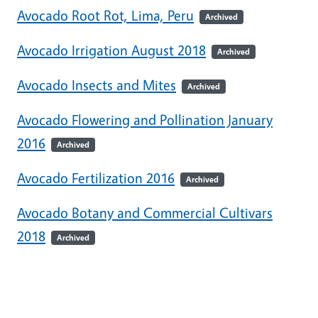
Avocado Root Rot, Lima, Peru
Archived
Avocado Irrigation August 2018
Archived
Avocado Insects and Mites
Archived
Avocado Flowering and Pollination January
2016
Archived
Avocado Fertilization 2016
Archived
Avocado Botany and Commercial Cultivars
2018
Archived