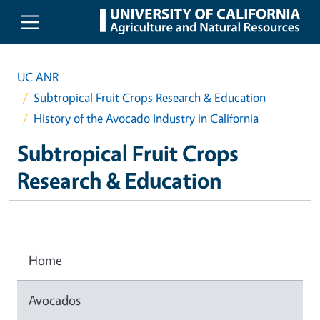
Skip to main content
UC ANR
Subtropical Fruit Crops Research & Education
History of the Avocado Industry in California
Subtropical Fruit Crops
Research & Education
Home
Avocados