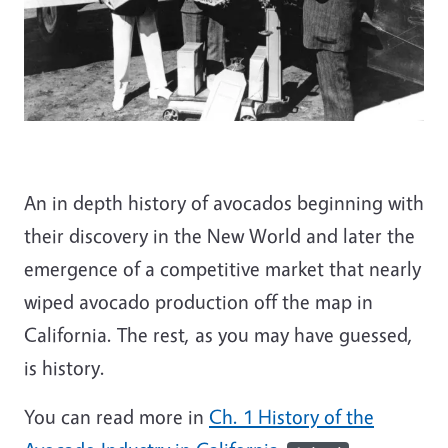
An in depth history of avocados beginning with
their discovery in the New World and later the
emergence of a competitive market that nearly
wiped avocado production off the map in
California. The rest, as you may have guessed,
is history.
You can read more in
Ch. 1 History of the