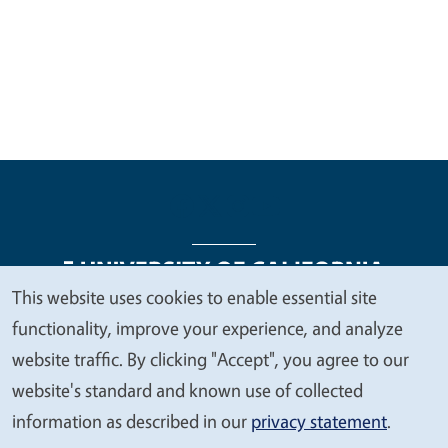
This website uses cookies to enable essential site
We
functionality, improve your experience, and analyze
Legal Menu
Copyright
Nondiscrimination Statements
value
website traffic. By clicking "Accept", you agree to our
Accessibility
Contact
Privacy
your
website's standard and known use of collected
privacy
information as described in our
privacy statement
.