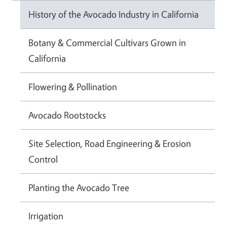
History of the Avocado Industry in California
Botany & Commercial Cultivars Grown in
California
Flowering & Pollination
Avocado Rootstocks
Site Selection, Road Engineering & Erosion
Control
Planting the Avocado Tree
Irrigation