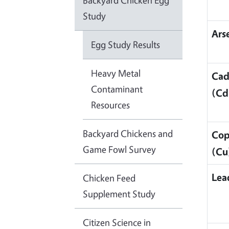
Backyard Chicken Egg
Study
Ars
Egg Study Results
Heavy Metal
Ca
Contaminant
(Cd
Resources
Backyard Chickens and
Cop
Game Fowl Survey
(Cu
Lea
Chicken Feed
Supplement Study
Citizen Science in