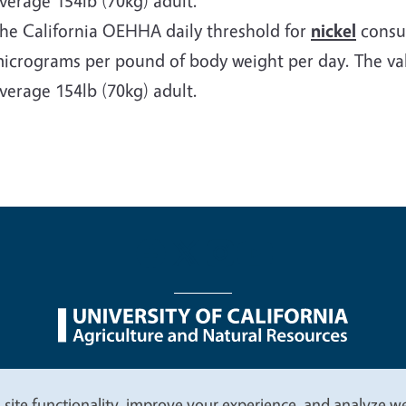
verage 154lb (70kg) adult.
he California OEHHA daily threshold for
nickel
consum
icrograms per pound of body weight per day. The valu
verage 154lb (70kg) adult.
nu
Nondiscrimination Statements
Accessibility
Contac
 site functionality, improve your experience, and analyze web