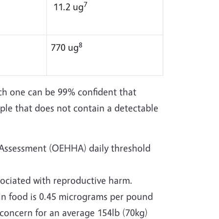
7
11.2 ug
8
770 ug
ch one can be 99% confident that
ple that does not contain a detectable
 Assessment (OEHHA) daily threshold
ociated with reproductive harm.
n food is 0.45 micrograms per pound
f concern for an average 154lb (70kg)