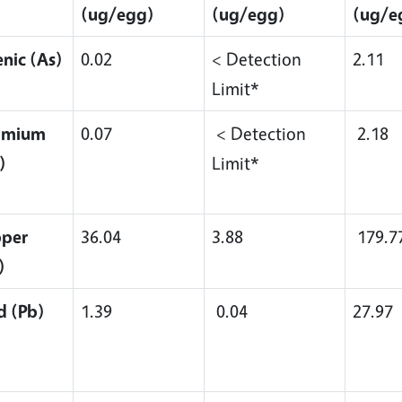
(ug/egg)
(ug/egg)
(ug/e
enic (As)
0.02
< Detection
2.11
Limit*
dmium
0.07
< Detection
2.18
)
Limit*
per
36.04
3.88
179.7
)
d (Pb)
1.39
0.04
27.97