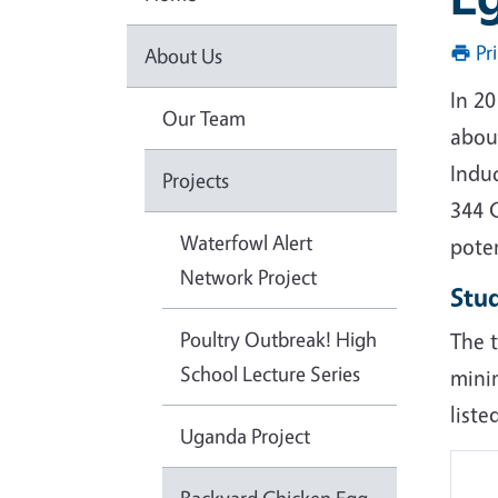
Pr
About Us
In 2
Our Team
abou
Indu
Projects
344 C
Waterfowl Alert
pote
Network Project
Stu
Poultry Outbreak! High
The t
School Lecture Series
mini
liste
Uganda Project