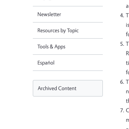
a
Newsletter
T
i
Resources by Topic
f
T
Tools & Apps
R
Español
t
f
T
Archived Content
n
t
C
m