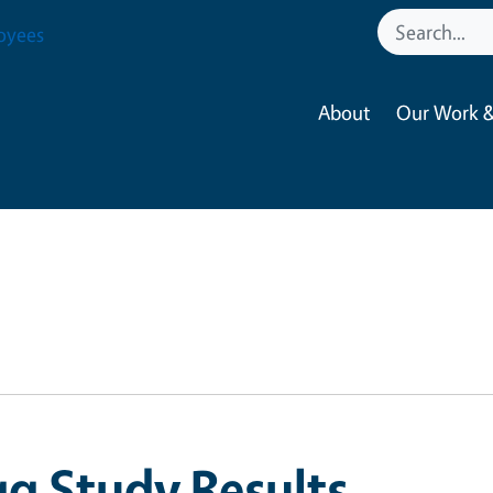
oyees
About
Our Work &
g Study Results