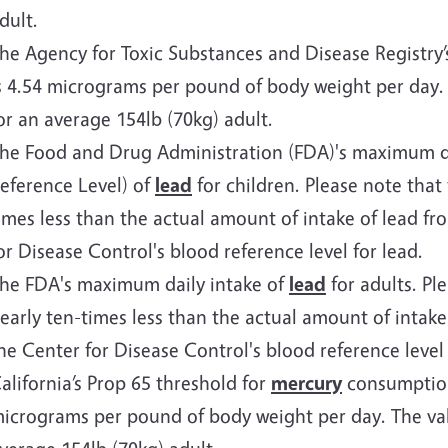
dult.
he Agency for Toxic Substances and Disease Registry
s 4.54 micrograms per pound of body weight per day. T
or an average 154lb (70kg) adult.
he Food and Drug Administration (FDA)'s maximum dai
eference Level) of
lead
for children. Please note that 
imes less than the actual amount of intake of lead f
or Disease Control's blood reference level for lead.
he FDA's maximum daily intake of
lead
for adults. Ple
early ten-times less than the actual amount of intake
he Center for Disease Control's blood reference level 
alifornia’s Prop 65 threshold for
mercury
consumption 
icrograms per pound of body weight per day. The valu