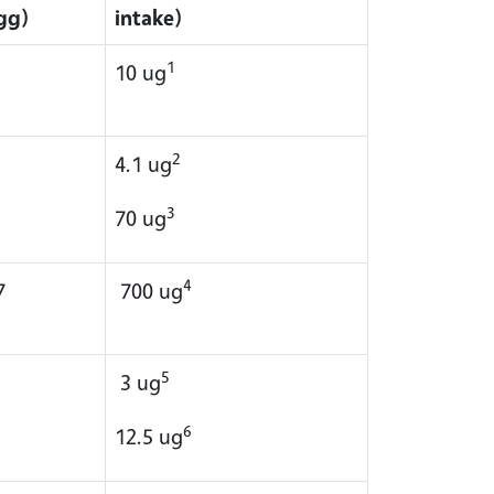
gg)
intake)
1
10 ug
2
4.1 ug
3
70 ug
4
7
700 ug
5
3 ug
6
12.5 ug