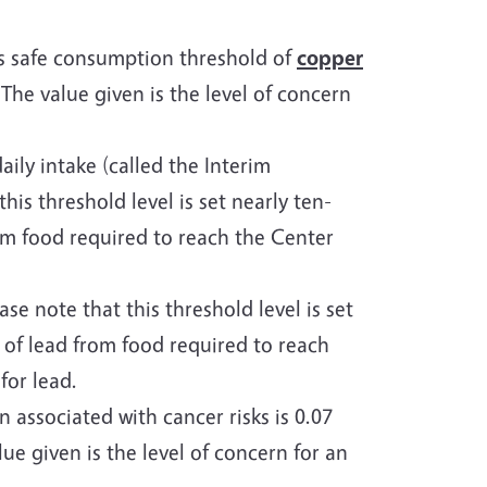
’s safe consumption threshold of
copper
he value given is the level of concern
ly intake (called the Interim
this threshold level is set nearly ten-
rom food required to reach the Center
ase note that this threshold level is set
 of lead from food required to reach
for lead.
associated with cancer risks is 0.07
e given is the level of concern for an