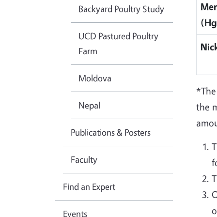
Mer
Backyard Poultry Study
(Hg
UCD Pastured Poultry
Nick
Farm
Moldova
*The
Nepal
the 
amoun
Publications & Posters
T
Faculty
f
T
Find an Expert
O
o
Events