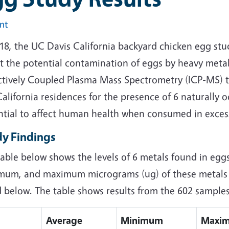
int
018, the UC Davis California backyard chicken egg st
t the potential contamination of eggs by heavy meta
ctively Coupled Plasma Mass Spectrometry (ICP-MS) t
alifornia residences for the presence of 6 naturally 
ntial to affect human health when consumed in exces
dy Findings
able below shows the levels of 6 metals found in egg
mum, and maximum micrograms (ug) of these metals p
d below. The table shows results from the 602 sample
Average
Minimum
Maxi