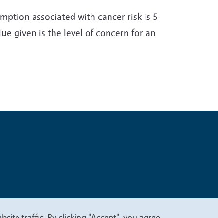
ption associated with cancer risk is 5
e given is the level of concern for an
t
Privacy
site traffic. By clicking "Accept", you agree