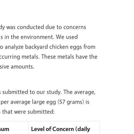
udy was conducted due to concerns
ls in the environment. We used
o analyze backyard chicken eggs from
occurring metals. These metals have the
sive amounts.
s submitted to our study. The average,
er average large egg (57 grams) is
s that were submitted:
mum
Level of Concern (daily