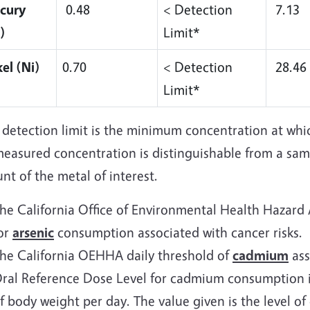
cury
0.48
< Detection
7.13
)
Limit*
el (Ni)
0.70
< Detection
28.46
Limit*
 detection limit is the minimum concentration at whi
measured concentration is distinguishable from a sam
t of the metal of interest.
he California Office of Environmental Health Hazard
or
arsenic
consumption associated with cancer risks.
he California OEHHA daily threshold of
cadmium
ass
ral Reference Dose Level for cadmium consumption i
f body weight per day. The value given is the level o