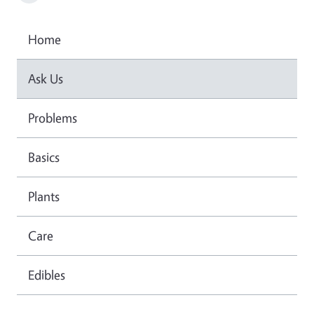
Home
Ask Us
Problems
Basics
Plants
Care
Edibles