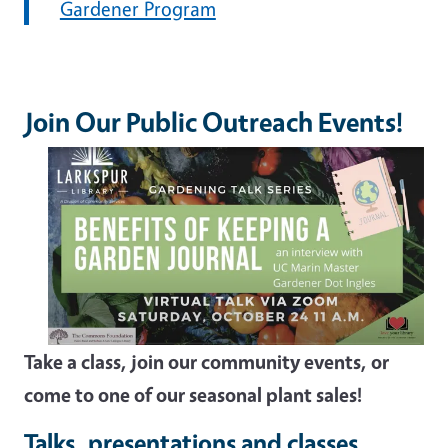
Gardener Program
Join Our Public Outreach Events!
Take a class, join our community events, or
come to one of our seasonal plant sales!
Talks, presentations and classes