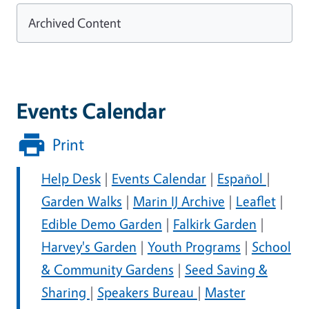
Archived Content
Events Calendar
Print
Help Desk
|
Events Calendar
|
Español
|
Garden Walks
|
Marin IJ Archive
|
Leaflet
|
Edible Demo Garden
|
Falkirk Garden
|
Harvey's Garden
|
Youth Programs
|
School
& Community Gardens
|
Seed Saving &
Sharing
|
Speakers Bureau
|
Master