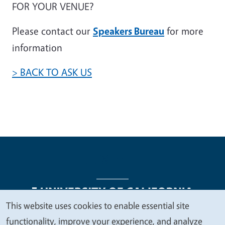
FOR YOUR VENUE?
Please contact our
Speakers Bureau
for more
information
> BACK TO ASK US
This website uses cookies to enable essential site
We
functionality, improve your experience, and analyze
Legal Menu
Copyright
Nondiscrimination Statements