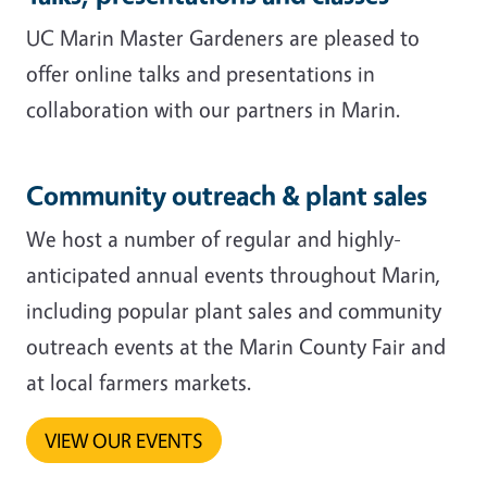
UC Marin Master Gardeners are pleased to
offer online talks and presentations in
collaboration with our partners in Marin.
Community outreach & plant sales
We host a number of regular and highly-
anticipated annual events throughout Marin,
including popular plant sales and community
outreach events at the Marin County Fair and
at local farmers markets.
VIEW OUR EVENTS