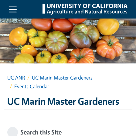
Skip to main content
UC ANR
UC Marin Master Gardeners
Events Calendar
UC Marin Master Gardeners
Search this Site