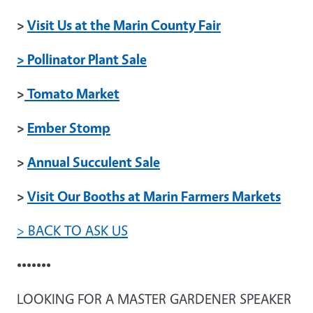
>
Visit Us at the Marin County Fair
> Pollinator Plant Sale
>
Tomato Market
>
Ember Stomp
>
Annual Succulent Sale
>
Visit Our Booths at Marin Farmers Markets
> BACK TO ASK US
•••••••
LOOKING FOR A MASTER GARDENER SPEAKER