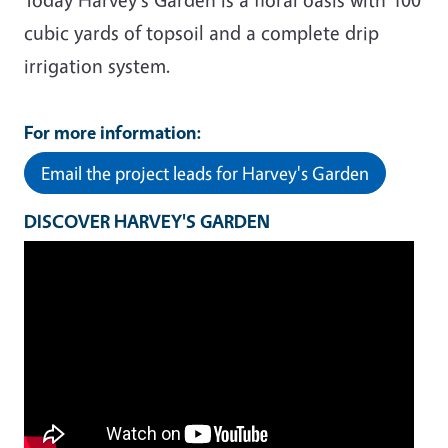
cubic yards of topsoil and a complete drip
irrigation system.
For more information:
Email the project leads for Harvey's Garden
DISCOVER HARVEY'S GARDEN