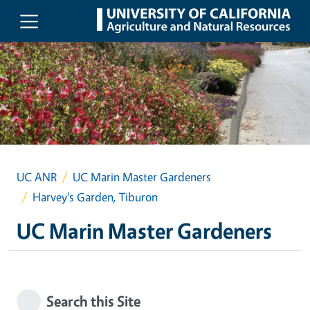
Skip to main content
UC ANR
UC Marin Master Gardeners
Harvey's Garden, Tiburon
UC Marin Master Gardeners
Search this Site