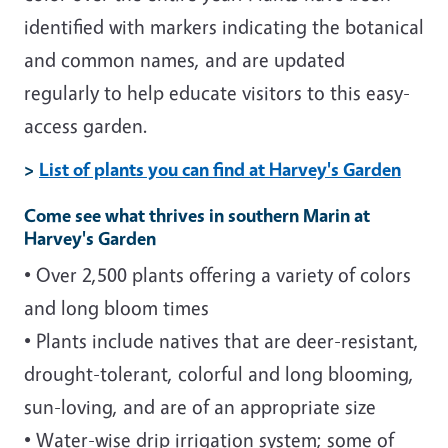
identified with markers indicating the botanical
and common names, and are updated
regularly to help educate visitors to this easy-
access garden.
>
List of plants you can find at Harvey's Garden
Come see what thrives in southern Marin at
Harvey's Garden
• Over 2,500 plants offering a variety of colors
and long bloom times
• Plants include natives that are deer-resistant,
drought-tolerant, colorful and long blooming,
sun-loving, and are of an appropriate size
• Water-wise drip irrigation system; some of