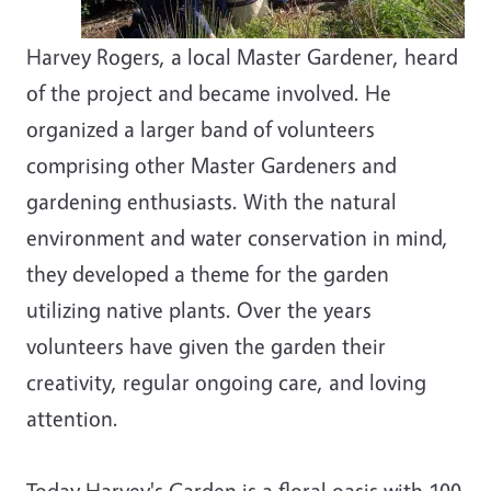
Harvey Rogers, a local Master Gardener, heard
of the project and became involved. He
organized a larger band of volunteers
comprising other Master Gardeners and
gardening enthusiasts. With the natural
environment and water conservation in mind,
they developed a theme for the garden
utilizing native plants. Over the years
volunteers have given the garden their
creativity, regular ongoing care, and loving
attention.
Today Harvey's Garden is a floral oasis with 100