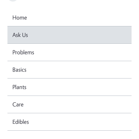
Home
Ask Us
Problems
Basics
Plants
Care
Edibles