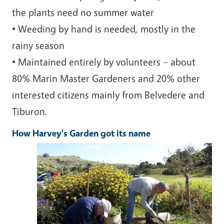
the plants need no summer water
• Weeding by hand is needed, mostly in the
rainy season
• Maintained entirely by volunteers – about
80% Marin Master Gardeners and 20% other
interested citizens mainly from Belvedere and
Tiburon.
How Harvey's Garden got its name