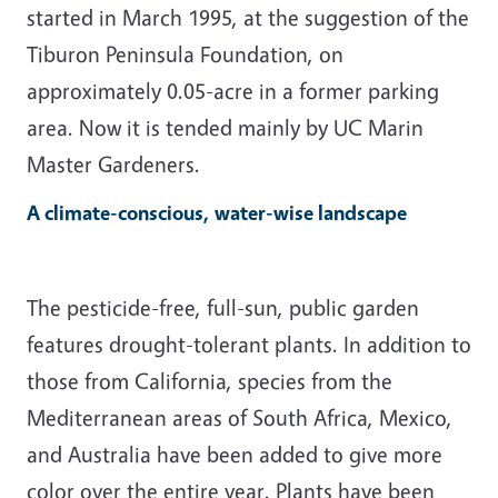
started in March 1995, at the suggestion of the
Tiburon Peninsula Foundation, on
approximately 0.05-acre in a former parking
area. Now it is tended mainly by UC Marin
Master Gardeners.
A climate-conscious, water-wise landscape
The pesticide-free, full-sun, public garden
features drought-tolerant plants. In addition to
those from California, species from the
Mediterranean areas of South Africa, Mexico,
and Australia have been added to give more
color over the entire year. Plants have been