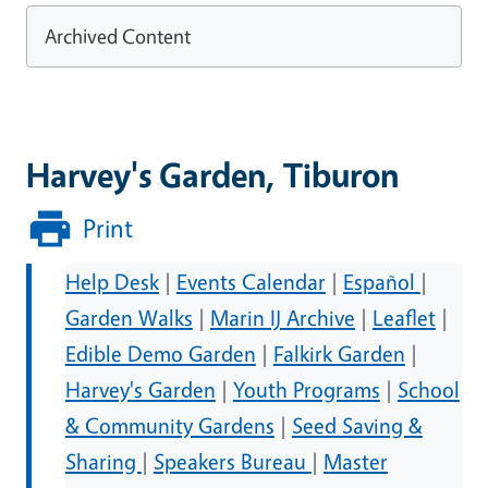
Archived Content
Harvey's Garden, Tiburon
Print
Help Desk
|
Events Calendar
|
Español
|
Garden Walks
|
Marin IJ Archive
|
Leaflet
|
Edible Demo Garden
|
Falkirk Garden
|
Harvey's Garden
|
Youth Programs
|
School
& Community Gardens
|
Seed Saving &
Sharing
|
Speakers Bureau
|
Master