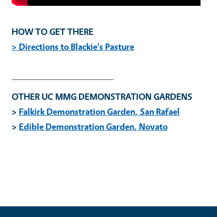
HOW TO GET THERE
>
Directions to Blackie's Pasture
_____________________
OTHER UC MMG DEMONSTRATION GARDENS
>
Falkirk Demonstration Garden, San Rafael
>
Edible Demonstration Garden, Novato