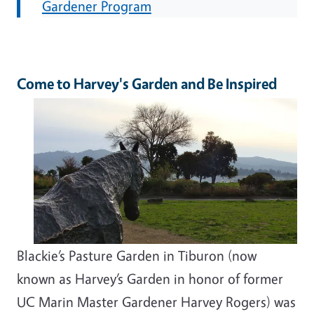
Gardener Program
Come to Harvey's Garden and Be Inspired
Blackie’s Pasture Garden in Tiburon (now
known as Harvey’s Garden in honor of former
UC Marin Master Gardener Harvey Rogers) was