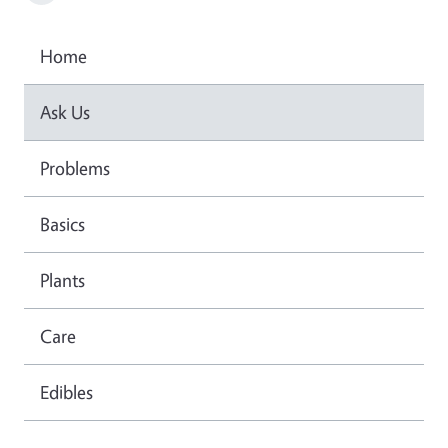
Home
Ask Us
Problems
Basics
Plants
Care
Edibles