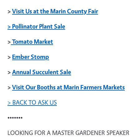
>
Visit Us at the Marin County Fair
> Pollinator Plant Sale
>
Tomato Market
>
Ember Stomp
>
Annual Succulent Sale
>
Visit Our Booths at Marin Farmers Markets
> BACK TO ASK US
•••••••
LOOKING FOR A MASTER GARDENER SPEAKER