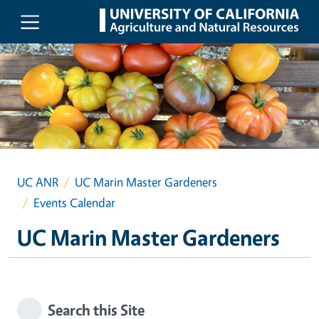
Skip to main content
UC ANR
UC Marin Master Gardeners
Events Calendar
UC Marin Master Gardeners
Search this Site