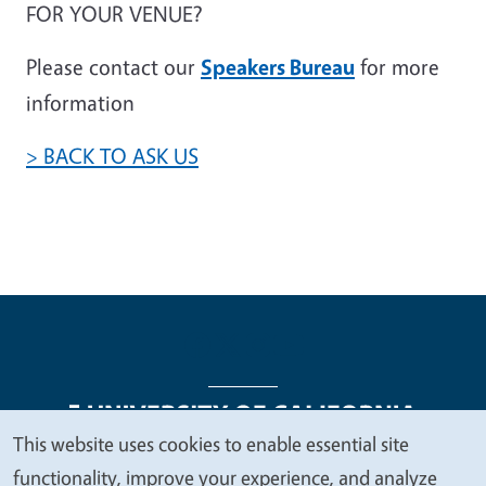
FOR YOUR VENUE?
Please contact our
Speakers Bureau
for more
information
> BACK TO ASK US
This website uses cookies to enable essential site
We
functionality, improve your experience, and analyze
Legal Menu
Copyright
Nondiscrimination Statements