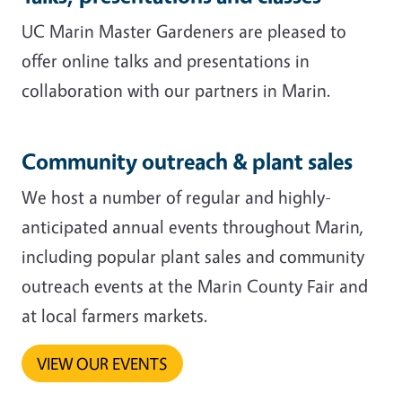
UC Marin Master Gardeners are pleased to
offer online talks and presentations in
collaboration with our partners in Marin.
Community outreach & plant sales
We host a number of regular and highly-
anticipated annual events throughout Marin,
including popular plant sales and community
outreach events at the Marin County Fair and
at local farmers markets.
VIEW OUR EVENTS