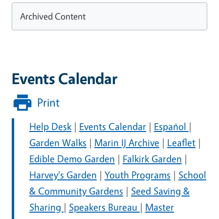
Archived Content
Events Calendar
Print
Help Desk
|
Events Calendar
|
Español
|
Garden Walks
|
Marin IJ Archive
|
Leaflet
|
Edible Demo Garden
|
Falkirk Garden
|
Harvey's Garden
|
Youth Programs
|
School
& Community Gardens
|
Seed Saving &
Sharing
|
Speakers Bureau
|
Master