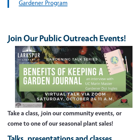
Gardener Program
Join Our Public Outreach Events!
Take a class, join our community events, or
come to one of our seasonal plant sales!
Talks, presentations and classes