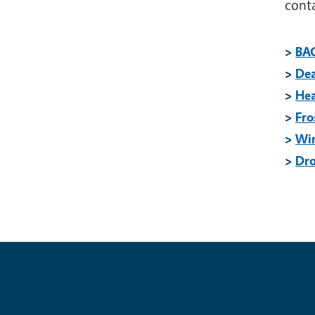
cont
>
BA
>
Dea
>
He
>
Fro
>
Wi
>
Dr