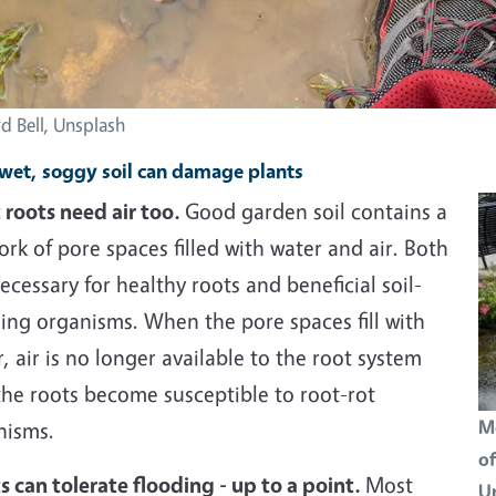
d Bell, Unsplash
et, soggy soil can damage plants
 roots need air too.
Good garden soil contains a
rk of pore spaces filled with water and air. Both
ecessary for healthy roots and beneficial soil-
ing organisms. When the pore spaces fill with
, air is no longer available to the root system
the roots become susceptible to root-rot
Mo
nisms.
of
s can tolerate flooding - up to a point.
Most
Un