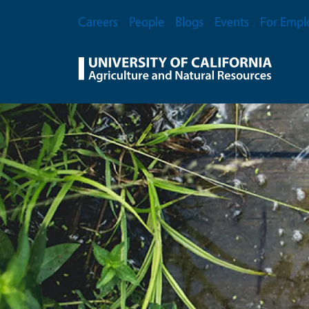
Skip to main content
Secondary Menu
Careers
People
Blogs
Events
For Empl