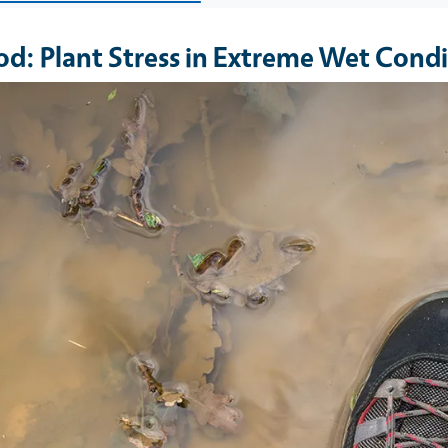
od: Plant Stress in Extreme Wet Condi
e