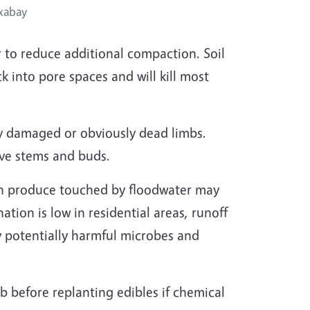
xabay
r to reduce additional compaction. Soil
k into pore spaces and will kill most
y damaged or obviously dead limbs.
ive stems and buds.
n produce touched by floodwater may
tion is low in residential areas, runoff
ry potentially harmful microbes and
ab before replanting edibles if chemical