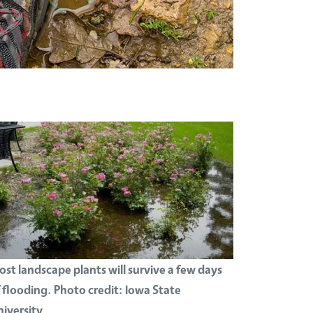
st landscape plants will survive a few days
 flooding. Photo credit: Iowa State
iversity