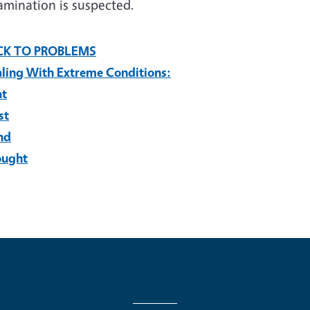
amination is suspected.
CK TO PROBLEMS
ling With Extreme Conditions:
at
st
nd
ought