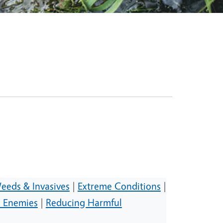
eeds & Invasives
|
Extreme Conditions
|
l Enemies
|
Reducing Harmful