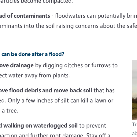
 particles become compacted.
ad of contaminants -
floodwaters can potentially bri
minants into the soil raising concerns about the saf
can be done after a flood?
ove drainage
by digging ditches or furrows to
ect water away from plants.
ve flood debris and move back soil
that has
ed. Only a few inches of silt can kill a lawn or
a tree.
Tr
d walking on waterlogged soil
to prevent
ab
action and further root damage. Stay off a