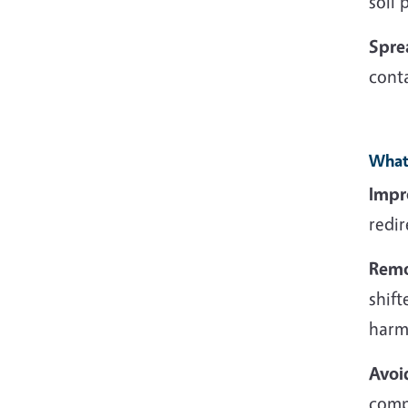
soil
Spre
conta
What 
Impr
redir
Remo
shift
harm 
Avoi
comp