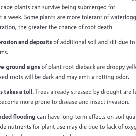
scape plants can survive being submerged for
t a week. Some plants are more tolerant of waterlogg
ration, the greater the chance of root death.
erosion and deposits
of additional soil and silt due t
ems.
e-ground signs
of plant root dieback are droopy yell
ed roots will be dark and may emit a rotting odor.
s takes a toll.
Trees already stressed by drought are l
become more prone to disease and insect invasion.
nded flooding
can have long-term effects on soil qual
de nutrients for plant use may die due to lack of oxy