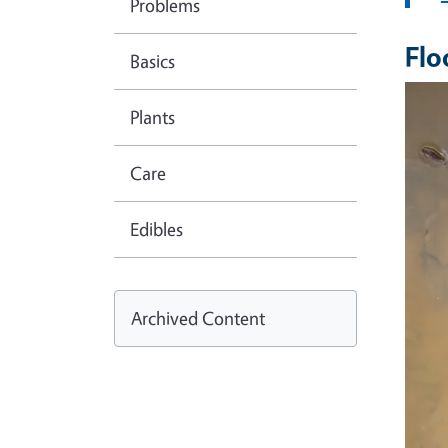
Problems
Flo
Basics
Imag
Plants
Care
Edibles
Archived Content