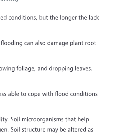
ed conditions, but the longer the lack
o flooding can also damage plant root
owing foliage, and dropping leaves.
ess able to cope with flood conditions
ity. Soil microorganisms that help
gen. Soil structure may be altered as