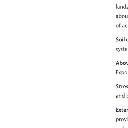
land
abou
of ae
Soil 
syst
Abov
Expos
Stres
and 
Exte
provi