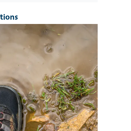
tions