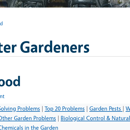
od
ter Gardeners
lood
int
Solving Problems
|
Top 20 Problems
|
Garden Pests
|
W
Other Garden Problems
|
Biological Control & Natura
Chemicals in the Garden