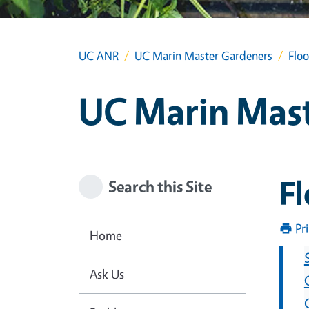
UC ANR
UC Marin Master Gardeners
Flo
UC Marin Mas
F
Search this Site
Pr
Home
Ask Us