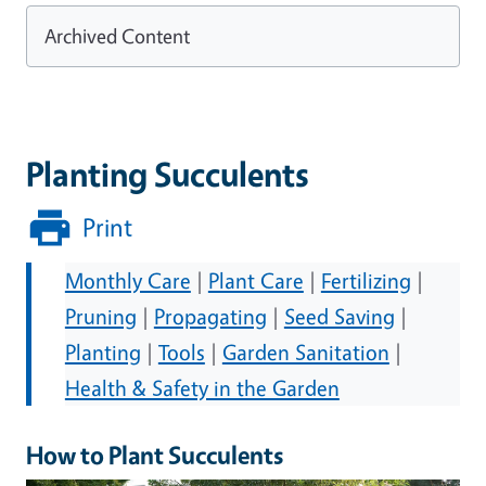
Archived Content
Planting Succulents
Print
Monthly Care
|
Plant Care
|
Fertilizing
|
Pruning
|
Propagating
|
Seed Saving
|
Planting
|
Tools
|
Garden Sanitation
|
Health & Safety in the Garden
How to Plant Succulents