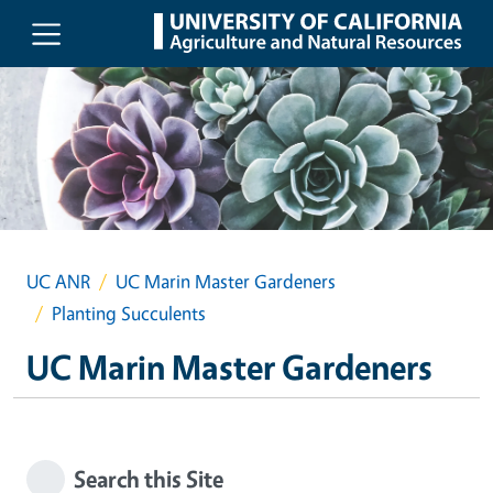
Skip to main content
UC ANR
UC Marin Master Gardeners
Planting Succulents
UC Marin Master Gardeners
Search this Site