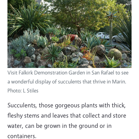
Visit Falkirk Demonstration Garden in San Rafael to see
a wonderful display of succulents that thrive in Marin.
Photo: L Stiles
Succulents, those gorgeous plants with thick,
fleshy stems and leaves that collect and store
water, can be grown in the ground or in
containers.