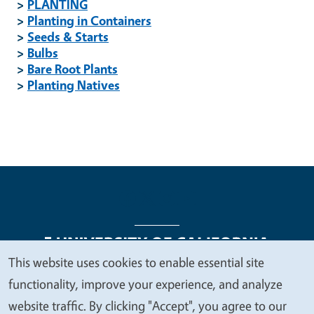
>
PLANTING
>
Planting in Containers
>
Seeds & Starts
>
Bulbs
>
Bare Root Plants
>
Planting Natives
This website uses cookies to enable essential site
We
functionality, improve your experience, and analyze
Legal Menu
Copyright
Nondiscrimination Statements
value
website traffic. By clicking "Accept", you agree to our
Accessibility
Contact
Privacy