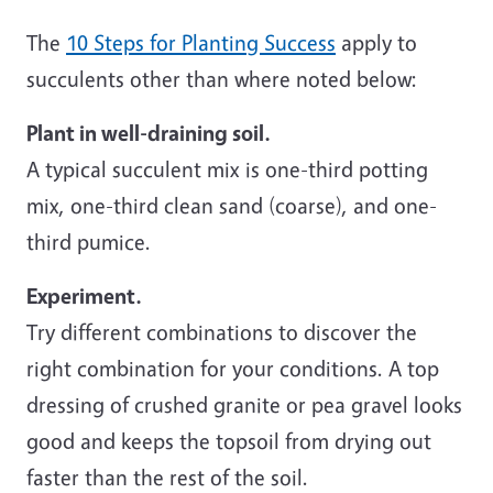
The
10 Steps for Planting Success
apply to
succulents other than where noted below:
Plant in well-draining soil.
A typical succulent mix is one-third potting
mix, one-third clean sand (coarse), and one-
third pumice.
Experiment.
Try different combinations to discover the
right combination for your conditions. A top
dressing of crushed granite or pea gravel looks
good and keeps the topsoil from drying out
faster than the rest of the soil.