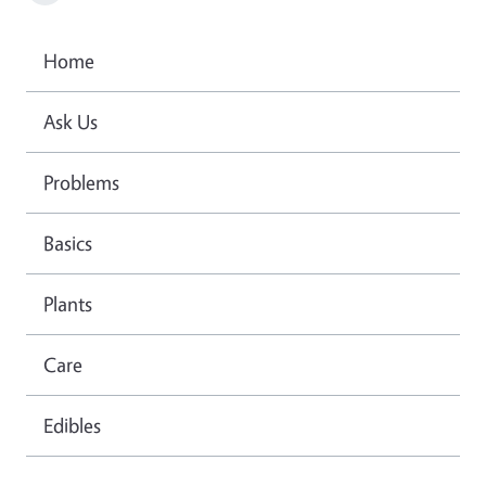
Home
Ask Us
Problems
Basics
Plants
Care
Edibles