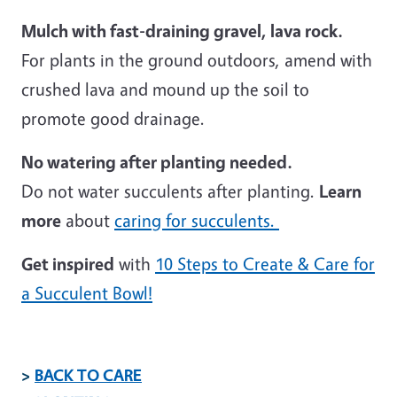
Mulch with fast-draining gravel, lava rock.
For plants in the ground outdoors, amend with
crushed lava and mound up the soil to
promote good drainage.
No watering after planting needed.
Do not water succulents after planting.
Learn
more
about
caring for succulents.
Get inspired
with
10 Steps to Create & Care for
a Succulent Bowl!
>
BACK TO CARE